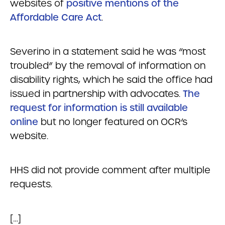
websites of
positive mentions of the
Affordable Care Act
.
Severino in a statement said he was “most
troubled” by the removal of information on
disability rights, which he said the office had
issued in partnership with advocates.
The
request for information is still available
online
but no longer featured on OCR’s
website.
HHS did not provide comment after multiple
requests.
[…]