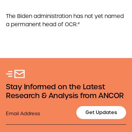
The Biden administration has not yet named
a permanent head of OCR.”
Stay Informed on the Latest
Research & Analysis from ANCOR
Email
Get Updates