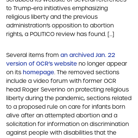
to Trump-era initiatives emphasizing
religious liberty and the previous
administration’s opposition to abortion
rights, a POLITICO review has found. […]
Several items from
an archived Jan. 22
version of OCR’s website
no longer appear
on its
homepage
. The removed sections
include a video forum with former OCR
head Roger Severino on protecting religious
liberty during the pandemic, sections related
to a proposed rule on care for infants born
alive after an attempted abortion and a
solicitation for information on discrimination
against people with disabilities that the