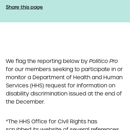
Share this page
We flag the reporting below by
Politico Pro
for our members seeking to participate in or
monitor a Department of Health and Human
Services (HHS) request for information on
disability discrimination issued at the end of
the December.
“The HHS Office for Civil Rights has
scrubbed its website of several references