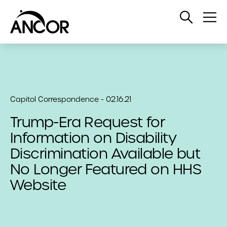
Open
Op
Search
Me
Capitol Correspondence - 02.16.21
Trump-Era Request for
Information on Disability
Discrimination Available but
No Longer Featured on HHS
Website