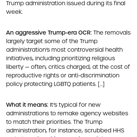
Trump administration issued during its final
week.
An aggressive Trump-era OCR:
The removals
largely target some of the Trump
administration’s most controversial health
initiatives, including prioritizing religious
liberty — often, critics charged, at the cost of
reproductive rights or anti-discrimination
policy protecting LGBTQ patients. […]
What it means:
It’s typical for new
administrations to remake agency websites
to match their priorities. The Trump
administration, for instance, scrubbed HHS