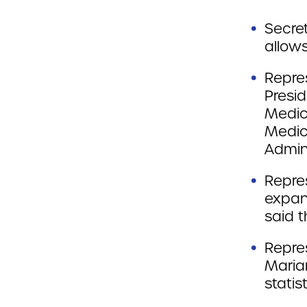
Secre
allows
Repre
Presi
Medic
Medic
Admini
Repre
expan
said 
Repres
Maria
statist