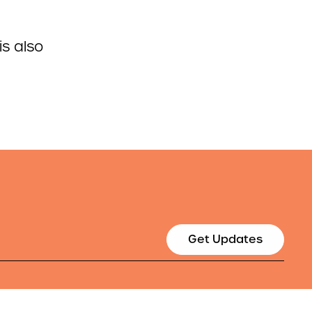
is also
Get Updates