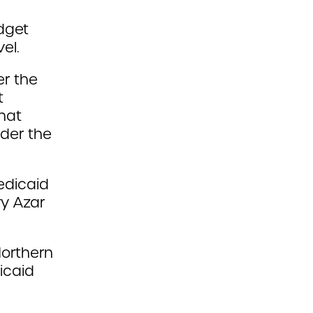
dget
el.
r the
t
hat
der the
edicaid
ry Azar
Northern
icaid