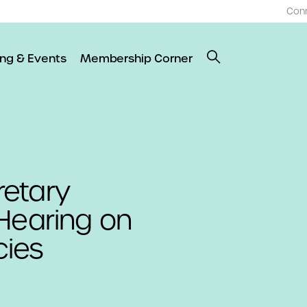
Con
ing & Events
Membership Corner
etary
Hearing on
cies