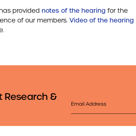
has provided
notes of the hearing
for the
ence of our members.
Video of the hearing
e.
t Research &
Email