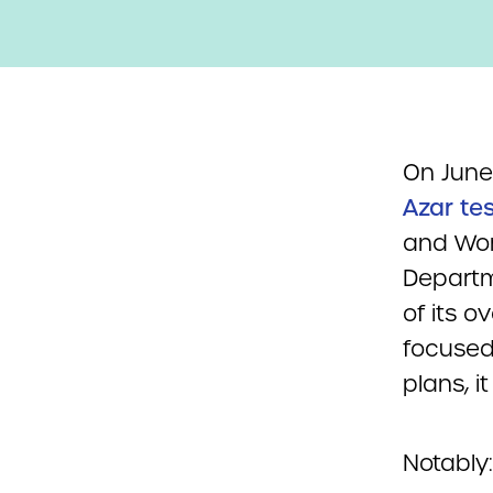
On June
Azar tes
and Work
Departm
of its o
focused 
plans, i
Notably: