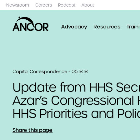
Newsroom
Careers
Podcast
About
Advocacy
Resources
Train
Capitol Correspondence - 06.18.18
Update from HHS Secr
Azar’s Congressional 
HHS Priorities and Poli
Share this page