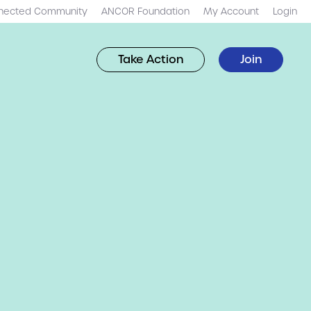
nected Community
ANCOR Foundation
My Account
Login
Take Action
Join