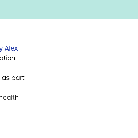
y Alex
ation
 as part
health