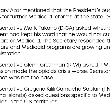
tary Azar mentioned that the President’s bu
 for further Medicaid reforms at the state lev
sentative Mark Takano (D-CA) asked whethe
dent had kept his word that he would not cu
are or Medicaid. The Secretary responded t
are and Medicaid programs are growing un
stration.
sentative Glenn Grothman (R-WI) asked if M
sion made the opioids crisis worse. Secreta
that was not the case.
entative Gregorio Kilili Camacho Sablan (I-
na Islands) asked questions specific to Med
ics in the U.S. territories.