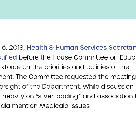
 6, 2018,
Health & Human Services Secretar
tified
before the House Committee on Educ
force on the priorities and policies of the
ent. The Committee requested the meeting
versight of the Department. While discussion
heavily on “silver loading” and association 
t did mention Medicaid issues.