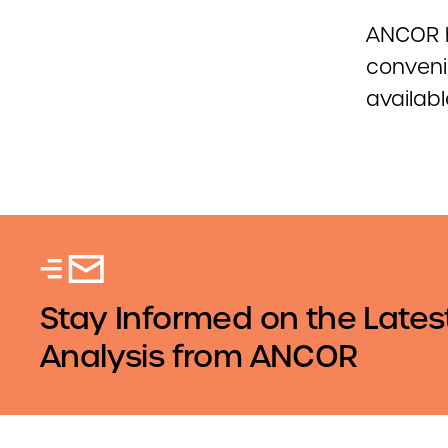
ANCOR 
conveni
availabl
Stay Informed on the Lates
Analysis from ANCOR