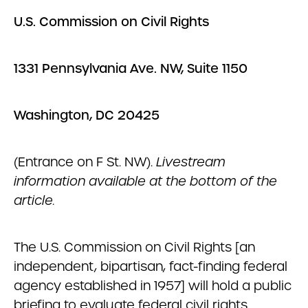
U.S. Commission on Civil Rights
1331 Pennsylvania Ave. NW, Suite 1150
Washington, DC 20425
(Entrance on F St. NW).
Livestream
information available at the bottom of the
article.
The U.S. Commission on Civil Rights [an
independent, bipartisan, fact-finding federal
agency established in 1957] will hold a public
briefing to evaluate federal civil rights