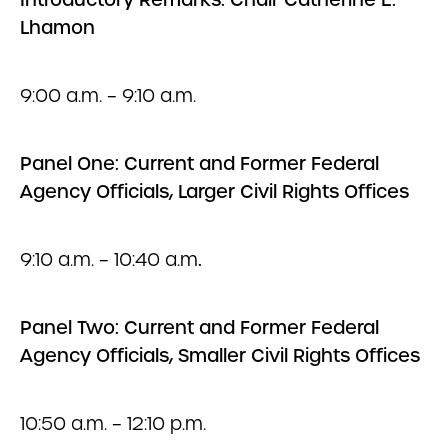
Lhamon
9:00 a.m. – 9:10 a.m.
Panel One: Current and Former Federal
Agency Officials, Larger Civil Rights Offices
9:10 a.m. – 10:40 a.m
.
Panel Two: Current and Former Federal
Agency Officials, Smaller Civil Rights Offices
10:50 a.m. – 12:10 p.m.