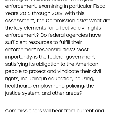
enforcement, examining in particular Fiscal
Years 2016 through 2018. With this
assessment, the Commission asks: what are
the key elements for effective civil rights
enforcement? Do federal agencies have
sufficient resources to fulfill their
enforcement responsibilities? Most
importantly, is the federal government
satisfying its obligation to the American
people to protect and vindicate their civil
rights, including in education, housing,
healthcare, employment, policing, the
justice system, and other areas?
Commissioners will hear from current and