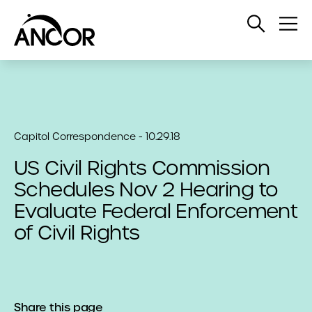
Open
Op
Search
Me
Capitol Correspondence - 10.29.18
US Civil Rights Commission
Schedules Nov 2 Hearing to
Evaluate Federal Enforcement
of Civil Rights
Share this page