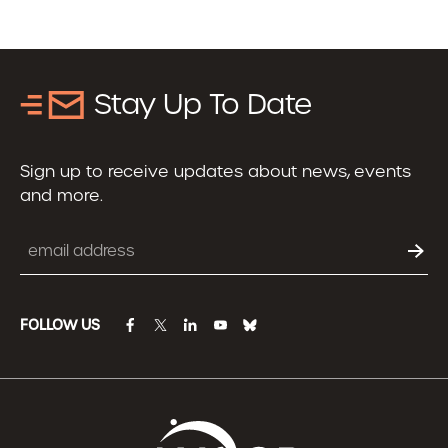
Stay Up To Date
Sign up to receive updates about news, events
and more.
Email
FOLLOW US
facebook
twitter
linkedin
youtube
bluesky