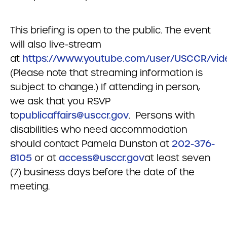
This briefing is open to the public. The event
will also live-stream
at
https://www.youtube.com/user/USCCR/vid
(Please note that streaming information is
subject to change.) If attending in person,
we ask that you RSVP
to
publicaffairs@usccr.gov
. Persons with
disabilities who need accommodation
should contact Pamela Dunston at
202-376-
8105
or at
access@usccr.gov
at least seven
(7) business days before the date of the
meeting.