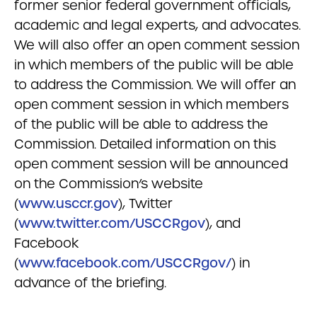
former senior federal government officials,
academic and legal experts, and advocates.
We will also offer an open comment session
in which members of the public will be able
to address the Commission. We will offer an
open comment session in which members
of the public will be able to address the
Commission. Detailed information on this
open comment session will be announced
on the Commission’s website
(
www.usccr.gov
), Twitter
(
www.twitter.com/USCCRgov
), and
Facebook
(
www.facebook.com/USCCRgov/
) in
advance of the briefing.