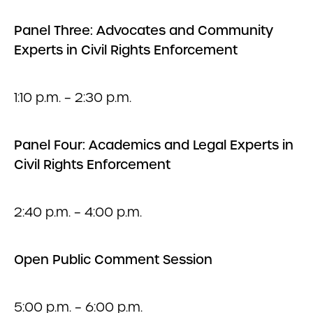
Panel Three: Advocates and Community
Experts in Civil Rights Enforcement
1:10 p.m. – 2:30 p.m.
Panel Four: Academics and Legal Experts in
Civil Rights Enforcement
2:40 p.m. – 4:00 p.m.
Open Public Comment Session
5:00 p.m. – 6:00 p.m.