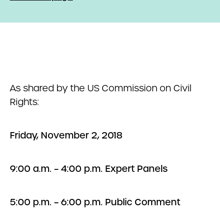
As shared by the US Commission on Civil
Rights:
Friday, November 2, 2018
9:00 a.m. – 4:00 p.m. Expert Panels
5:00 p.m. – 6:00 p.m. Public Comment