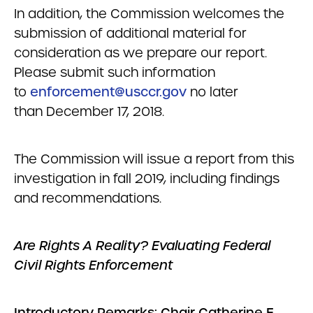
In addition, the Commission welcomes the
submission of additional material for
consideration as we prepare our report.
Please submit such information
to
enforcement@usccr.gov
no later
than December 17, 2018.
The Commission will issue a report from this
investigation in fall 2019, including findings
and recommendations.
Are Rights A Reality? Evaluating Federal
Civil Rights Enforcement
Introductory Remarks: Chair Catherine E.