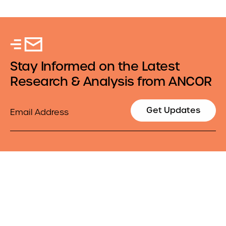
Stay Informed on the Latest
Research & Analysis from ANCOR
Email
Get Updates