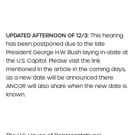
UPDATED AFTERNOON OF 12/3:
This hearing
has been postponed due to the late
President George H.W. Bush laying in-state at
the U.S. Capitol. Please visit the link
mentioned in the article in the coming days,
as a new date will be announced there.
ANCOR will also share when the new date is
known.