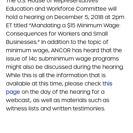
The U.S. House of Representatives’
Education and Workforce Committee will
hold a hearing on December 5, 2018 at 2pm
ET titled “Mandating a $15 Minimum Wage:
Consequences for Workers and Small
Businesses.” In addition to the topic of
minimum wage, ANCOR has heard that the
issue of 14c subminimum wage programs
might also be discussed during the hearing.
While this is all the information that is
available at this time, please check
this
page
on the day of the hearing for a
webcast, as well as materials such as
witness lists and written testimonies.