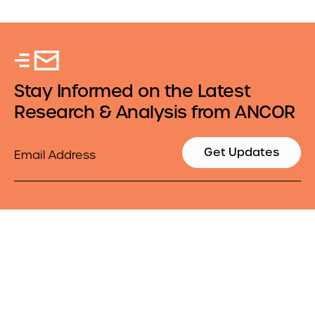
Stay Informed on the Latest
Research & Analysis from ANCOR
Email
Get Updates