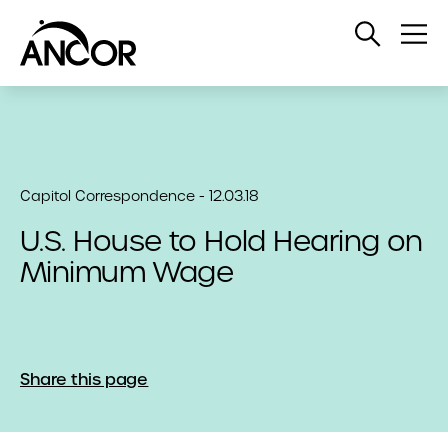
Open
Op
Search
Me
Capitol Correspondence - 12.03.18
U.S. House to Hold Hearing on
Minimum Wage
Share this page