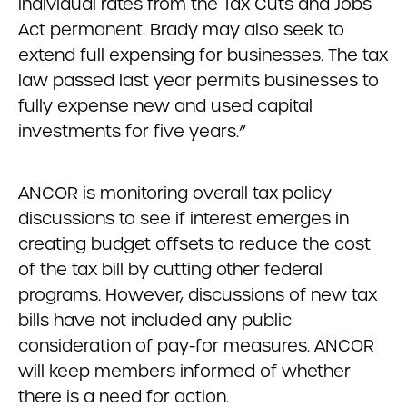
individual rates from the Tax Cuts and Jobs
Act permanent. Brady may also seek to
extend full expensing for businesses. The tax
law passed last year permits businesses to
fully expense new and used capital
investments for five years.”
ANCOR is monitoring overall tax policy
discussions to see if interest emerges in
creating budget offsets to reduce the cost
of the tax bill by cutting other federal
programs. However, discussions of new tax
bills have not included any public
consideration of pay-for measures. ANCOR
will keep members informed of whether
there is a need for action.