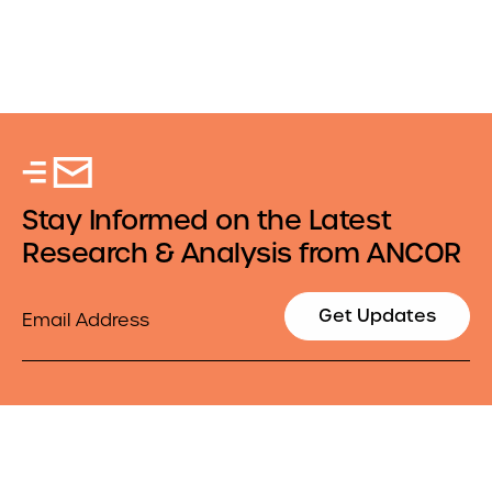
Stay Informed on the Latest
Research & Analysis from ANCOR
Email
Get Updates