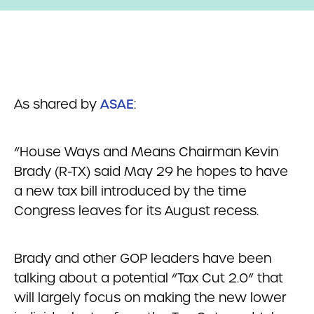
As shared by
ASAE
:
“House Ways and Means Chairman Kevin
Brady (R-TX) said May 29 he hopes to have
a new tax bill introduced by the time
Congress leaves for its August recess.
Brady and other GOP leaders have been
talking about a potential “Tax Cut 2.0” that
will largely focus on making the new lower