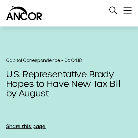
Open
Op
Search
Me
Capitol Correspondence - 06.04.18
U.S. Representative Brady
Hopes to Have New Tax Bill
by August
Share this page