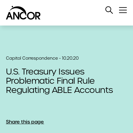
Open
Op
Search
Me
Capitol Correspondence - 10.20.20
U.S. Treasury Issues
Problematic Final Rule
Regulating ABLE Accounts
Share this page