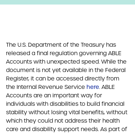
The U.S. Department of the Treasury has
released a final regulation governing ABLE
Accounts with unexpected speed. While the
document is not yet available in the Federal
Register, it can be accessed directly from
the Internal Revenue Service
here
. ABLE
Accounts are an important way for
individuals with disabilities to build financial
stability without losing vital benefits, without
which they could not address their health
care and disability support needs. As part of