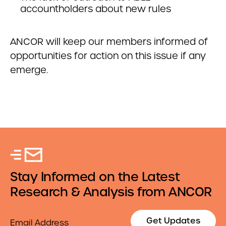
accountholders about new rules
ANCOR will keep our members informed of
opportunities for action on this issue if any
emerge.
Stay Informed on the Latest
Research & Analysis from ANCOR
Email
Get Updates