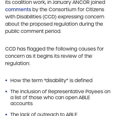
its coalition work, in January ANCOR joined
comments
by the Consortium for Citizens
with Disabilities (CCD) expressing concern
about the proposed regulation during the
public comment period.
CCD has flagged the following causes for
concern as it begins its review of the
regulation:
How the term “disability” is defined
The inclusion of Representative Payees on
a list of those who can open ABLE
accounts
The lack of outreach to ABLE