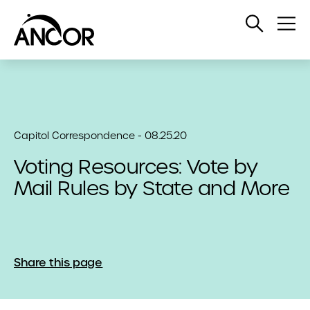
Open
Op
Search
Me
Capitol Correspondence - 08.25.20
Voting Resources: Vote by
Mail Rules by State and More
Share this page