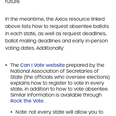
future.
In the meantime, the Axios resource linked
above lists how to request absentee ballots
in each state, as well as request deadlines,
ballot mailing deadlines and early in-person
voting dates. Additionally:
The
Can I Vote website
prepared by the
National Association of Secretaries of
State (the officials who oversee elections)
explains how to register to vote in every
state, in addition to how to vote absentee.
Similar information is available through
Rock the Vote
.
Note: not every state will allow you to