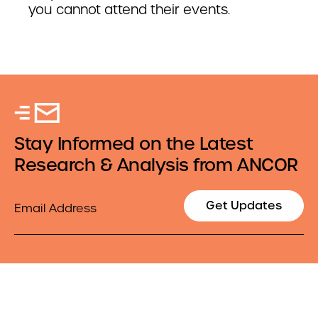
you cannot attend their events.
Stay Informed on the Latest
Research & Analysis from ANCOR
Email
Get Updates