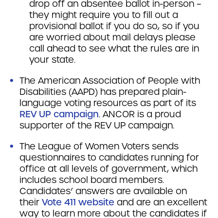
drop off an absentee ballot in-person –
they might require you to fill out a
provisional ballot if you do so, so if you
are worried about mail delays please
call ahead to see what the rules are in
your state.
The American Association of People with
Disabilities (AAPD) has prepared plain-
language voting resources as part of its
REV UP campaign
. ANCOR is a proud
supporter of the REV UP campaign.
The League of Women Voters sends
questionnaires to candidates running for
office at all levels of government, which
includes school board members.
Candidates’ answers are available on
their
Vote 411 website
and are an excellent
way to learn more about the candidates if