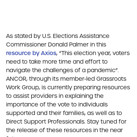
As stated by U.S. Elections Assistance
Commissioner Donald Palmer in this
resource by Axios
, “This election year, voters
need to take more time and effort to
navigate the challenges of a pandemic”.
ANCOR, through its member-led Grassroots
Work Group, is currently preparing resources
to assist providers in explaining the
importance of the vote to individuals
supported and their families, as well as to
Direct Support Professionals. Stay tuned for
the release of these resources in the near