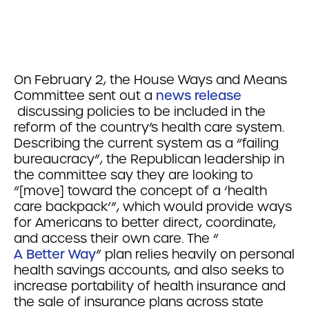
On February 2, the House Ways and Means
Committee sent out a
news release
discussing policies to be included in the
reform of the country’s health care system.
Describing the current system as a “failing
bureaucracy”, the Republican leadership in
the committee say they are looking to
“[move] toward the concept of a ‘health
care backpack’”, which would provide ways
for Americans to better direct, coordinate,
and access their own care. The “
A Better Way
” plan relies heavily on personal
health savings accounts, and also seeks to
increase portability of health insurance and
the sale of insurance plans across state