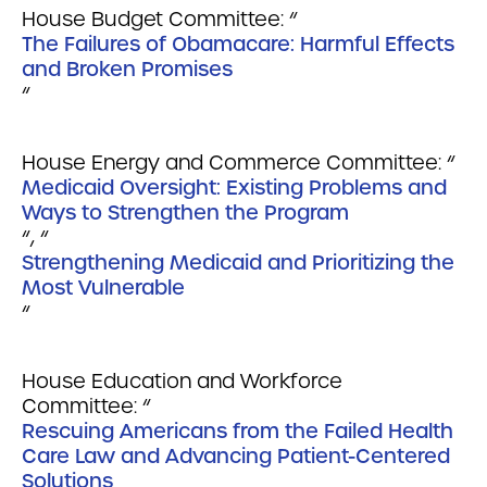
House Budget Committee: “
The Failures of Obamacare: Harmful Effects
and Broken Promises
“
House Energy and Commerce Committee: “
Medicaid Oversight: Existing Problems and
Ways to Strengthen the Program
“, “
Strengthening Medicaid and Prioritizing the
Most Vulnerable
“
House Education and Workforce
Committee: “
Rescuing Americans from the Failed Health
Care Law and Advancing Patient-Centered
Solutions