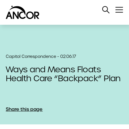
Open
Op
Search
Me
Capitol Correspondence - 02.06.17
Ways and Means Floats
Health Care “Backpack” Plan
Share this page