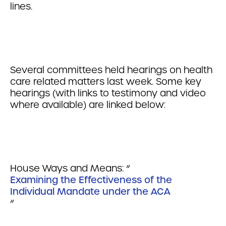
lines.
Several committees held hearings on health
care related matters last week. Some key
hearings (with links to testimony and video
where available) are linked below:
House Ways and Means: “
Examining the Effectiveness of the
Individual Mandate under the ACA
“