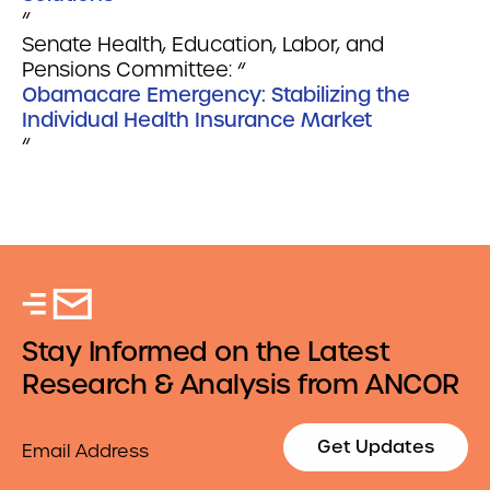
“
Senate Health, Education, Labor, and
Pensions Committee: “
Obamacare Emergency: Stabilizing the
Individual Health Insurance Market
“
Stay Informed on the Latest
Research & Analysis from ANCOR
Email
Get Updates