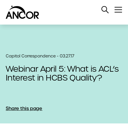
Open
Op
Search
Me
Capitol Correspondence - 03.27.17
Webinar April 5: What is ACL’s
Interest in HCBS Quality?
Share this page