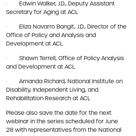
· Edwin Walker, J.D., Deputy Assistant
Secretary for Aging at ACL
· Eliza Navarro Bangit, J.D., Director of the
Office of Policy and Analysis and
Development at ACL
· Shawn Terrell, Office of Policy Analysis
and Development at ACL
· Amanda Richard, National Institute on
Disability, Independent Living, and
Rehabilitation Research at ACL
Please also save the date for the next
webinar in the series scheduled for June
28 with representatives from the National