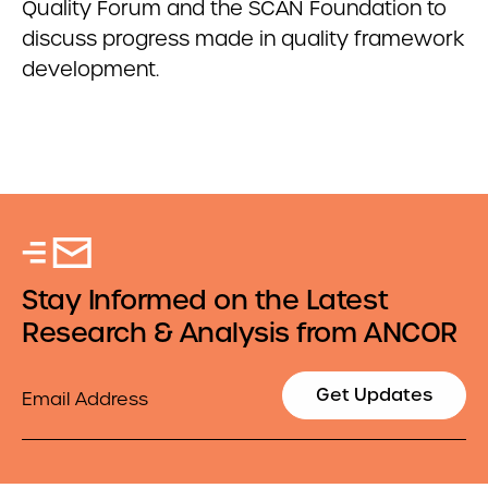
Quality Forum and the SCAN Foundation to
discuss progress made in quality framework
development.
Stay Informed on the Latest
Research & Analysis from ANCOR
Email
Get Updates