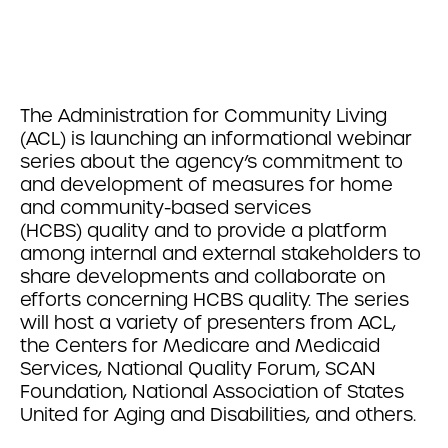
The Administration for Community Living
(ACL) is launching an informational webinar
series about the agency’s commitment to
and development of measures for home
and community-based services
(HCBS) quality and to provide a platform
among internal and external stakeholders to
share developments and collaborate on
efforts concerning HCBS quality. The series
will host a variety of presenters from ACL,
the Centers for Medicare and Medicaid
Services, National Quality Forum, SCAN
Foundation, National Association of States
United for Aging and Disabilities, and others.