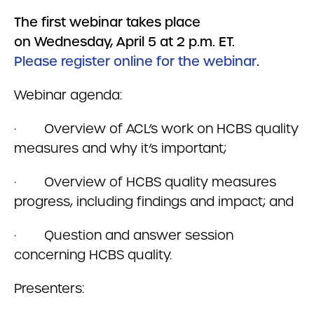
The first webinar takes place
on Wednesday, April 5 at 2 p.m. ET.
Please register online for the webinar
.
Webinar agenda:
· Overview of ACL’s work on HCBS quality
measures and why it’s important;
· Overview of HCBS quality measures
progress, including findings and impact; and
· Question and answer session
concerning HCBS quality.
Presenters: