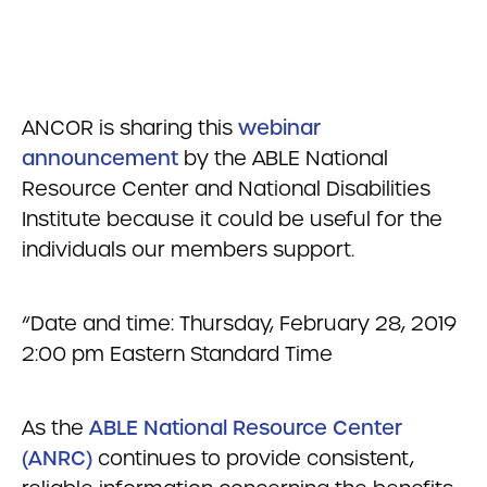
ANCOR is sharing this
webinar
announcement
by the ABLE National
Resource Center and National Disabilities
Institute because it could be useful for the
individuals our members support.
“Date and time: Thursday, February 28, 2019
2:00 pm Eastern Standard Time
As the
ABLE National Resource Center
(ANRC)
continues to provide consistent,