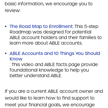
basic information, we encourage you to
review:
The Road Map to Enrollment
: This 5-step
Roadmap was designed for potential
ABLE account holders and their families to
learn more about ABLE accounts.
ABLE Accounts and 10 Things You Should
Know
: This video and ABLE facts page provide
foundational knowledge to help you
better understand ABLE.
If you are a current ABLE account owner and
would like to learn how to find support to
meet your financial goals, we encourage