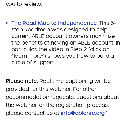
you to review:
The Road Map to Independence
: This 5-
step Roadmap was designed to help
current ABLE account owners maximize
the benefits of having an ABLE account. In
particular, the video in Step 2 (click on
“learn more”) shows you how to build a
circle of support.
Please note:
Real time captioning will be
provided for this webinar. For other
accommodation requests, questions about
the webinar, or the registration process,
please contact us at
info@ablenrc.org
.”