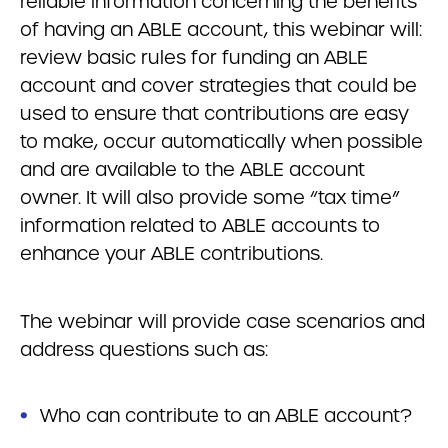
reliable information concerning the benefits
of having an ABLE account, this webinar will:
review basic rules for funding an ABLE
account and cover strategies that could be
used to ensure that contributions are easy
to make, occur automatically when possible
and are available to the ABLE account
owner. It will also provide some “tax time”
information related to ABLE accounts to
enhance your ABLE contributions.
The webinar will provide case scenarios and
address questions such as:
Who can contribute to an ABLE account?