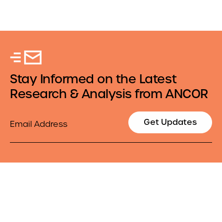
Stay Informed on the Latest
Research & Analysis from ANCOR
Email
Get Updates