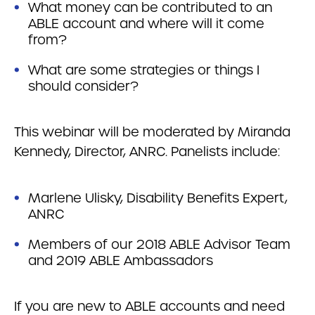
What money can be contributed to an
ABLE account and where will it come
from?
What are some strategies or things I
should consider?
This webinar will be moderated by Miranda
Kennedy, Director, ANRC. Panelists include:
Marlene Ulisky, Disability Benefits Expert,
ANRC
Members of our 2018 ABLE Advisor Team
and 2019 ABLE Ambassadors
If you are new to ABLE accounts and need