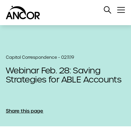
Open
Op
Search
Me
Capitol Correspondence - 02.11.19
Webinar Feb. 28: Saving
Strategies for ABLE Accounts
Share this page