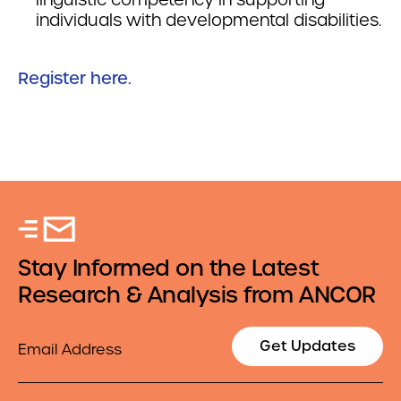
individuals with developmental disabilities.
Register here.
Stay Informed on the Latest
Research & Analysis from ANCOR
Email
Get Updates