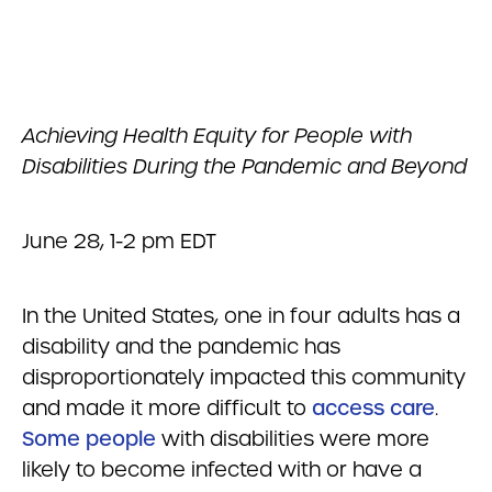
Achieving Health Equity for People with
Disabilities During the Pandemic and Beyond
June 28, 1-2 pm EDT
In the United States, one in four adults has a
disability and the pandemic has
disproportionately impacted this community
and made it more difficult to
access care
.
Some people
with disabilities were more
likely to become infected with or have a