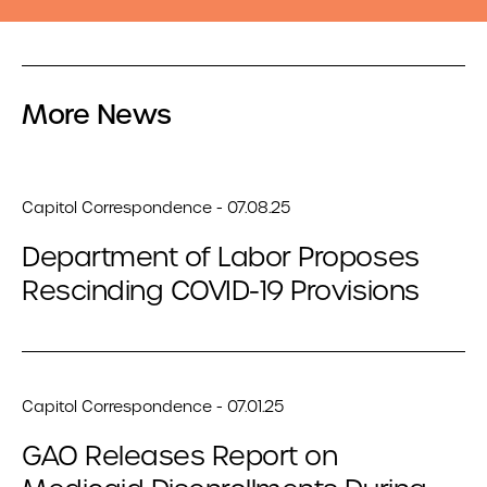
More News
Capitol Correspondence - 07.08.25
Department of Labor Proposes
Rescinding COVID-19 Provisions
Capitol Correspondence - 07.01.25
GAO Releases Report on