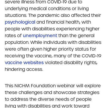
severe illness from COVID-19 due to
underlying medical conditions or living
situations. The pandemic also affected their
psychological
and financial health, with
people with disabilities experiencing higher
rates of
unemployment
than the general
population. While individuals with disabilities
were often given higher priority status for
receiving the vaccine, many of the COVID-19
vaccine websites
violated disability rights,
hindering access.
This NICHM Foundation webinar will explore
these challenges and showcase strategies
to address the diverse needs of people
living with disabilities and work toward