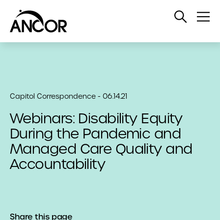
Open
Op
Search
Me
Capitol Correspondence - 06.14.21
Webinars: Disability Equity
During the Pandemic and
Managed Care Quality and
Accountability
Share this page