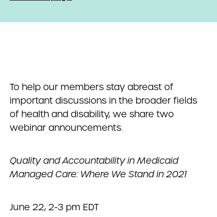
To help our members stay abreast of
important discussions in the broader fields
of health and disability, we share two
webinar announcements.
Quality and Accountability in Medicaid
Managed Care: Where We Stand in 2021
June 22, 2-3 pm EDT