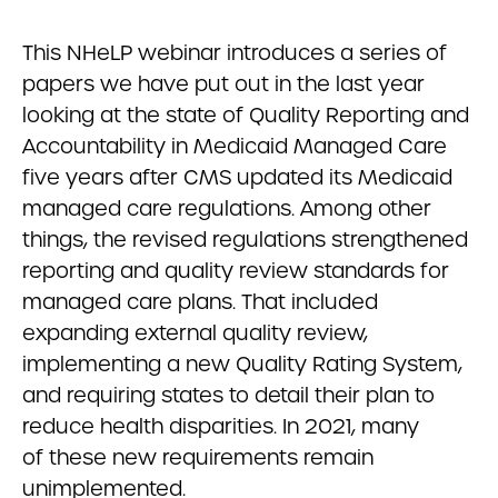
This NHeLP webinar introduces a series of
papers we have put out in the last year
looking at the state of Quality Reporting and
Accountability in Medicaid Managed Care
five years after CMS updated its Medicaid
managed care regulations. Among other
things, the revised regulations strengthened
reporting and quality review standards for
managed care plans. That included
expanding external quality review,
implementing a new Quality Rating System,
and requiring states to detail their plan to
reduce health disparities. In 2021, many
of these new requirements remain
unimplemented.