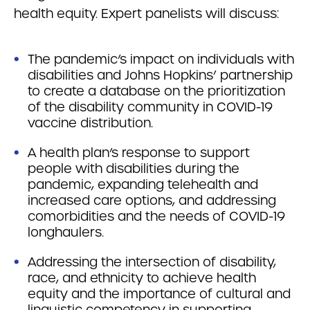
health equity. Expert panelists will discuss:
The pandemic’s impact on individuals with
disabilities and Johns Hopkins’ partnership
to create a database on the prioritization
of the disability community in COVID-19
vaccine distribution.
A health plan’s response to support
people with disabilities during the
pandemic, expanding telehealth and
increased care options, and addressing
comorbidities and the needs of COVID-19
longhaulers.
Addressing the intersection of disability,
race, and ethnicity to achieve health
equity and the importance of cultural and
linguistic competency in supporting