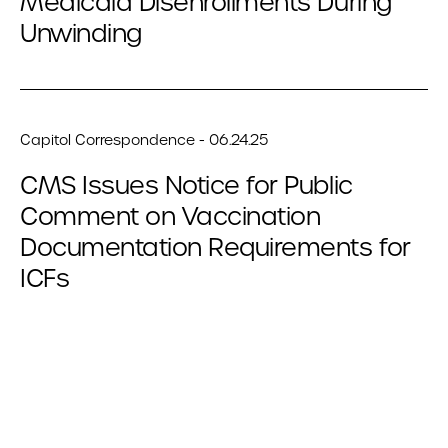
Medicaid Disenrollments During
Unwinding
Capitol Correspondence - 06.24.25
CMS Issues Notice for Public
Comment on Vaccination
Documentation Requirements for
ICFs