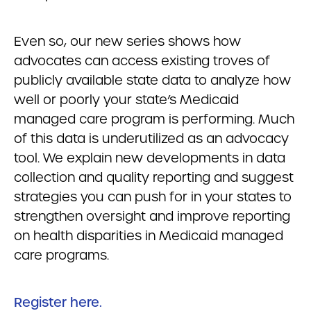
Even so, our new series shows how
advocates can access existing troves of
publicly available state data to analyze how
well or poorly your state’s Medicaid
managed care program is performing. Much
of this data is underutilized as an advocacy
tool. We explain new developments in data
collection and quality reporting and suggest
strategies you can push for in your states to
strengthen oversight and improve reporting
on health disparities in Medicaid managed
care programs.
Register here.