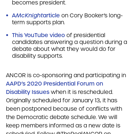
becomes president.
A
McKnight
article
on Cory Booker’s long-
term supports plan.
This YouTube video
of presidential
candidates answering a question during a
debate about what they would do for
disability supports.
ANCOR is co-sponsoring and participating in
AAPD’s 2020 Presidential Forum on
Disability Issues
when it is rescheduled.
Originally scheduled for January 13, it has
been postponed because of conflicts with
the Democratic debate schedule. We will
keep members informed as a new date is
scheduled. Follow @TheRealANCOR on