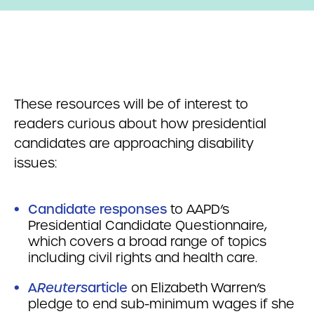
These resources will be of interest to
readers curious about how presidential
candidates are approaching disability
issues:
Candidate responses
to AAPD’s
Presidential Candidate Questionnaire,
which covers a broad range of topics
including civil rights and health care.
A
Reuters
article
on Elizabeth Warren’s
pledge to end sub-minimum wages if she