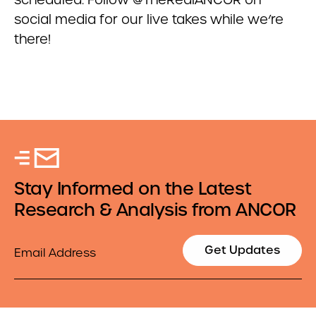
social media for our live takes while we’re
there!
Stay Informed on the Latest
Research & Analysis from ANCOR
Email
Get Updates