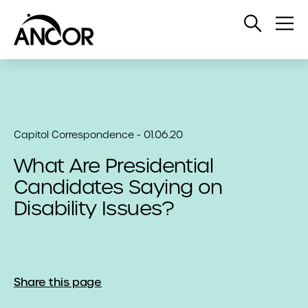
Open
Op
Search
Me
Capitol Correspondence - 01.06.20
What Are Presidential
Candidates Saying on
Disability Issues?
Share this page