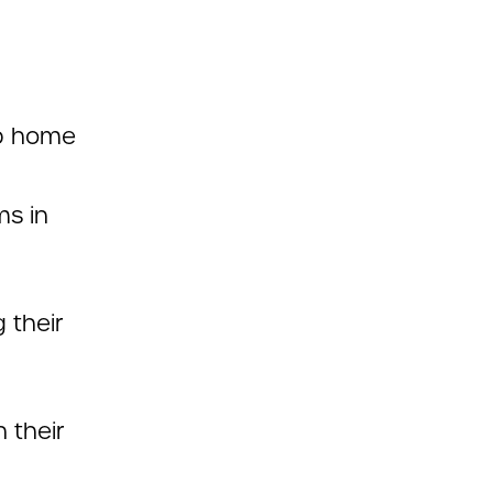
up home
ms in
 their
 their