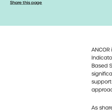
Share this page
ANCOR i
Indicat
Based S
signific
support
approac
As shar