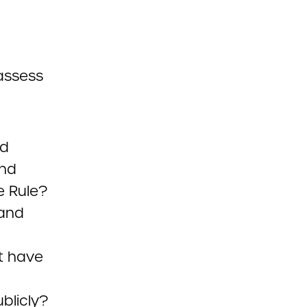
assess
ed
nd
e Rule?
 and
t have
blicly?