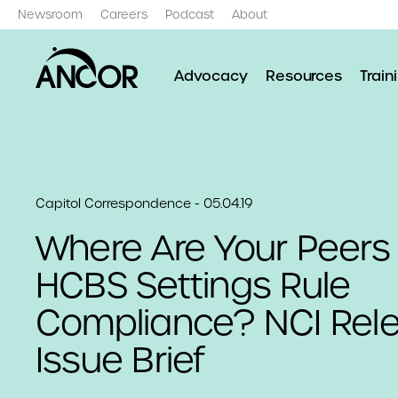
Newsroom
Careers
Podcast
About
Advocacy
Resources
Train
Capitol Correspondence - 05.04.19
Where Are Your Peers
HCBS Settings Rule
Compliance? NCI Rel
Issue Brief