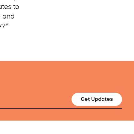
ates to
n and
y?”
Get Updates