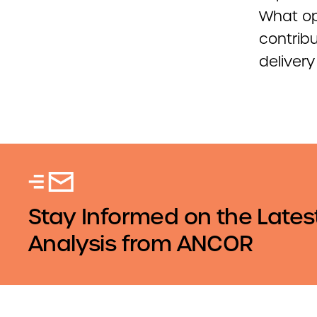
What opp
contrib
deliver
Stay Informed on the Lates
Analysis from ANCOR