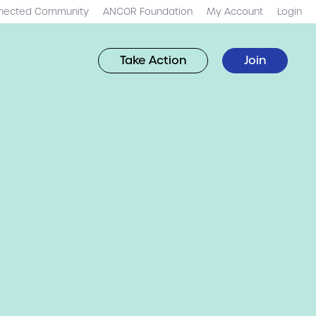
nected Community
ANCOR Foundation
My Account
Login
Take Action
Join