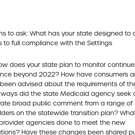
ns to ask: What has your state designed to 
 to full compliance with the Settings
ow does your state plan to monitor continu
ance beyond 2022? How have consumers a
s been advised about the requirements of th
 ways did the state Medicaid agency seek
rate broad public comment from a range of
lders on the statewide transition plan? Wha
 provider agencies done to meet the new
tions? Have these changes been shared pu