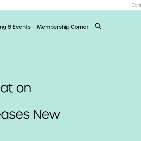
Con
ing & Events
Membership Corner
 at on
eases New