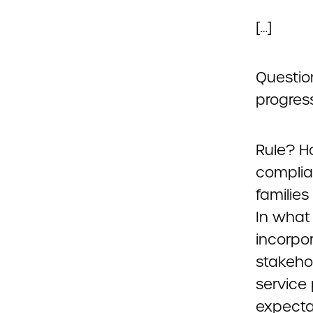
[…]
Questio
progress
Rule? H
compli
familie
In what
incorpo
stakeho
service
expecta