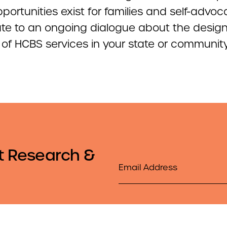
ortunities exist for families and self-advoc
ute to an ongoing dialogue about the desig
y of HCBS services in your state or communit
t Research &
Email