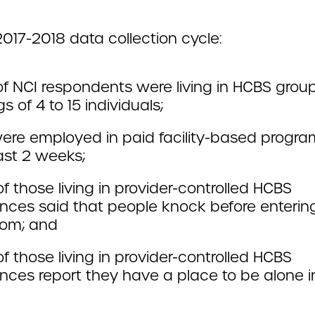
2017-2018 data collection cycle:
f NCI respondents were living in HCBS gro
gs of 4 to 15 individuals;
ere employed in paid facility-based progra
ast 2 weeks;
 those living in provider-controlled HCBS
nces said that people knock before entering
om; and
 those living in provider-controlled HCBS
nces report they have a place to be alone in
.