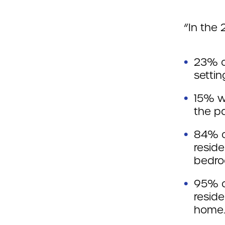
“In the 
23% o
settin
15% w
the p
84% of
reside
bedro
95% of
reside
home