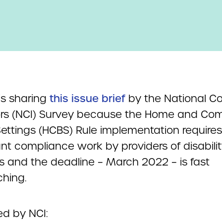
s sharing
this issue brief
by the National Co
ors (NCI) Survey because the Home and Co
ettings (HCBS) Rule implementation requires
ant compliance work by providers of disabili
s and the deadline – March 2022 – is fast
hing.
ed by NCI: