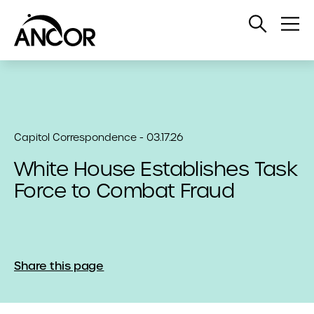
Open
Op
Search
Me
Capitol Correspondence - 03.17.26
White House Establishes Task
Force to Combat Fraud
Share this page