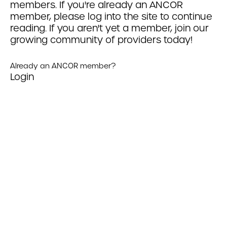
members. If you're already an ANCOR
member, please log into the site to continue
reading. If you aren't yet a member, join our
growing community of providers today!
Already an ANCOR member?
Login