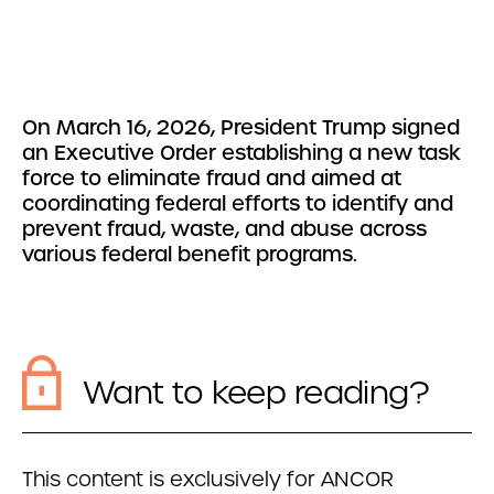
On March 16, 2026, President Trump signed
an Executive Order establishing a new task
force to eliminate fraud and aimed at
coordinating federal efforts to identify and
prevent fraud, waste, and abuse across
various federal benefit programs.
Want to keep reading?
This content is exclusively for ANCOR