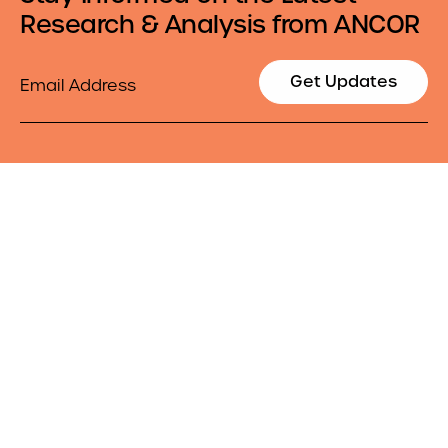
Research & Analysis from ANCOR
Email
Get Updates