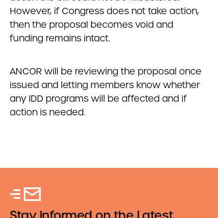
However, if Congress does not take action,
then the proposal becomes void and
funding remains intact.
ANCOR will be reviewing the proposal once
issued and letting members know whether
any IDD programs will be affected and if
action is needed.
Stay Informed on the Latest