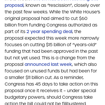
proposal
, known as “rescission”, closely over
the past few weeks. While the White House’s
original proposal had aimed to cut $60
billion from funding Congress authorized as
part of its
2 year spending deal
, the
proposal expected this week more narrowly
focuses on cutting $15 billion of “years-old”
funding that had been approved in the past
but not yet used. This is a change from the
proposal
announced last week
, which also
focused on unused funds but had been for
a smaller $11 billion cut. As a reminder,
Congress has 45 days to take action on this
proposal once it receives it – under special
budgetary powers, should Congress take
action the bill could not be filibustered.