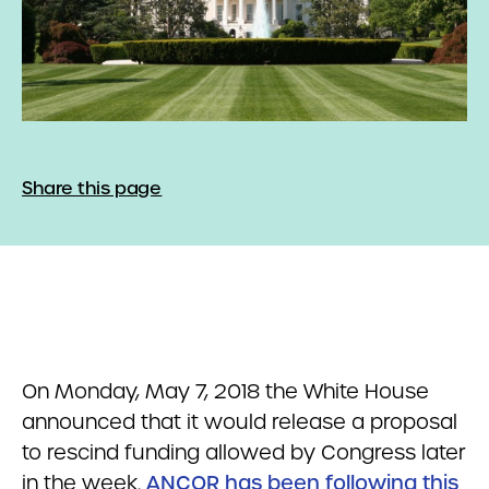
Share this page
On Monday, May 7, 2018 the White House
announced that it would release a proposal
to rescind funding allowed by Congress later
in the week.
ANCOR has been following this