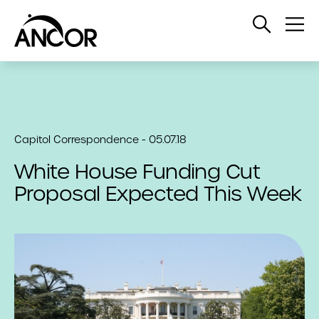
Open
Op
Search
Me
Capitol Correspondence - 05.07.18
White House Funding Cut
Proposal Expected This Week