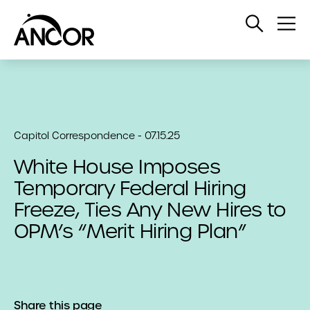
Open
Op
Search
Me
Capitol Correspondence - 07.15.25
White House Imposes
Temporary Federal Hiring
Freeze, Ties Any New Hires to
OPM’s “Merit Hiring Plan”
Share this page