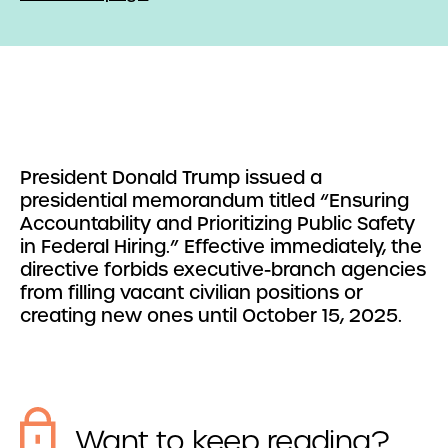
President Donald Trump issued a
presidential memorandum titled “Ensuring
Accountability and Prioritizing Public Safety
in Federal Hiring.” Effective immediately, the
directive forbids executive-branch agencies
from filling vacant civilian positions or
creating new ones until October 15, 2025.
Want to keep reading?