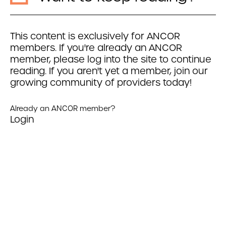
This content is exclusively for ANCOR
members. If you're already an ANCOR
member, please log into the site to continue
reading. If you aren't yet a member, join our
growing community of providers today!
Already an ANCOR member?
Login