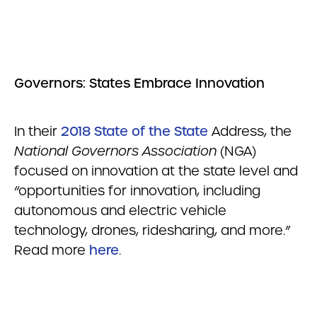
Governors: States Embrace Innovation
In their
2018 State of the State
Address, the
National Governors Association
(NGA)
focused on innovation at the state level and
“opportunities for innovation, including
autonomous and electric vehicle
technology, drones, ridesharing, and more.”
Read more
here
.