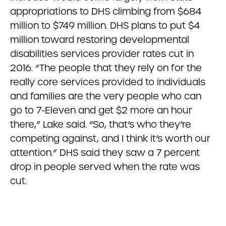
appropriations to DHS climbing from $684
million to $749 million. DHS plans to put $4
million toward restoring developmental
disabilities services provider rates cut in
2016. “The people that they rely on for the
really core services provided to individuals
and families are the very people who can
go to 7-Eleven and get $2 more an hour
there,” Lake said. “So, that’s who they’re
competing against, and I think it’s worth our
attention.” DHS said they saw a 7 percent
drop in people served when the rate was
cut.