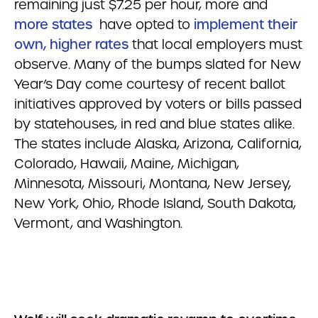
remaining just $7.25 per hour, more and
more states
have opted to
implement their
own, higher rates
that local employers must
observe. Many of the bumps slated for New
Year’s Day come courtesy of recent ballot
initiatives approved by voters or bills passed
by statehouses, in red and blue states alike.
The states include Alaska, Arizona, California,
Colorado, Hawaii, Maine, Michigan,
Minnesota, Missouri, Montana, New Jersey,
New York, Ohio, Rhode Island, South Dakota,
Vermont, and Washington.