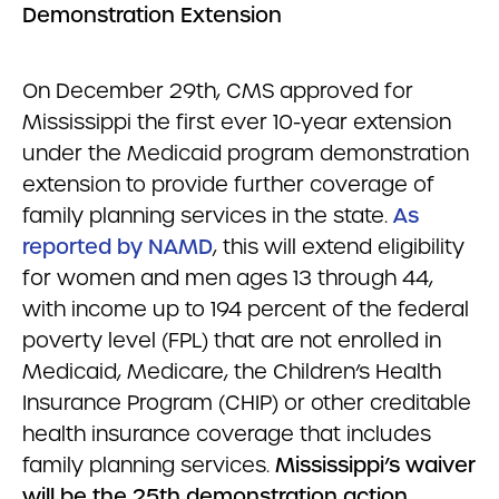
Demonstration Extensio
n
On December 29th, CMS approved for
Mississippi the first ever 10-year extension
under the Medicaid program demonstration
extension to provide further coverage of
family planning services in the state.
As
reported by NAMD
, this will extend eligibility
for women and men ages 13 through 44,
with income up to 194 percent of the federal
poverty level (FPL) that are not enrolled in
Medicaid, Medicare, the Children’s Health
Insurance Program (CHIP) or other creditable
health insurance coverage that includes
family planning services.
Mississippi’s waiver
will be the 25th demonstration action