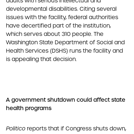
adults with serious intellectual and
developmental disabilities. Citing several
issues with the facility, federal authorities
have decertified part of the institution,
which serves about 310 people. The
Washington State Department of Social and
Health Services (DSHS) runs the facility and
is appealing that decision.
A government shutdown could affect state
health programs
Politico
reports that if Congress shuts down,