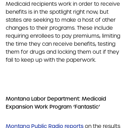
Medicaid recipients work in order to receive
benefits is in the spotlight right now, but
states are seeking to make a host of other
changes to their programs. These include
requiring enrollees to pay premiums, limiting
the time they can receive benefits, testing
them for drugs and locking them out if they
fail to keep up with the paperwork.
Montana Labor Department: Medicaid
Expansion Work Program ‘Fantastic’
Montana Public Radio reports
on the results