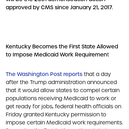
approved by CMS since January 21, 2017.
Kentucky Becomes the First State Allowed
to Impose Medicaid Work Requiremen
t
The Washington Post reports
that a day
after the Trump administration announced
that it would allow states to compel certain
populations receiving Medicaid to work or
get ready for jobs, federal health officials on
Friday granted Kentucky permission to
impose certain Medicaid work requirements.