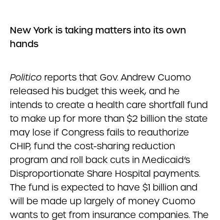
New York is taking matters into its own
hands
Politico
reports that Gov. Andrew Cuomo
released his budget this week, and he
intends to create a health care shortfall fund
to make up for more than $2 billion the state
may lose if Congress fails to reauthorize
CHIP, fund the cost-sharing reduction
program and roll back cuts in Medicaid’s
Disproportionate Share Hospital payments.
The fund is expected to have $1 billion and
will be made up largely of money Cuomo
wants to get from insurance companies. The