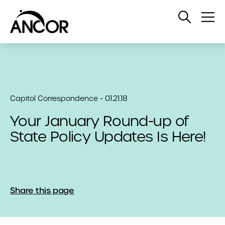
Open
Op
Search
Me
Capitol Correspondence - 01.21.18
Your January Round-up of
State Policy Updates Is Here!
Share this page