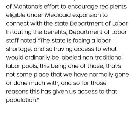
of Montana’s effort to encourage recipients
eligible under Medicaid expansion to
connect with the state Department of Labor.
In touting the benefits, Department of Labor
staff noted “The state is facing a labor
shortage, and so having access to what
would ordinarily be labeled non-traditional
labor pools, this being one of those, that’s
not some place that we have normally gone
or done much with, and so for those
reasons this has given us access to that
population.”