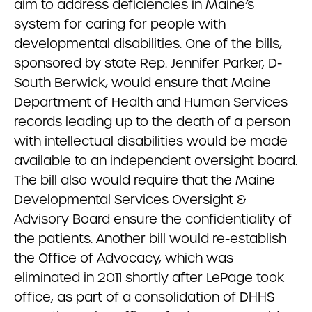
aim to address deficiencies in Maine’s
system for caring for people with
developmental disabilities. One of the bills,
sponsored by state Rep. Jennifer Parker, D-
South Berwick, would ensure that Maine
Department of Health and Human Services
records leading up to the death of a person
with intellectual disabilities would be made
available to an independent oversight board.
The bill also would require that the Maine
Developmental Services Oversight &
Advisory Board ensure the confidentiality of
the patients. Another bill would re-establish
the Office of Advocacy, which was
eliminated in 2011 shortly after LePage took
office, as part of a consolidation of DHHS