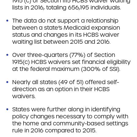
1915 (c) or Section 1115 HCBS waiver waiting
lists in 2016, totaling 656,195 individuals.
The data do not support a relationship
between a state’s Medicaid expansion
status and changes in its HCBS waiver
waiting list between 2015 and 2016.
Over three-quarters (77%) of Section
1915(c) HCBS waivers set financial eligibility
at the federal maximum (300% of SSI).
Nearly all states (49 of 51) offered self-
direction as an option in their HCBS
waivers.
States were further along in identifying
policy changes necessary to comply with
the home and community-based settings
rule in 2016 compared to 2015.