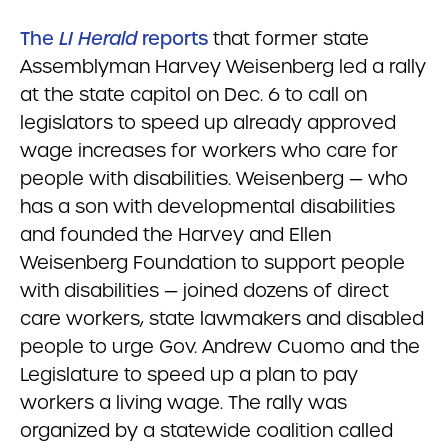
The
LI Herald
reports
that former state
Assemblyman Harvey Weisenberg led a rally
at the state capitol on Dec. 6 to call on
legislators to speed up already approved
wage increases for workers who care for
people with disabilities. Weisenberg — who
has a son with developmental disabilities
and founded the Harvey and Ellen
Weisenberg Foundation to support people
with disabilities — joined dozens of direct
care workers, state lawmakers and disabled
people to urge Gov. Andrew Cuomo and the
Legislature to speed up a plan to pay
workers a living wage. The rally was
organized by a statewide coalition called