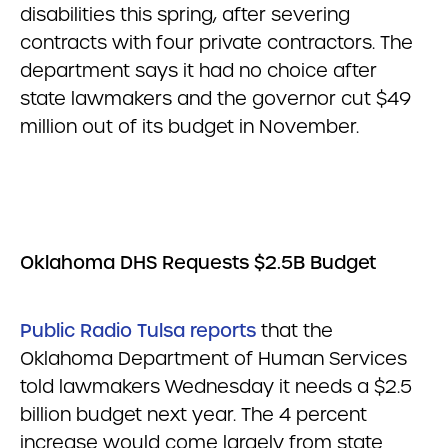
disabilities this spring, after severing
contracts with four private contractors. The
department says it had no choice after
state lawmakers and the governor cut $49
million out of its budget in November.
Oklahoma DHS Requests $2.5B Budget
Public Radio Tulsa reports
that the
Oklahoma Department of Human Services
told lawmakers Wednesday it needs a $2.5
billion budget next year. The 4 percent
increase would come largely from state