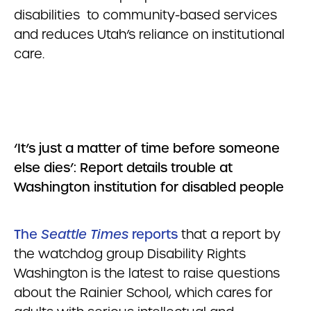
disabilities to community-based services
and reduces Utah’s reliance on institutional
care.
‘It’s just a matter of time before someone
else dies’: Report details trouble at
Washington institution for disabled people
The
Seattle Times
reports
that a report by
the watchdog group Disability Rights
Washington is the latest to raise questions
about the Rainier School, which cares for