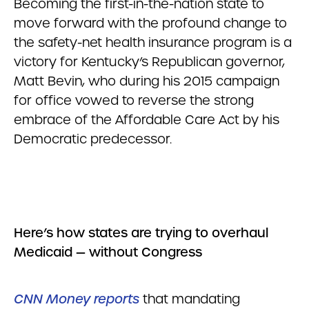
Becoming the first-in-the-nation state to
move forward with the profound change to
the safety-net health insurance program is a
victory for Kentucky’s Republican governor,
Matt Bevin, who during his 2015 campaign
for office vowed to reverse the strong
embrace of the Affordable Care Act by his
Democratic predecessor.
Here’s how states are trying to overhaul
Medicaid — without Congress
CNN Money reports
that mandating