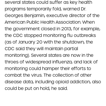
several states could suffer as key health
programs temporarily fold, warned Dr.
Georges Benjamin, executive director of the
American Public Health Association. When
the government closed in 2013, for example,
the CDC stopped monitoring flu outbreaks
(as of January 20 with the shutdown, the
CDC said they will maintain partial
monitoring). Several states are now in the
throes of widespread influenza, and lack of
monitoring could hamper their efforts to
combat the virus. The collection of other
disease data, including opioid addiction, also
could be put on hold, he said.