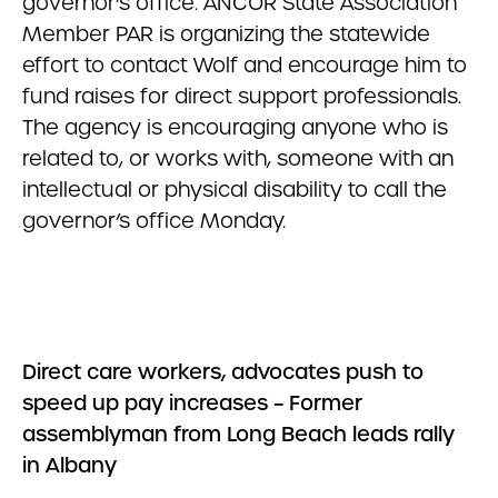
governor’s office. ANCOR State Association
Member PAR is organizing the statewide
effort to contact Wolf and encourage him to
fund raises for direct support professionals.
The agency is encouraging anyone who is
related to, or works with, someone with an
intellectual or physical disability to call the
governor’s office Monday.
Direct care workers, advocates push to
speed up pay increases – Former
assemblyman from Long Beach leads rally
in Albany