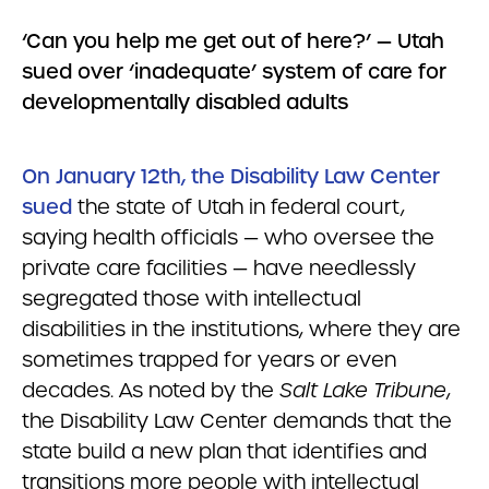
‘Can you help me get out of here?’ — Utah
sued over ‘inadequate’ system of care for
developmentally disabled adults
On January 12th, the Disability Law Center
sued
the state of Utah in federal court,
saying health officials — who oversee the
private care facilities — have needlessly
segregated those with intellectual
disabilities in the institutions, where they are
sometimes trapped for years or even
decades. As noted by the
Salt Lake Tribune
,
the Disability Law Center demands that the
state build a new plan that identifies and
transitions more people with intellectual