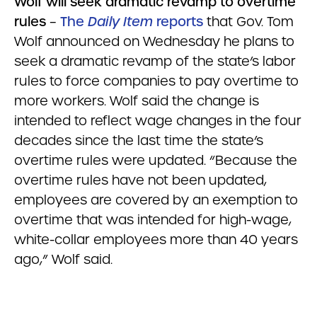
Wolf will seek dramatic revamp to overtime
rules
–
The
Daily Item
reports
that Gov. Tom
Wolf announced on Wednesday he plans to
seek a dramatic revamp of the state’s labor
rules to force companies to pay overtime to
more workers. Wolf said the change is
intended to reflect wage changes in the four
decades since the last time the state’s
overtime rules were updated. “Because the
overtime rules have not been updated,
employees are covered by an exemption to
overtime that was intended for high-wage,
white-collar employees more than 40 years
ago,” Wolf said.