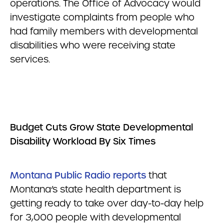
operations. The Office of Advocacy would
investigate complaints from people who
had family members with developmental
disabilities who were receiving state
services.
Budget Cuts Grow State Developmental
Disability Workload By Six Times
Montana Public Radio reports
that
Montana’s state health department is
getting ready to take over day-to-day help
for 3,000 people with developmental