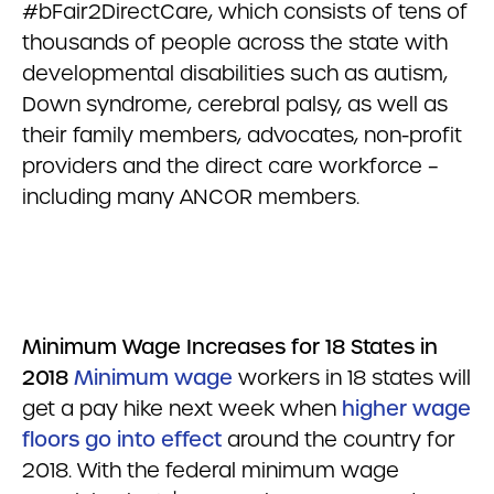
#bFair2DirectCare, which consists of tens of
thousands of people across the state with
developmental disabilities such as autism,
Down syndrome, cerebral palsy, as well as
their family members, advocates, non-profit
providers and the direct care workforce –
including many ANCOR members.
Minimum Wage Increases for 18 States in
2018
Minimum wage
workers in 18 states will
get a pay hike next week when
higher wage
floors go into effect
around the country for
2018. With the federal minimum wage