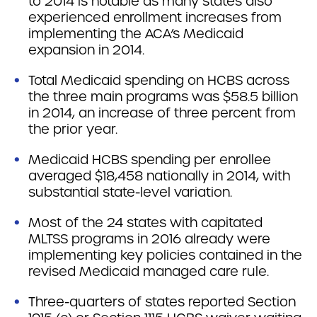
to 2014 is notable as many states also
experienced enrollment increases from
implementing the ACA’s Medicaid
expansion in 2014.
Total Medicaid spending on HCBS across
the three main programs was $58.5 billion
in 2014, an increase of three percent from
the prior year.
Medicaid HCBS spending per enrollee
averaged $18,458 nationally in 2014, with
substantial state-level variation.
Most of the 24 states with capitated
MLTSS programs in 2016 already were
implementing key policies contained in the
revised Medicaid managed care rule.
Three-quarters of states reported Section