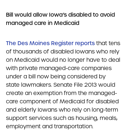
Bill would allow Iowa’s disabled to avoid
managed care in Medicaid
The
Des Moines Register
reports
that tens
of thousands of disabled Iowans who rely
on Medicaid would no longer have to deal
with private managed-care companies
under a bill now being considered by
state lawmakers. Senate File 2013 would
create an exemption from the managed-
care component of Medicaid for disabled
and elderly Iowans who rely on long-term
support services such as housing, meals,
employment and transportation.