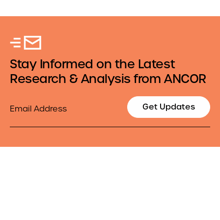
Stay Informed on the Latest
Research & Analysis from ANCOR
Email
Get Updates