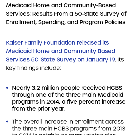
Medicaid Home and Community-Based
Services: Results From a 50-State Survey of
Enrollment, Spending, and Program Policies
Kaiser Family Foundation released its
Medicaid Home and Community Based
Services 50-State Survey on January 19
. Its
key findings include:
Nearly 3.2 million people received HCBS
through one of the three main Medicaid
programs in 2014, a five percent increase
from the prior year.
The overall increase in enrollment across
the three main HCBS programs from 2013