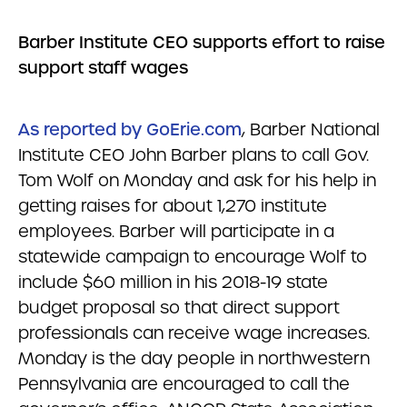
Barber Institute CEO
supports effort to raise
support staff wages
As reported by GoErie.com
, Barber National
Institute CEO John Barber plans to call Gov.
Tom Wolf on Monday and ask for his help in
getting raises for about 1,270 institute
employees. Barber will participate in a
statewide campaign to encourage Wolf to
include $60 million in his 2018-19 state
budget proposal so that direct support
professionals can receive wage increases.
Monday is the day people in northwestern
Pennsylvania are encouraged to call the