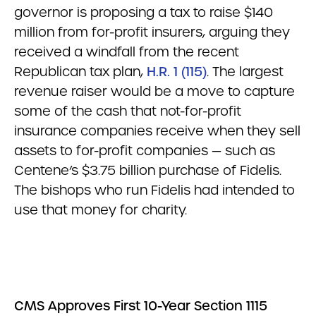
governor is proposing a tax to raise $140
million from for-profit insurers, arguing they
received a windfall from the recent
Republican tax plan,
H.R. 1 (115)
. The largest
revenue raiser would be a move to capture
some of the cash that not-for-profit
insurance companies receive when they sell
assets to for-profit companies — such as
Centene’s $3.75 billion purchase of Fidelis.
The bishops who run Fidelis had intended to
use that money for charity.
CMS Approves First 10-Year Section 1115