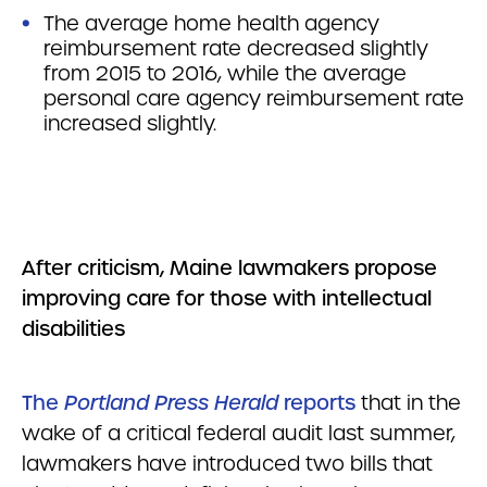
The average home health agency
reimbursement rate decreased slightly
from 2015 to 2016, while the average
personal care agency reimbursement rate
increased slightly.
After criticism, Maine lawmakers propose
improving care for those with intellectual
disabilities
The
Portland Press Herald
reports
that in the
wake of a critical federal audit last summer,
lawmakers have introduced two bills that