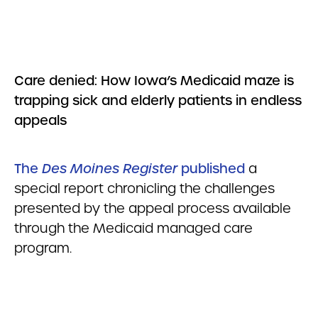
Care denied:
How Iowa’s Medicaid maze is
trapping sick and elderly patients in endless
appeals
The
Des Moines Register
published
a
special report chronicling the challenges
presented by the appeal process available
through the Medicaid managed care
program.