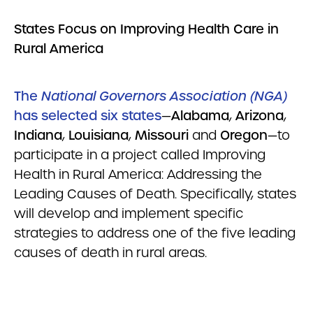
States Focus on Improving Health Care in
Rural
America
The
National Governors Association (NGA)
has selected six states
—
Alabama
,
Arizona
,
Indiana
,
Louisiana
,
Missouri
and
Oregon
—to
participate in a project called Improving
Health in Rural America: Addressing the
Leading Causes of Death. Specifically, states
will develop and implement specific
strategies to address one of the five leading
causes of death in rural areas.