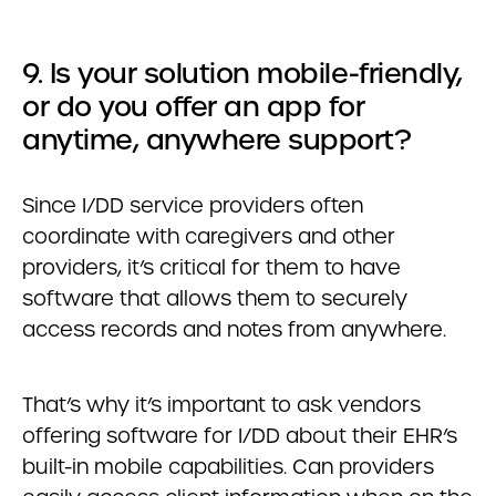
9. Is your solution mobile-friendly,
or do you offer an app for
anytime, anywhere support?
Since I/DD service providers often
coordinate with caregivers and other
providers, it’s critical for them to have
software that allows them to securely
access records and notes from anywhere.
That’s why it’s important to ask vendors
offering software for I/DD about their EHR’s
built-in mobile capabilities. Can providers