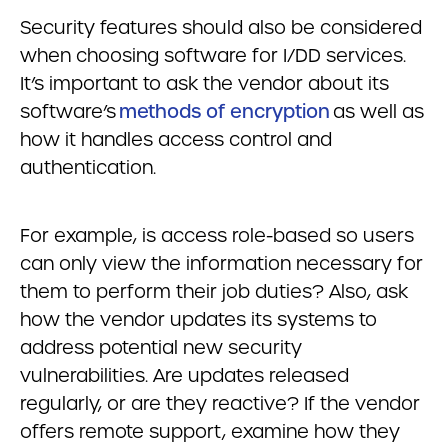
Security features should also be considered
when choosing software for I/DD services.
It’s important to ask the vendor about its
software’s
methods of encryption
as well as
how it handles access control and
authentication.
For example, is access role-based so users
can only view the information necessary for
them to perform their job duties? Also, ask
how the vendor updates its systems to
address potential new security
vulnerabilities. Are updates released
regularly, or are they reactive? If the vendor
offers remote support, examine how they