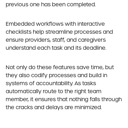
previous one has been completed.
Embedded workflows with interactive
checklists help streamline processes and
ensure providers, staff, and caregivers
understand each task and its deadline.
Not only do these features save time, but
they also codify processes and build in
systems of accountability. As tasks
automatically route to the right team
member, it ensures that nothing falls through
the cracks and delays are minimized.