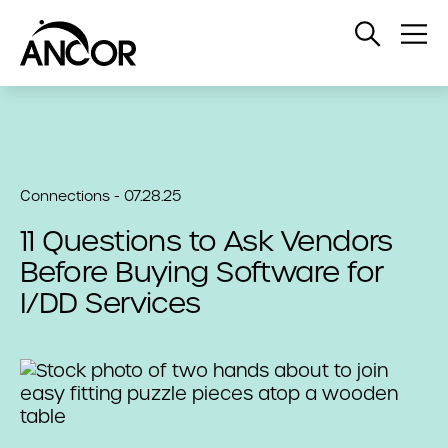
Open
Op
Search
Me
Connections - 07.28.25
11 Questions to Ask Vendors
Before Buying Software for
I/DD Services