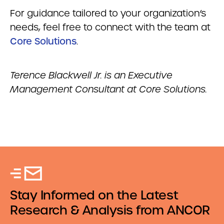
For guidance tailored to your organization’s
needs, feel free to connect with the team at
Core Solutions
.
Terence Blackwell Jr. is an Executive
Management Consultant at Core Solutions.
Stay Informed on the Latest
Research & Analysis from ANCOR