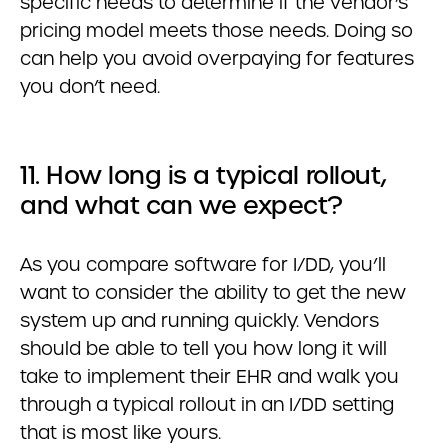
specific needs to determine if the vendor’s
pricing model meets those needs. Doing so
can help you avoid overpaying for features
you don’t need.
11. How long is a typical rollout,
and what can we expect?
As you compare software for I/DD, you’ll
want to consider the ability to get the new
system up and running quickly. Vendors
should be able to tell you how long it will
take to implement their EHR and walk you
through a typical rollout in an I/DD setting
that is most like yours.