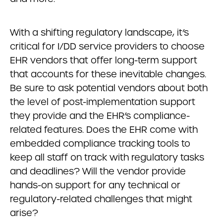
With a shifting regulatory landscape, it’s
critical for I/DD service providers to choose
EHR vendors that offer long-term support
that accounts for these inevitable changes.
Be sure to ask potential vendors about both
the level of post-implementation support
they provide and the EHR’s compliance-
related features. Does the EHR come with
embedded compliance tracking tools to
keep all staff on track with regulatory tasks
and deadlines? Will the vendor provide
hands-on support for any technical or
regulatory-related challenges that might
arise?