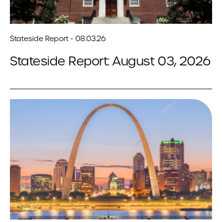
Stateside Report - 08.03.26
Stateside Report: August 03, 2026