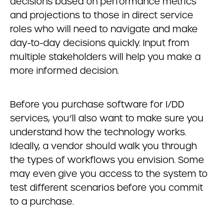
decisions based on performance metrics
and projections to those in direct service
roles who will need to navigate and make
day-to-day decisions quickly. Input from
multiple stakeholders will help you make a
more informed decision.
Before you purchase software for I/DD
services, you’ll also want to make sure you
understand how the technology works.
Ideally, a vendor should walk you through
the types of workflows you envision. Some
may even give you access to the system to
test different scenarios before you commit
to a purchase.