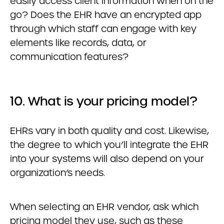
easily access client information when on the
go? Does the EHR have an encrypted app
through which staff can engage with key
elements like records, data, or
communication features?
10. What is your pricing model?
EHRs vary in both quality and cost. Likewise,
the degree to which you’ll integrate the EHR
into your systems will also depend on your
organization’s needs.
When selecting an EHR vendor, ask which
pricing model they use, such as these