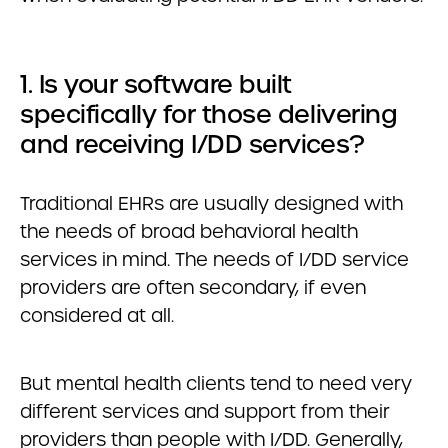
1. Is your software built
specifically for those delivering
and receiving I/DD services?
Traditional EHRs are usually designed with
the needs of broad behavioral health
services in mind. The needs of I/DD service
providers are often secondary, if even
considered at all.
But mental health clients tend to need very
different services and support from their
providers than people with I/DD. Generally,