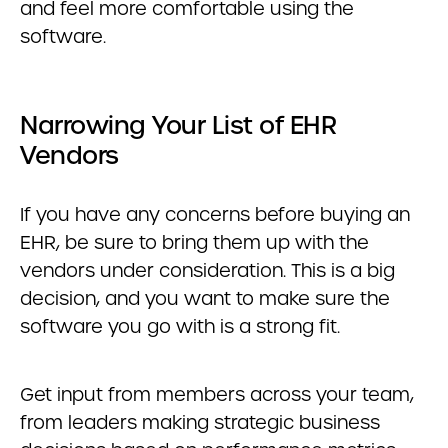
and feel more comfortable using the
software.
Narrowing Your List of EHR
Vendors
If you have any concerns before buying an
EHR, be sure to bring them up with the
vendors under consideration. This is a big
decision, and you want to make sure the
software you go with is a strong fit.
Get input from members across your team,
from leaders making strategic business