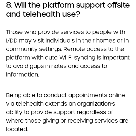
8. Will the platform support offsite
and telehealth use?
Those who provide services to people with
I/DD may visit individuals in their homes or in
community settings. Remote access to the
platform with auto-Wi-Fi syncing is important
to avoid gaps in notes and access to
information.
Being able to conduct appointments online
via telehealth extends an organization’s
ability to provide support regardless of
where those giving or receiving services are
located.