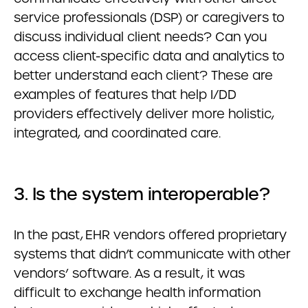
service professionals (DSP) or caregivers to
discuss individual client needs? Can you
access client-specific data and analytics to
better understand each client? These are
examples of features that help I/DD
providers effectively deliver more holistic,
integrated, and coordinated care.
3. Is the system interoperable?
In the past, EHR vendors offered proprietary
systems that didn’t communicate with other
vendors’ software. As a result, it was
difficult to exchange health information