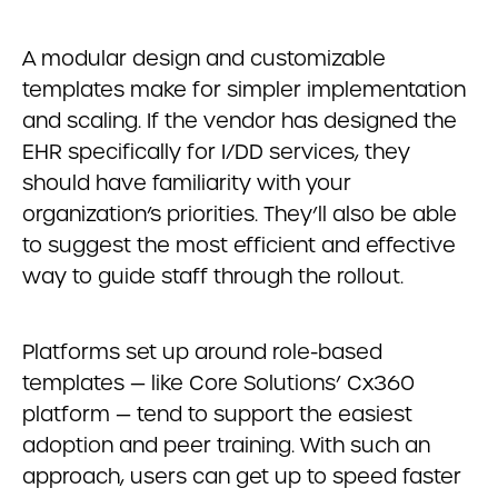
A modular design and customizable
templates make for simpler implementation
and scaling. If the vendor has designed the
EHR specifically for I/DD services, they
should have familiarity with your
organization’s priorities. They’ll also be able
to suggest the most efficient and effective
way to guide staff through the rollout.
Platforms set up around role-based
templates — like Core Solutions’ Cx360
platform — tend to support the easiest
adoption and peer training. With such an
approach, users can get up to speed faster