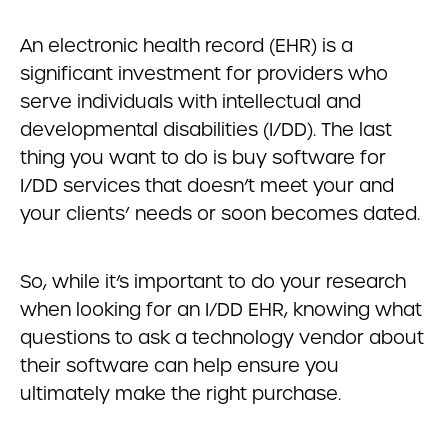
An electronic health record (EHR) is a
significant investment for providers who
serve individuals with intellectual and
developmental disabilities (I/DD). The last
thing you want to do is buy software for
I/DD services that doesn’t meet your and
your clients’ needs or soon becomes dated.
So, while it’s important to do your research
when looking for an I/DD EHR, knowing what
questions to ask a technology vendor about
their software can help ensure you
ultimately make the right purchase.