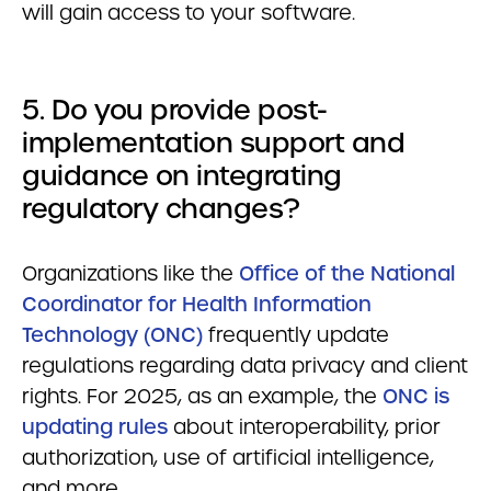
will gain access to your software.
5. Do you provide post-
implementation support and
guidance on integrating
regulatory changes?
Organizations like the
Office of the National
Coordinator for Health Information
Technology (ONC)
frequently update
regulations regarding data privacy and client
rights. For 2025, as an example, the
ONC is
updating rules
about interoperability, prior
authorization, use of artificial intelligence,
and more.