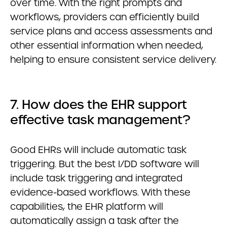
over time. With the right prompts and
workflows, providers can efficiently build
service plans and access assessments and
other essential information when needed,
helping to ensure consistent service delivery.
7. How does the EHR support
effective task management?
Good EHRs will include automatic task
triggering. But the best I/DD software will
include task triggering and integrated
evidence-based workflows. With these
capabilities, the EHR platform will
automatically assign a task after the