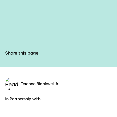
Share this page
Terence Blackwell Jr.
In Partnership with