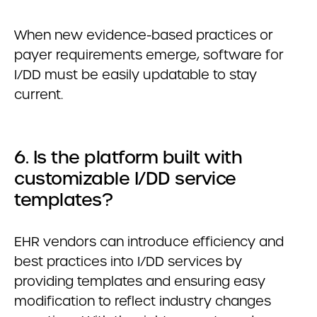
When new evidence-based practices or
payer requirements emerge, software for
I/DD must be easily updatable to stay
current.
6. Is the platform built with
customizable I/DD service
templates?
EHR vendors can introduce efficiency and
best practices into I/DD services by
providing templates and ensuring easy
modification to reflect industry changes