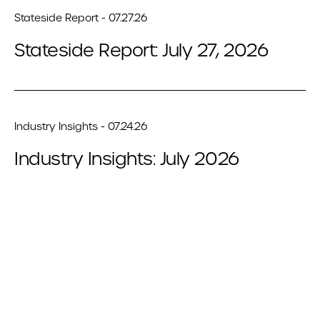
Stateside Report - 07.27.26
Stateside Report: July 27, 2026
Industry Insights - 07.24.26
Industry Insights: July 2026