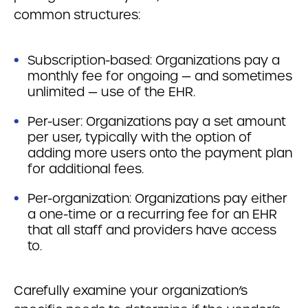
common structures:
Subscription-based: Organizations pay a
monthly fee for ongoing — and sometimes
unlimited — use of the EHR.
Per-user: Organizations pay a set amount
per user, typically with the option of
adding more users onto the payment plan
for additional fees.
Per-organization: Organizations pay either
a one-time or a recurring fee for an EHR
that all staff and providers have access
to.
Carefully examine your organization’s