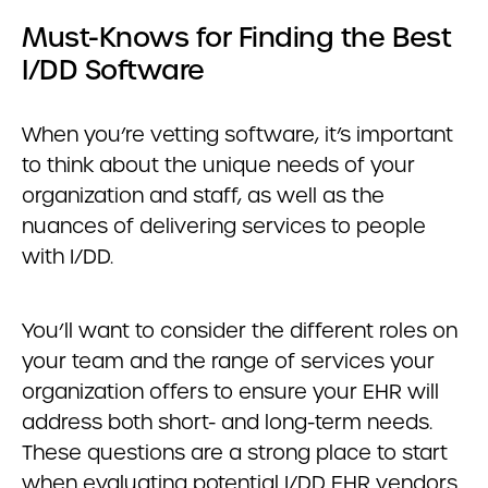
Must-Knows for Finding the Best
I/DD Software
When you’re vetting software, it’s important
to think about the unique needs of your
organization and staff, as well as the
nuances of delivering services to people
with I/DD.
You’ll want to consider the different roles on
your team and the range of services your
organization offers to ensure your EHR will
address both short- and long-term needs.
These questions are a strong place to start
when evaluating potential I/DD EHR vendors.