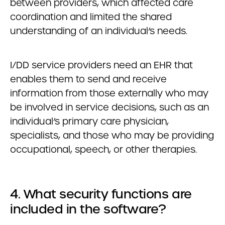
between providers, which affected care
coordination and limited the shared
understanding of an individual’s needs.
I/DD service providers need an EHR that
enables them to send and receive
information from those externally who may
be involved in service decisions, such as an
individual’s primary care physician,
specialists, and those who may be providing
occupational, speech, or other therapies.
4. What security functions are
included in the software?