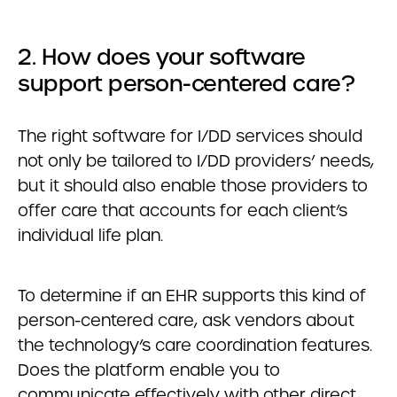
2. How does your software
support person-centered care?
The right software for I/DD services should
not only be tailored to I/DD providers’ needs,
but it should also enable those providers to
offer care that accounts for each client’s
individual life plan.
To determine if an EHR supports this kind of
person-centered care, ask vendors about
the technology’s care coordination features.
Does the platform enable you to
communicate effectively with other direct