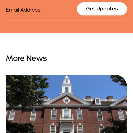
Email
Get Updates
More News