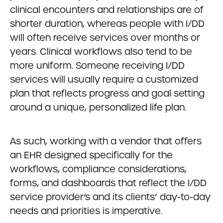
clinical encounters and relationships are of
shorter duration, whereas people with I/DD
will often receive services over months or
years. Clinical workflows also tend to be
more uniform. Someone receiving I/DD
services will usually require a customized
plan that reflects progress and goal setting
around a unique, personalized life plan.
As such, working with a vendor that offers
an EHR designed specifically for the
workflows, compliance considerations,
forms, and dashboards that reflect the I/DD
service provider’s and its clients’ day-to-day
needs and priorities is imperative.