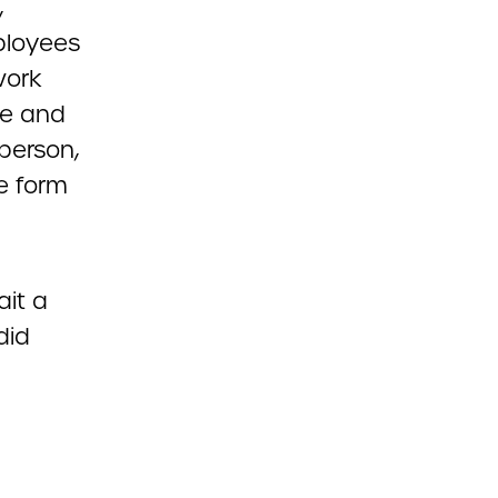
,
ployees
work
ve and
person,
e form
ait a
did