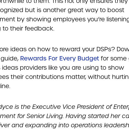
rthwhile to them. This not only ensures they 
ecognized but is another great way to boost
ent by showing employees you’re listenin
 to their feedback.
re ideas on how to reward your DSPs? Do
 guide,
Rewards For Every Budget
for some 
 ideas providers like you are using to show
s their contributions matter, without hurtin
ine.
dyce is the Executive Vice President of Enter
ent for Senior Living. Having started her c
iver and expanding into operations leadershi