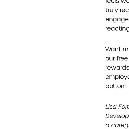
feels wo
truly r
engagem
reacting
Want mo
our free
rewards
employee
bottom l
Lisa For
Developm
a careg