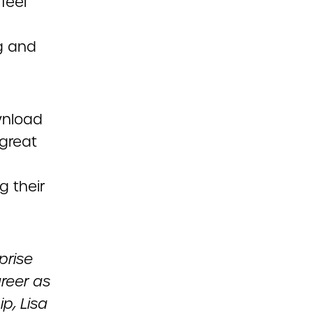
feel
g and
wnload
great
g their
prise
areer as
p, Lisa