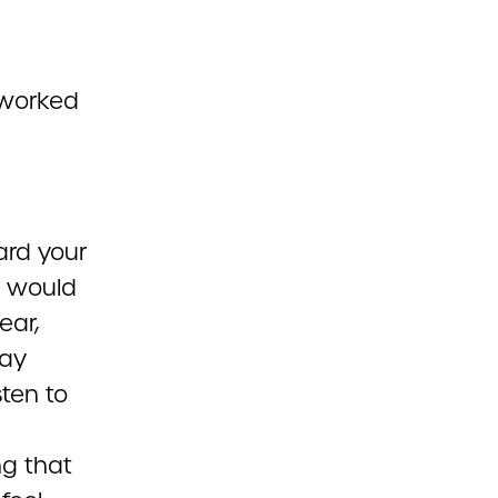
 worked
ard your
e would
ear,
may
sten to
ng that