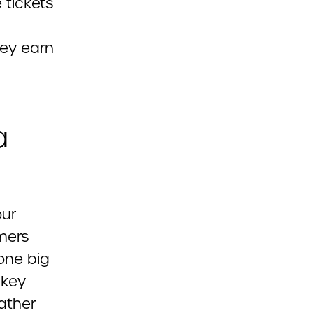
 tickets
hey earn
a
our
mers
one big
 key
ather