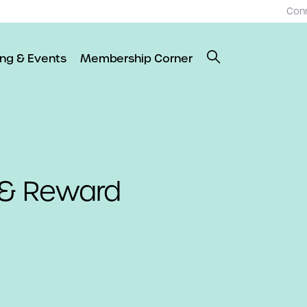
Con
ing & Events
Membership Corner
 & Reward