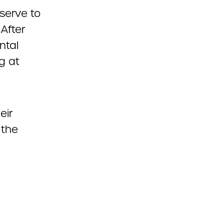
serve to
After
ntal
g at
eir
 the