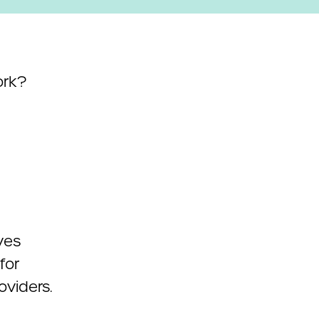
ork?
ves
for
oviders.