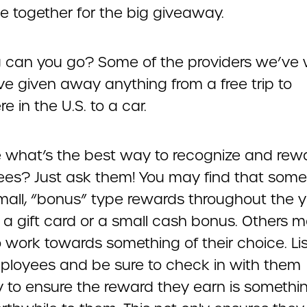
e together for the big giveaway.
 can you go? Some of the providers we’ve
ve given away anything from a free trip to
 in the U.S. to a car.
e what’s the best way to recognize and rew
es? Just ask them! You may find that som
small, “bonus” type rewards throughout the y
 a gift card or a small cash bonus. Others 
o work towards something of their choice. Li
ployees and be sure to check in with them
ly to ensure the reward they earn is somethi