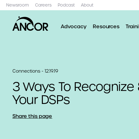
Newsroom
Careers
Podcast
About
Advocacy
Resources
Train
Connections - 12.19.19
3 Ways To Recognize
Your DSPs
Share this page