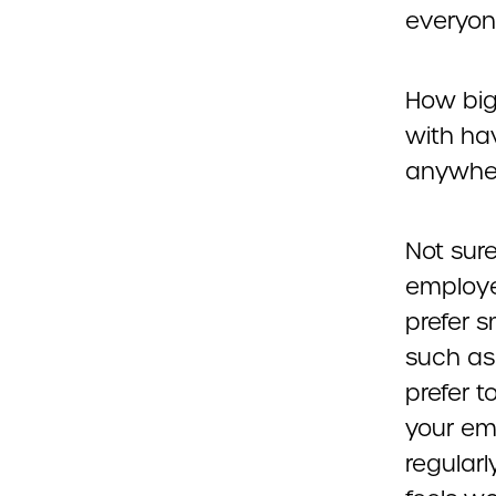
everyon
How big
with ha
anywhere
Not sur
employe
prefer 
such as
prefer t
your em
regular