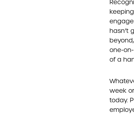
Recognit
keeping
engaged
hasn’t 
beyond,
one-on-
of a ha
Whatever
week or
today. 
employe