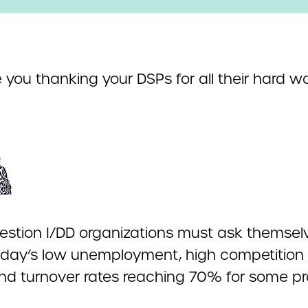
 you thanking your DSPs for all their hard w
question I/DD organizations must ask themsel
oday’s low unemployment, high competition 
and turnover rates reaching 70% for some pr