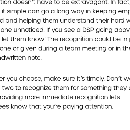
ion doesn’t have to be extravagant. In fact
 it simple can go a long way in keeping em
 and helping them understand their hard 
gone unnoticed. If you see a DSP going abo
 let them know! The recognition could be in 
one or given during a team meeting or in th
ndwritten note.
 you choose, make sure it’s timely. Don’t w
 two to recognize them for something they 
Providing more immediate recognition lets
es know that you’re paying attention.