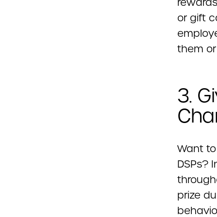
rewards 
or gift 
employe
them or
3. G
Cha
Want to
DSPs? I
through
prize du
behavio