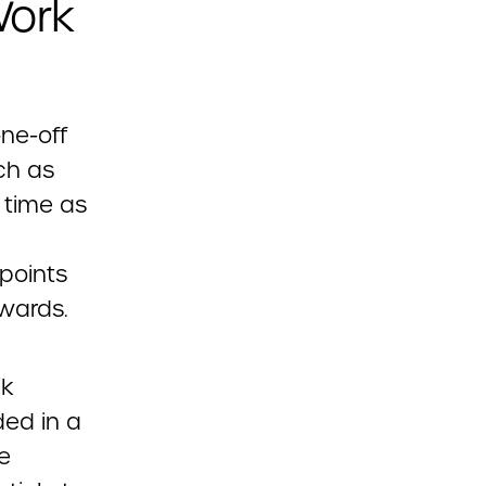
Work
ne-off
ch as
 time as
points
owards.
ck
ed in a
e