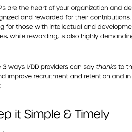
Ps are the heart of your organization and de
nized and rewarded for their contributions. 
ing for those with intellectual and developme
ties, while rewarding, is also highly demandin
e 3 ways I/DD providers can say
thanks
to th
nd improve recruitment and retention and in
:
eep it Simple & Timely