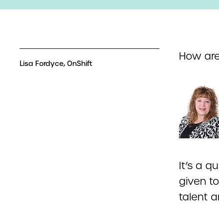
How are
Lisa Fordyce, OnShift
It’s a 
given t
talent 