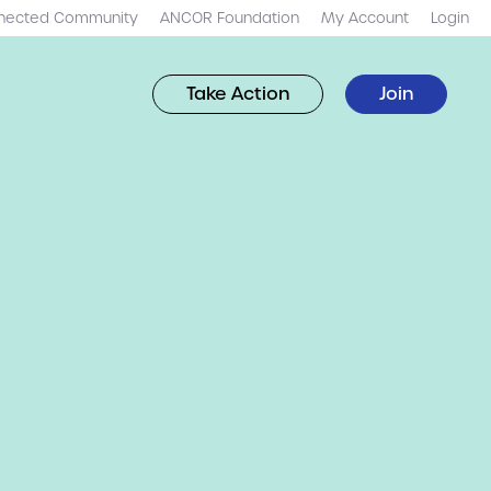
nected Community
ANCOR Foundation
My Account
Login
Take Action
Join