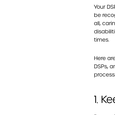
Your DS
be recog
all, car
disabili
times.
Here ar
DSPs, a
process
1. K