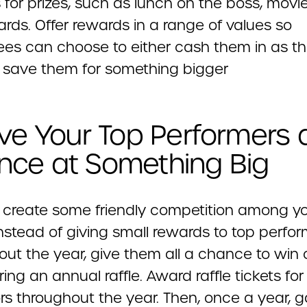
for prizes, such as lunch on the boss, movie
cards. Offer rewards in a range of values so
es can choose to either cash them in as t
 save them for something bigger
ive Your Top Performers 
nce at Something Big
 create some friendly competition among y
nstead of giving small rewards to top perfor
out the year, give them all a chance to win 
ring an annual raffle. Award raffle tickets for
rs throughout the year. Then, once a year, g