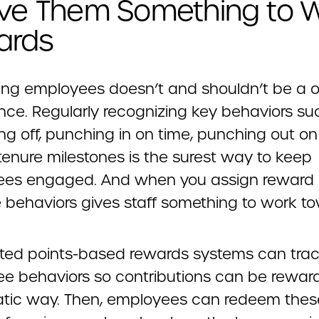
ive Them Something to 
ards
ng employees doesn’t and shouldn’t be a o
nce. Regularly recognizing key behaviors su
ing off, punching in on time, punching out on
tenure milestones is the surest way to keep
es engaged. And when you assign reward 
e behaviors gives staff something to work t
ed points-based rewards systems can tra
e behaviors so contributions can be reward
tic way. Then, employees can redeem thes