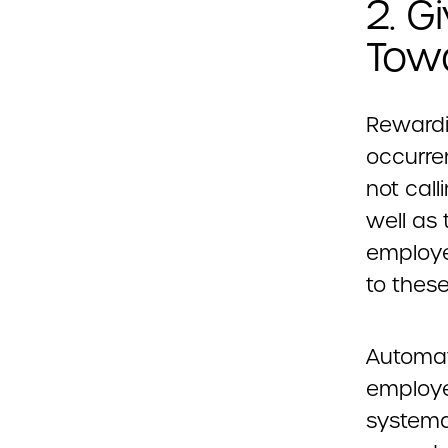
2. G
Tow
Rewardi
occurre
not call
well as 
employe
to thes
Automat
employe
systema