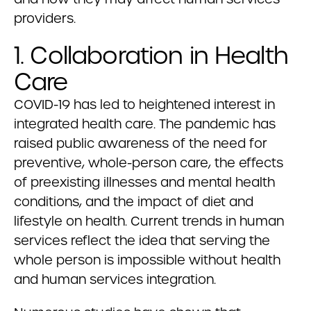
providers.
1. Collaboration in Health
Care
COVID-19 has led to heightened interest in
integrated health care. The pandemic has
raised public awareness of the need for
preventive, whole-person care, the effects
of preexisting illnesses and mental health
conditions, and the impact of diet and
lifestyle on health. Current trends in human
services reflect the idea that serving the
whole person is impossible without health
and human services integration.