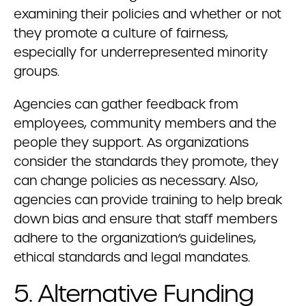
examining their policies and whether or not
they promote a culture of fairness,
especially for underrepresented minority
groups.
Agencies can gather feedback from
employees, community members and the
people they support. As organizations
consider the standards they promote, they
can change policies as necessary. Also,
agencies can provide training to help break
down bias and ensure that staff members
adhere to the organization’s guidelines,
ethical standards and legal mandates.
5. Alternative Funding