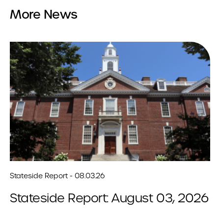
More News
Stateside Report - 08.03.26
Stateside Report: August 03, 2026