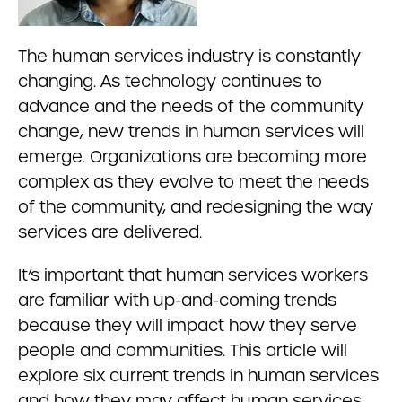
The human services industry is constantly
changing. As technology continues to
advance and the needs of the community
change, new trends in human services will
emerge. Organizations are becoming more
complex as they evolve to meet the needs
of the community, and redesigning the way
services are delivered.
It’s important that human services workers
are familiar with up-and-coming trends
because they will impact how they serve
people and communities. This article will
explore six current trends in human services
and how they may affect human services