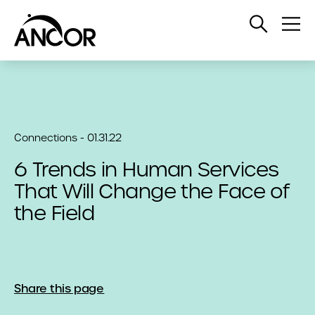
Open
Op
Search
Me
Connections - 01.31.22
6 Trends in Human Services
That Will Change the Face of
the Field
Share this page