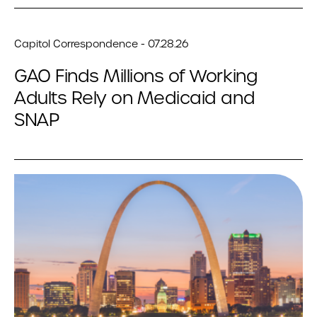
Capitol Correspondence - 07.28.26
GAO Finds Millions of Working
Adults Rely on Medicaid and
SNAP