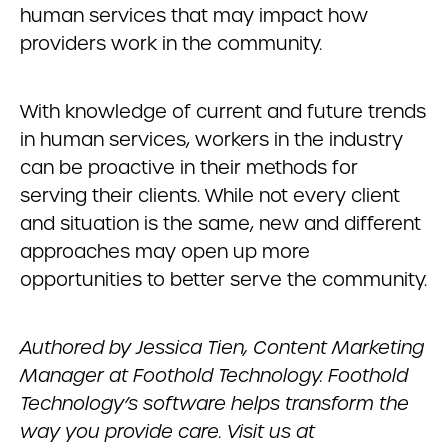
human services that may impact how
providers work in the community.
With knowledge of current and future trends
in human services, workers in the industry
can be proactive in their methods for
serving their clients. While not every client
and situation is the same, new and different
approaches may open up more
opportunities to better serve the community.
Authored by Jessica Tien, Content Marketing
Manager at Foothold Technology. Foothold
Technology’s software helps transform the
way you provide care. Visit us at