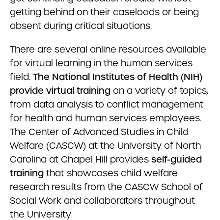
getting behind on their caseloads or being
absent during critical situations.
There are several online resources available
for virtual learning in the human services
field.
The National Institutes of Health (NIH)
provide virtual training
on a variety of topics,
from data analysis to conflict management
for health and human services employees.
The Center of Advanced Studies in Child
Welfare (CASCW) at the University of North
Carolina at Chapel Hill provides
self-guided
training
that showcases child welfare
research results from the CASCW School of
Social Work and collaborators throughout
the University.