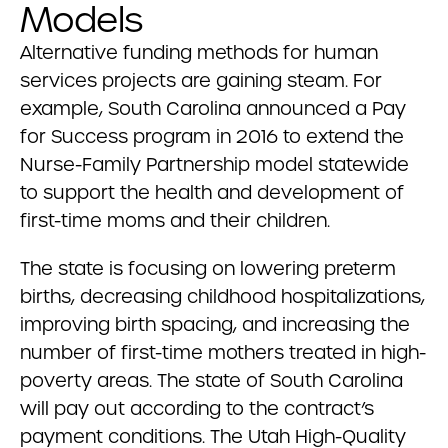
Models
Alternative funding methods for human
services projects are gaining steam. For
example, South Carolina announced a Pay
for Success program in 2016 to extend the
Nurse-Family Partnership model statewide
to support the health and development of
first-time moms and their children.
The state is focusing on lowering preterm
births, decreasing childhood hospitalizations,
improving birth spacing, and increasing the
number of first-time mothers treated in high-
poverty areas. The state of South Carolina
will pay out according to the contract’s
payment conditions. The Utah High-Quality