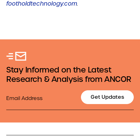
footholdtechnology.com
.
Stay Informed on the Latest
Research & Analysis from ANCOR
Email
Get Updates