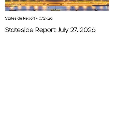
Stateside Report - 07.27.26
Stateside Report: July 27, 2026