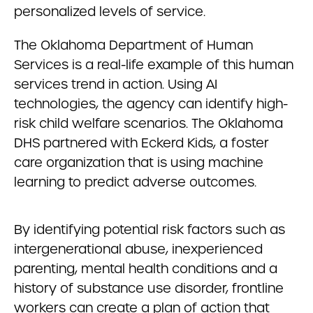
personalized levels of service.
The Oklahoma Department of Human
Services is a real-life example of this human
services trend in action. Using AI
technologies, the agency can identify high-
risk child welfare scenarios. The Oklahoma
DHS partnered with Eckerd Kids, a foster
care organization that is using machine
learning to predict adverse outcomes.
By identifying potential risk factors such as
intergenerational abuse, inexperienced
parenting, mental health conditions and a
history of substance use disorder, frontline
workers can create a plan of action that