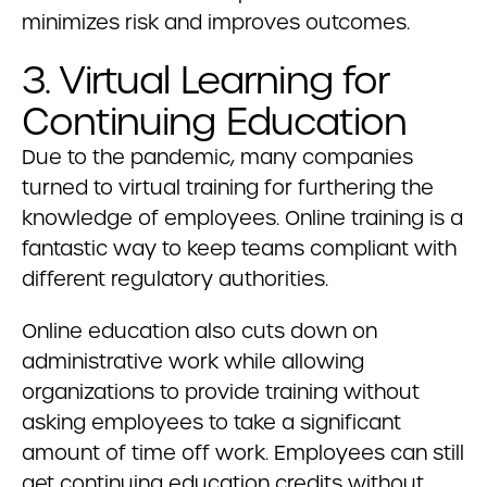
minimizes risk and improves outcomes.
3. Virtual Learning for
Continuing Education
Due to the pandemic, many companies
turned to virtual training for furthering the
knowledge of employees. Online training is a
fantastic way to keep teams compliant with
different regulatory authorities.
Online education also cuts down on
administrative work while allowing
organizations to provide training without
asking employees to take a significant
amount of time off work. Employees can still
get continuing education credits without