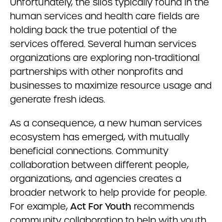
Unfortunately, the silos typically found in the
human services and health care fields are
holding back the true potential of the
services offered. Several human services
organizations are exploring non-traditional
partnerships with other nonprofits and
businesses to maximize resource usage and
generate fresh ideas.
As a consequence, a new human services
ecosystem has emerged, with mutually
beneficial connections. Community
collaboration between different people,
organizations, and agencies creates a
broader network to help provide for people.
For example,
Act For Youth
recommends
community collaboration to help with youth