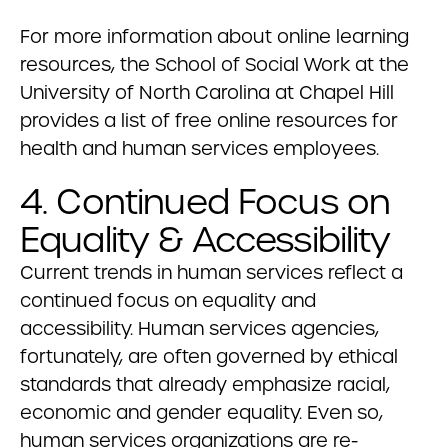
For more information about online learning
resources, the School of Social Work at the
University of North Carolina at Chapel Hill
provides a list of free online resources for
health and human services employees.
4. Continued Focus on
Equality & Accessibility
Current trends in human services reflect a
continued focus on equality and
accessibility. Human services agencies,
fortunately, are often governed by ethical
standards that already emphasize racial,
economic and gender equality. Even so,
human services organizations are re-