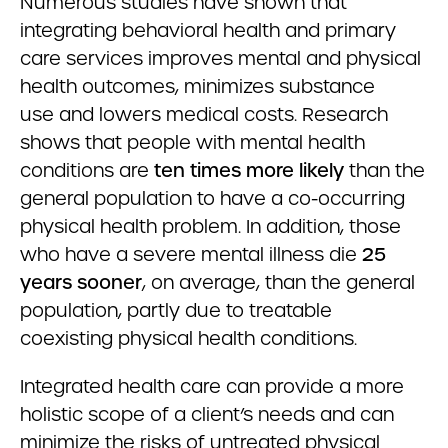
Numerous studies have shown that
integrating behavioral health and primary
care services improves mental and physical
health outcomes, minimizes substance
use and lowers medical costs. Research
shows that people with mental health
conditions are
ten times more likely
than the
general population to have a co-occurring
physical health problem. In addition, those
who have a severe mental illness die
25
years sooner
, on average, than the general
population, partly due to treatable
coexisting physical health conditions.
Integrated health care can provide a more
holistic scope of a client’s needs and can
minimize the risks of untreated physical