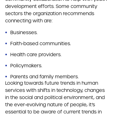
development efforts. Some community
sectors the organization recommends
connecting with are:
Businesses.
Faith-based communities.
Health care providers.
Policymakers.
Parents and family members.
Looking towards future trends in human
services with shifts in technology, changes
in the social and political environment, and
the ever-evolving nature of people, it’s
essential to be aware of current trends in