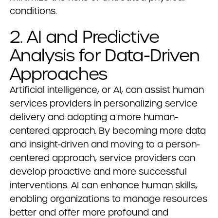
conditions.
2. AI and Predictive
Analysis for Data-Driven
Approaches
Artificial intelligence, or AI, can assist human
services providers in personalizing service
delivery and adopting a more human-
centered approach. By becoming more data
and insight-driven and moving to a person-
centered approach, service providers can
develop proactive and more successful
interventions. AI can enhance human skills,
enabling organizations to manage resources
better and offer more profound and