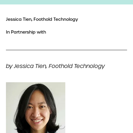
Jessica Tien, Foothold Technology
In Partnership with
by Jessica Tien, Foothold Technology