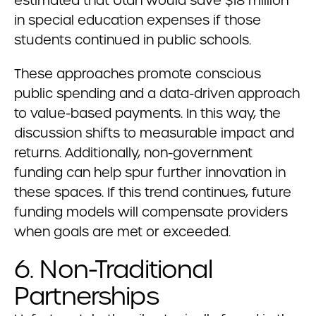
estimated that Utah would save $18 million
in special education expenses if those
students continued in public schools.
These approaches promote conscious
public spending and a data-driven approach
to value-based payments. In this way, the
discussion shifts to measurable impact and
returns. Additionally, non-government
funding can help spur further innovation in
these spaces. If this trend continues, future
funding models will compensate providers
when goals are met or exceeded.
6. Non-Traditional
Partnerships