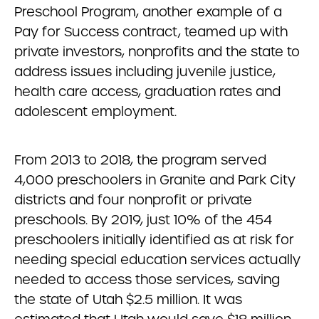
Preschool Program, another example of a
Pay for Success contract, teamed up with
private investors, nonprofits and the state to
address issues including juvenile justice,
health care access, graduation rates and
adolescent employment.
From 2013 to 2018, the program served
4,000 preschoolers in Granite and Park City
districts and four nonprofit or private
preschools. By 2019, just 10% of the 454
preschoolers initially identified as at risk for
needing special education services actually
needed to access those services, saving
the state of Utah $2.5 million. It was