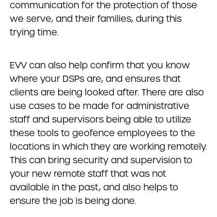
communication for the protection of those
we serve, and their families, during this
trying time.
EVV can also help confirm that you know
where your DSPs are, and ensures that
clients are being looked after. There are also
use cases to be made for administrative
staff and supervisors being able to utilize
these tools to geofence employees to the
locations in which they are working remotely.
This can bring security and supervision to
your new remote staff that was not
available in the past, and also helps to
ensure the job is being done.