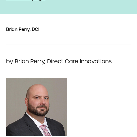
Brian Perry, DCI
by Brian Perry, Direct Care Innovations