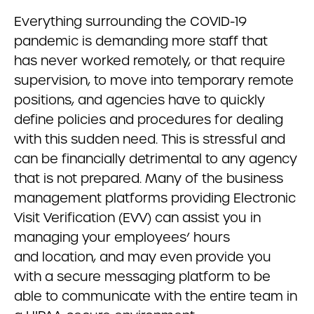
Everything surrounding the COVID-19
pandemic is demanding more staff that
has never worked remotely, or that require
supervision, to move into temporary remote
positions, and agencies have to quickly
define policies and procedures for dealing
with this sudden need. This is stressful and
can be financially detrimental to any agency
that is not prepared. Many of the business
management platforms providing Electronic
Visit Verification (EVV) can assist you in
managing your employees’ hours
and location, and may even provide you
with a secure messaging platform to be
able to communicate with the entire team in