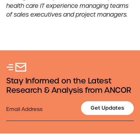
health care IT experience managing teams
of sales executives and project managers.
Stay Informed on the Latest
Research & Analysis from ANCOR
Email
Get Updates