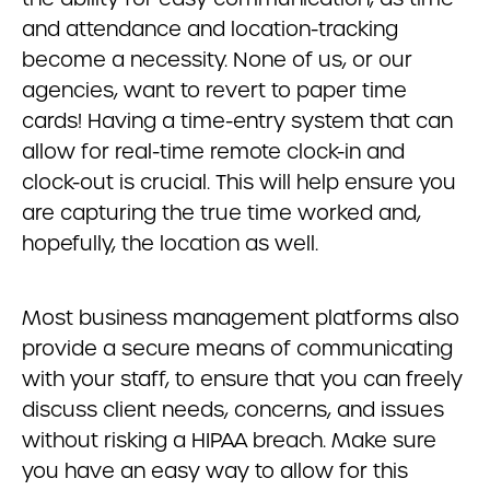
and attendance and location-tracking
become a necessity. None of us, or our
agencies, want to revert to paper time
cards! Having a time-entry system that can
allow for real-time remote clock-in and
clock-out is crucial. This will help ensure you
are capturing the true time worked and,
hopefully, the location as well.
Most business management platforms also
provide a secure means of communicating
with your staff, to ensure that you can freely
discuss client needs, concerns, and issues
without risking a HIPAA breach. Make sure
you have an easy way to allow for this