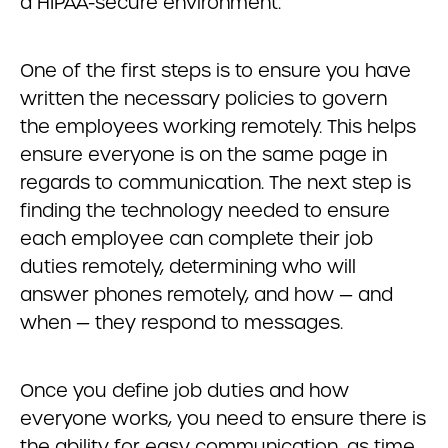
a HIPAA-secure environment.
One of the first steps is to ensure you have
written the necessary policies to govern
the employees working remotely. This helps
ensure everyone is on the same page in
regards to communication. The next step is
finding the technology needed to ensure
each employee can complete their job
duties remotely, determining who will
answer phones remotely, and how — and
when — they respond to messages.
Once you define job duties and how
everyone works, you need to ensure there is
the ability for easy communication, as time