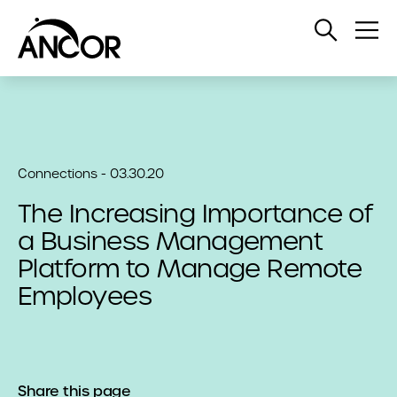
Open
Op
Search
Me
Connections - 03.30.20
The Increasing Importance of
a Business Management
Platform to Manage Remote
Employees
Share this page