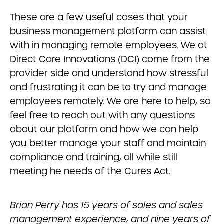
These are a few useful cases that your
business management platform can assist
with in managing remote employees. We at
Direct Care Innovations (DCI) come from the
provider side and understand how stressful
and frustrating it can be to try and manage
employees remotely. We are here to help, so
feel free to reach out with any questions
about our platform and how we can help
you better manage your staff and maintain
compliance and training, all while still
meeting he needs of the Cures Act.
Brian Perry has 15 years of sales and sales
management experience, and nine years of