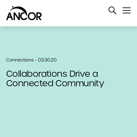
Open
Op
Search
Me
Connections - 03.30.20
Collaborations Drive a
Connected Community