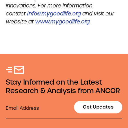
Innovations. For more information
contact
info@mygoodlife.org
and visit our
website at
www.mygoodlife.org
.
Stay Informed on the Latest
Research & Analysis from ANCOR
Email
Get Updates