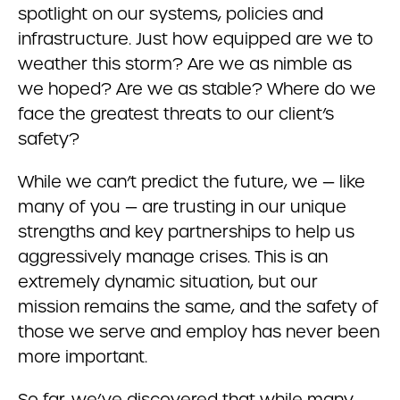
spotlight on our systems, policies and
infrastructure. Just how equipped are we to
weather this storm? Are we as nimble as
we hoped? Are we as stable? Where do we
face the greatest threats to our client’s
safety?
While we can’t predict the future, we — like
many of you — are trusting in our unique
strengths and key partnerships to help us
aggressively manage crises. This is an
extremely dynamic situation, but our
mission remains the same, and the safety of
those we serve and employ has never been
more important.
So far, we’ve discovered that while many