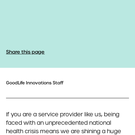
Share this page
GoodLife Innovations Staff
If you are a service provider like us, being
faced with an unprecedented national
health crisis means we are shining a huge