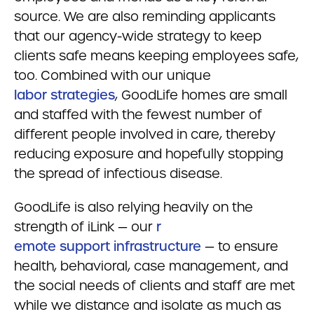
source. We are also reminding applicants
that our agency-wide strategy to keep
clients safe means keeping employees safe,
too. Combined with our unique
labor strategies
, GoodLife homes are small
and staffed with the fewest number of
different people involved in care, thereby
reducing exposure and hopefully stopping
the spread of infectious disease.
GoodLife is also relying heavily on the
strength of iLink — our
r
emote support infrastructure
— to ensure
health, behavioral, case management, and
the social needs of clients and staff are met
while we distance and isolate as much as