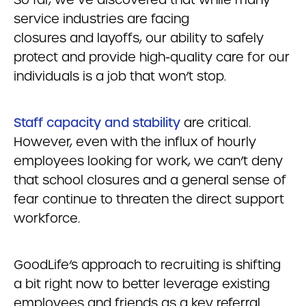
service industries are facing
closures and layoffs, our ability to safely
protect and provide high-quality care for our
individuals is a job that won’t stop.
S
taff capacity and stability
are critical.
However, even with the influx of hourly
employees looking for work, we can’t deny
that school closures and a general sense of
fear continue to threaten the direct support
workforce.
GoodLife’s approach to recruiting is shifting
a bit right now to better leverage existing
employees and friends as a key referral