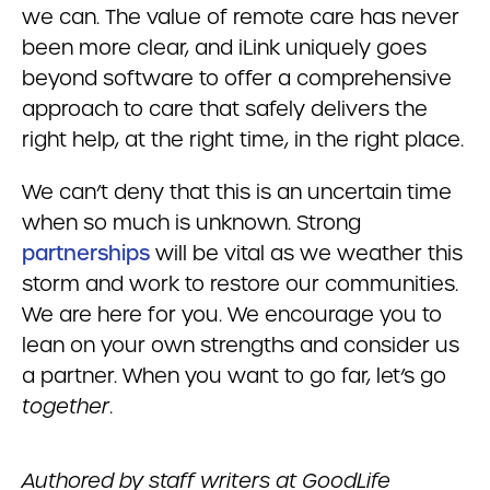
we can. The value of remote care has never
been more clear, and iLink uniquely goes
beyond software to offer a comprehensive
approach to care that safely delivers the
right help, at the right time, in the right place.
We can’t deny that this is an uncertain time
when so much is unknown. Strong
partnerships
will be vital as we weather this
storm and work to restore our communities.
We are here for you. We encourage you to
lean on your own strengths and consider us
a partner. When you want to go far, let’s go
together
.
Authored by staff writers at GoodLife