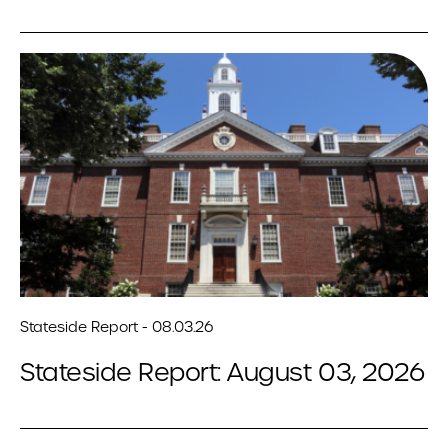
Stateside Report - 08.03.26
Stateside Report: August 03, 2026