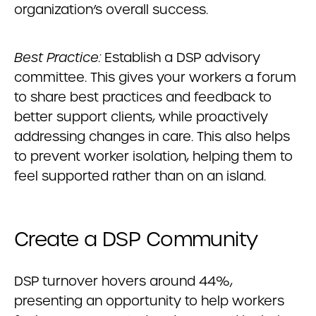
organization’s overall success.
Best Practice:
Establish a DSP advisory
committee. This gives your workers a forum
to share best practices and feedback to
better support clients, while proactively
addressing changes in care. This also helps
to prevent worker isolation, helping them to
feel supported rather than on an island.
Create a DSP Community
DSP turnover hovers around 44%,
presenting an opportunity to help workers