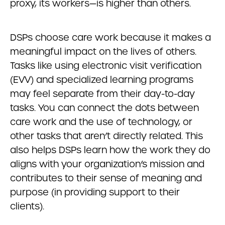
proxy, its workers—is higher than others.
DSPs choose care work because it makes a
meaningful impact on the lives of others.
Tasks like using electronic visit verification
(EVV) and specialized learning programs
may feel separate from their day-to-day
tasks. You can connect the dots between
care work and the use of technology, or
other tasks that aren’t directly related. This
also helps DSPs learn how the work they do
aligns with your organization’s mission and
contributes to their sense of meaning and
purpose (in providing support to their
clients).