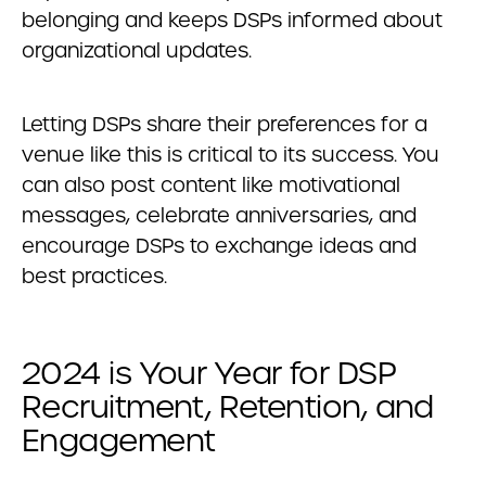
belonging and keeps DSPs informed about
organizational updates.
Letting DSPs share their preferences for a
venue like this is critical to its success. You
can also post content like motivational
messages, celebrate anniversaries, and
encourage DSPs to exchange ideas and
best practices.
2024 is Your Year for DSP
Recruitment, Retention, and
Engagement