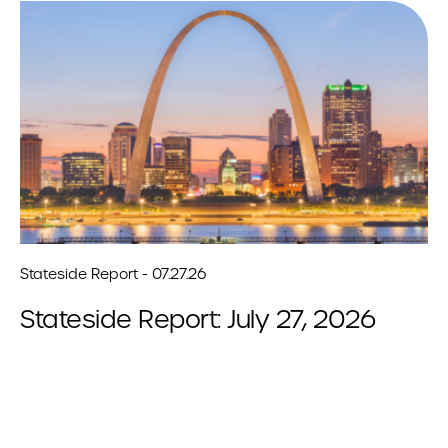
Stateside Report - 07.27.26
Stateside Report: July 27, 2026