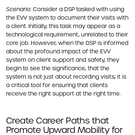
Scenario:
Consider a DSP tasked with using
the EVV system to document their visits with
a client. Initially, this task may appear as a
technological requirement, unrelated to their
core job. However, when the DSP is informed
about the profound impact of the EVV
system on client support and safety, they
begin to see the significance, that the
system is not just about recording visits; it is
a critical tool for ensuring that clients
receive the right support at the right time.
Create Career Paths that
Promote Upward Mobility for