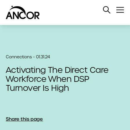
Open
Op
Search
Me
Connections - 01.31.24
Activating The Direct Care
Workforce When DSP
Turnover Is High
Share this page