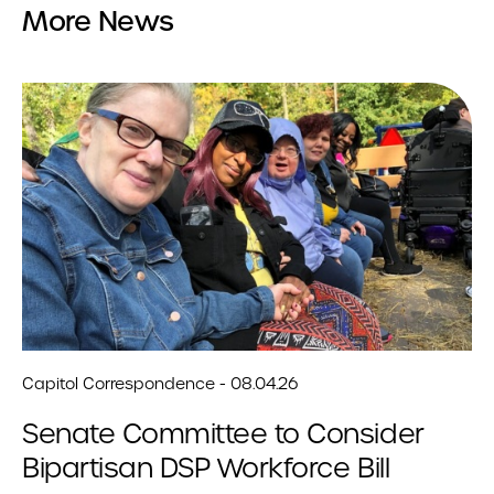
More News
Capitol Correspondence - 08.04.26
Senate Committee to Consider
Bipartisan DSP Workforce Bill