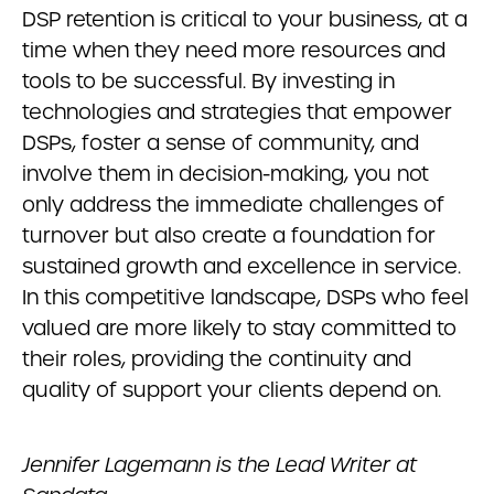
DSP retention is critical to your business, at a
time when they need more resources and
tools to be successful. By investing in
technologies and strategies that empower
DSPs, foster a sense of community, and
involve them in decision-making, you not
only address the immediate challenges of
turnover but also create a foundation for
sustained growth and excellence in service.
In this competitive landscape, DSPs who feel
valued are more likely to stay committed to
their roles, providing the continuity and
quality of support your clients depend on.
Jennifer Lagemann is the Lead Writer at