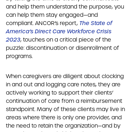
and help them understand the purpose, you
can help them stay engaged—and
compliant. ANCOR’s report,
The State of
America’s Direct Care Workforce Crisis
2023
, touches on a critical piece of the
puzzle: discontinuation or disenrollment of
programs.
When caregivers are diligent about clocking
in and out and logging care notes, they are
actively working to support their clients’
continuation of care from a reimbursement
standpoint. Many of these clients may live in
areas where there is only one provider, and
the need to retain the organization—and by