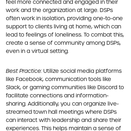
feel more connected and engaged in their
work and the organization at large. DSPs
often work in isolation, providing one-to-one
support to clients living at home, which can
lead to feelings of loneliness. To combat this,
create a sense of community among DSPs,
even in a virtual setting.
Best Practice:
Utilize social media platforms
like Facebook, communication tools like
Slack, or gaming communities like Discord to
facilitate connections and information-
sharing. Additionally, you can organize live-
streamed town hall meetings where DSPs
can interact with leadership and share their
experiences. This helps maintain a sense of