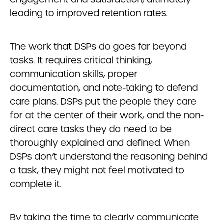
leading to improved retention rates.
The work that DSPs do goes far beyond
tasks. It requires critical thinking,
communication skills, proper
documentation, and note-taking to defend
care plans. DSPs put the people they care
for at the center of their work, and the non-
direct care tasks they do need to be
thoroughly explained and defined. When
DSPs don’t understand the reasoning behind
a task, they might not feel motivated to
complete it.
By taking the time to clearly communicate