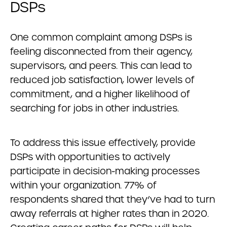
DSPs
One common complaint among DSPs is
feeling disconnected from their agency,
supervisors, and peers. This can lead to
reduced job satisfaction, lower levels of
commitment, and a higher likelihood of
searching for jobs in other industries.
To address this issue effectively, provide
DSPs with opportunities to actively
participate in decision-making processes
within your organization. 77% of
respondents shared that they’ve had to turn
away referrals at higher rates than in 2020.