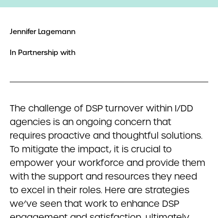
Jennifer Lagemann
In Partnership with
The challenge of DSP turnover within I/DD
agencies is an ongoing concern that
requires proactive and thoughtful solutions.
To mitigate the impact, it is crucial to
empower your workforce and provide them
with the support and resources they need
to excel in their roles. Here are strategies
we’ve seen that work to enhance DSP
engagement and satisfaction, ultimately