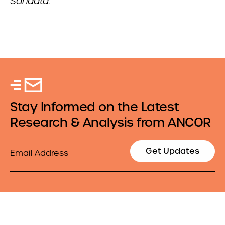
Sandata.
Stay Informed on the Latest
Research & Analysis from ANCOR
Email
Get Updates