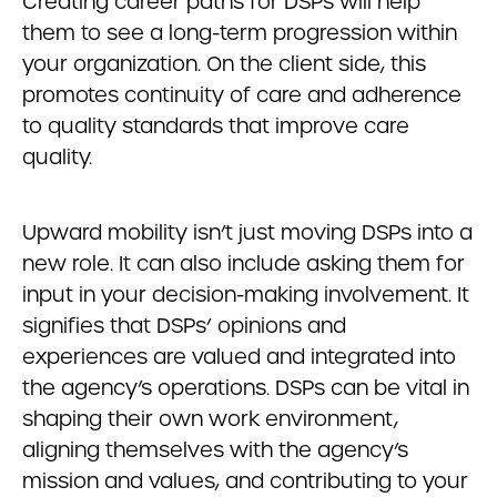
Creating career paths for DSPs will help
them to see a long-term progression within
your organization. On the client side, this
promotes continuity of care and adherence
to quality standards that improve care
quality.
Upward mobility isn’t just moving DSPs into a
new role. It can also include asking them for
input in your decision-making involvement. It
signifies that DSPs’ opinions and
experiences are valued and integrated into
the agency’s operations. DSPs can be vital in
shaping their own work environment,
aligning themselves with the agency’s
mission and values, and contributing to your