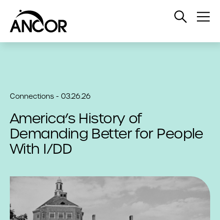
Open
Op
Search
Me
Connections - 03.26.26
America’s History of
Demanding Better for People
With I/DD