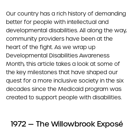
Our country has a rich history of demanding
better for people with intellectual and
developmental disabilities. All along the way,
community providers have been at the
heart of the fight. As we wrap up
Developmental Disabilities Awareness
Month, this article takes a look at some of
the key milestones that have shaped our
quest for a more inclusive society in the six
decades since the Medicaid program was
created to support people with disabilities.
1972 — The Willowbrook Exposé