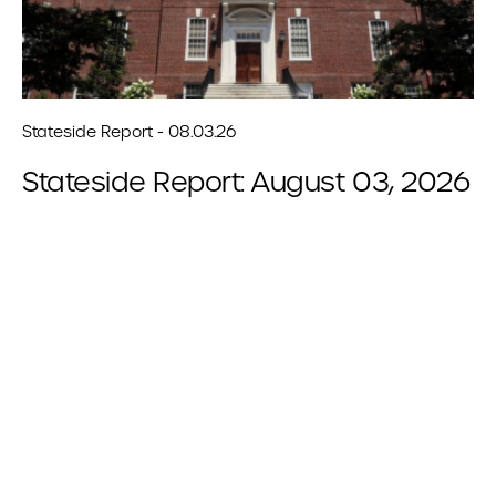
Stateside Report - 08.03.26
Stateside Report: August 03, 2026