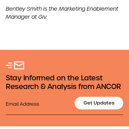
Bentley Smith is the Marketing Enablement
Manager at Giv.
Stay Informed on the Latest
Research & Analysis from ANCOR
Email
Get Updates