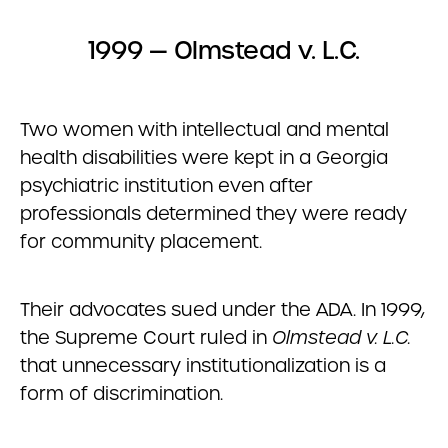
1999 — Olmstead v. L.C.
Two women with intellectual and mental
health disabilities were kept in a Georgia
psychiatric institution even after
professionals determined they were ready
for community placement.
Their advocates sued under the ADA. In 1999,
the Supreme Court ruled in
Olmstead v. L.C.
that unnecessary institutionalization is a
form of discrimination.