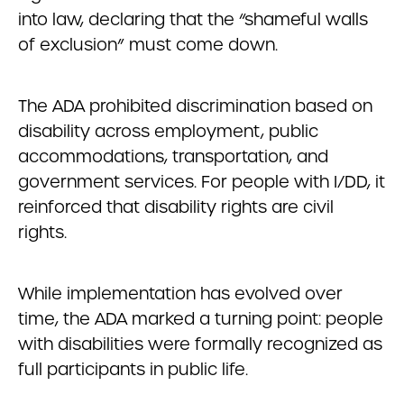
into law, declaring that the “shameful walls
of exclusion” must come down.
The ADA prohibited discrimination based on
disability across employment, public
accommodations, transportation, and
government services. For people with I/DD, it
reinforced that disability rights are civil
rights.
While implementation has evolved over
time, the ADA marked a turning point: people
with disabilities were formally recognized as
full participants in public life.