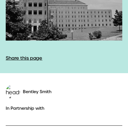
Share this page
Bentley Smith
In Partnership with