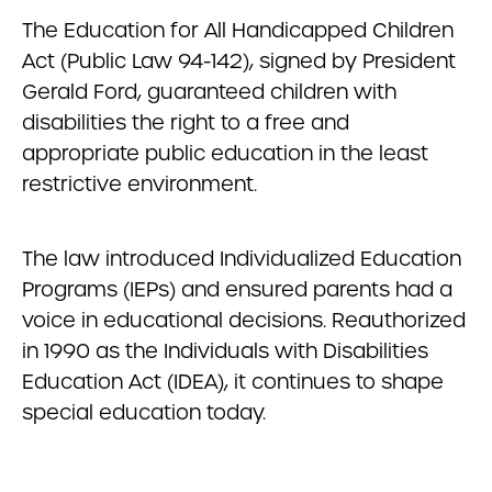
The Education for All Handicapped Children
Act (Public Law 94-142), signed by President
Gerald Ford, guaranteed children with
disabilities the right to a free and
appropriate public education in the least
restrictive environment.
The law introduced Individualized Education
Programs (IEPs) and ensured parents had a
voice in educational decisions. Reauthorized
in 1990 as the Individuals with Disabilities
Education Act (IDEA), it continues to shape
special education today.