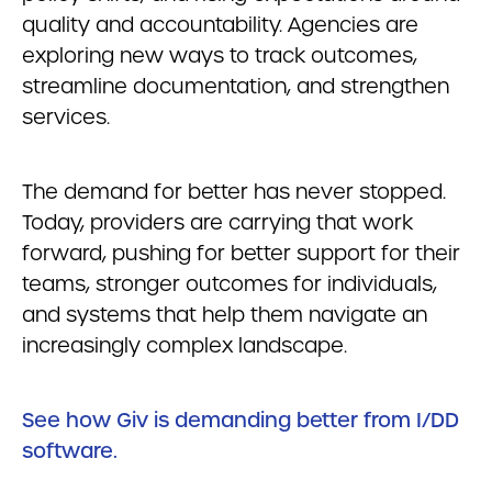
quality and accountability. Agencies are
exploring new ways to track outcomes,
streamline documentation, and strengthen
services.
The demand for better has never stopped.
Today, providers are carrying that work
forward, pushing for better support for their
teams, stronger outcomes for individuals,
and systems that help them navigate an
increasingly complex landscape.
See how Giv is demanding better from I/DD
software.