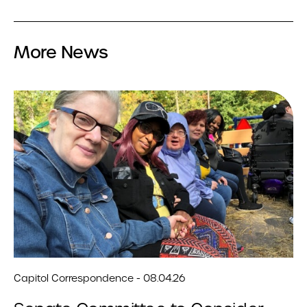
More News
Capitol Correspondence - 08.04.26