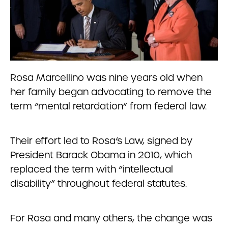
Rosa Marcellino was nine years old when
her family began advocating to remove the
term “mental retardation” from federal law.
Their effort led to Rosa’s Law, signed by
President Barack Obama in 2010, which
replaced the term with “intellectual
disability” throughout federal statutes.
For Rosa and many others, the change was