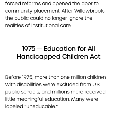
forced reforms and opened the door to
community placement. After Willowbrook,
the public could no longer ignore the
realities of institutional care.
1975 — Education for All
Handicapped Children Act
Before 1975, more than one million children
with disabilities were excluded from U.S.
public schools, and millions more received
little meaningful education. Many were
labeled “uneducable.”