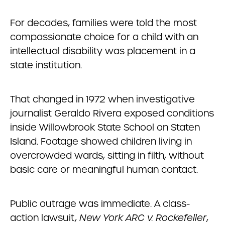
For decades, families were told the most
compassionate choice for a child with an
intellectual disability was placement in a
state institution.
That changed in 1972 when investigative
journalist Geraldo Rivera exposed conditions
inside Willowbrook State School on Staten
Island. Footage showed children living in
overcrowded wards, sitting in filth, without
basic care or meaningful human contact.
Public outrage was immediate. A class-
action lawsuit,
New York ARC v. Rockefeller
,