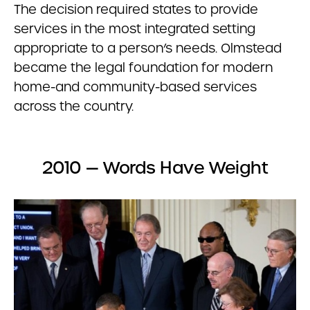
The decision required states to provide
services in the most integrated setting
appropriate to a person’s needs. Olmstead
became the legal foundation for modern
home-and community-based services
across the country.
2010 — Words Have Weight