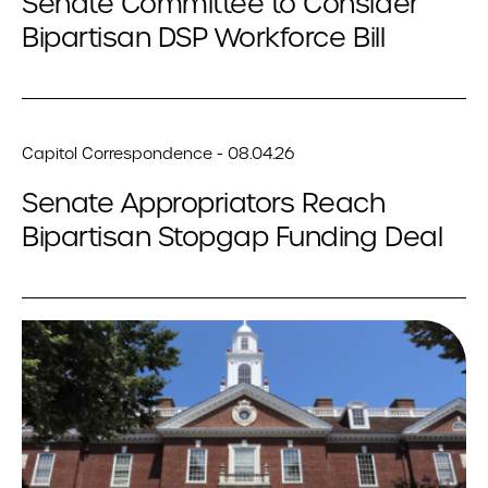
Senate Committee to Consider
Bipartisan DSP Workforce Bill
Capitol Correspondence - 08.04.26
Senate Appropriators Reach
Bipartisan Stopgap Funding Deal