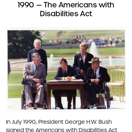
1990 — The Americans with
Disabilities Act
In July 1990, President George H.W. Bush
signed the Americans with Disabilities Act