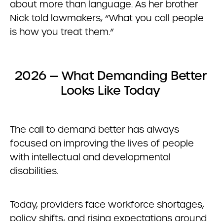
about more than language. As her brother
Nick told lawmakers, “What you call people
is how you treat them.”
2026 — What Demanding Better
Looks Like Today
The call to demand better has always
focused on improving the lives of people
with intellectual and developmental
disabilities.
Today, providers face workforce shortages,
policy shifts, and rising expectations around