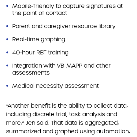
Mobile-friendly to capture signatures at
the point of contact
Parent and caregiver resource library
Real-time graphing
40-hour RBT training
Integration with VB-MAPP and other
assessments
Medical necessity assessment
“Another benefit is the ability to collect data,
including discrete trial, task analysis and
more,” Jen said. That data is aggregated,
summarized and graphed using automation,