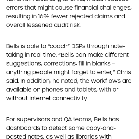
errors that might cause financial challenges,
resulting in 16% fewer rejected claims and
overall lessened audit risk.
Bells is able to “coach” DSPs through note-
taking in real time. “Bells can make different
suggestions, corrections, fill in blanks –
anything people might forget to enter,” Chris
said. In addition, he noted, the workflows are
available on phones and tablets, with or
without internet connectivity.
For supervisors and QA teams, Bells has
dashboards to detect some copy-and-
pasted notes, as well as libraries with