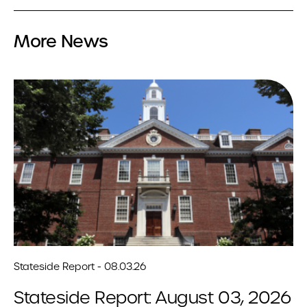
More News
Stateside Report - 08.03.26
Stateside Report: August 03, 2026