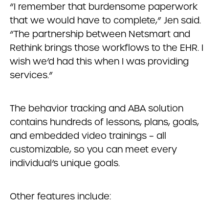
“I remember that burdensome paperwork
that we would have to complete,” Jen said.
“The partnership between Netsmart and
Rethink brings those workflows to the EHR. I
wish we’d had this when I was providing
services.”
The behavior tracking and ABA solution
contains hundreds of lessons, plans, goals,
and embedded video trainings – all
customizable, so you can meet every
individual’s unique goals.
Other features include: