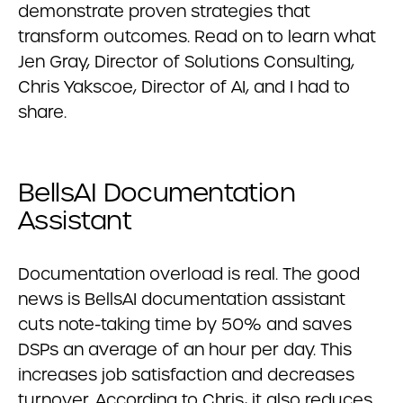
demonstrate proven strategies that
transform outcomes. Read on to learn what
Jen Gray, Director of Solutions Consulting,
Chris Yakscoe, Director of AI, and I had to
share.
BellsAI Documentation
Assistant
Documentation overload is real. The good
news is BellsAI documentation assistant
cuts note-taking time by 50% and saves
DSPs an average of an hour per day. This
increases job satisfaction and decreases
turnover. According to Chris, it also reduces