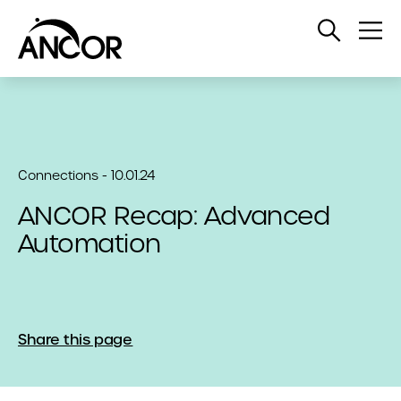
Open
Op
Search
Me
Connections - 10.01.24
ANCOR Recap: Advanced
Automation
Share this page