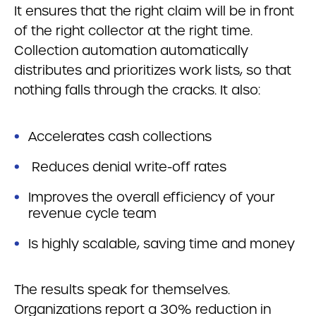
It ensures that the right claim will be in front
of the right collector at the right time.
Collection automation automatically
distributes and prioritizes work lists, so that
nothing falls through the cracks. It also:
Accelerates cash collections
Reduces denial write-off rates
Improves the overall efficiency of your
revenue cycle team
Is highly scalable, saving time and money
The results speak for themselves.
Organizations report a 30% reduction in