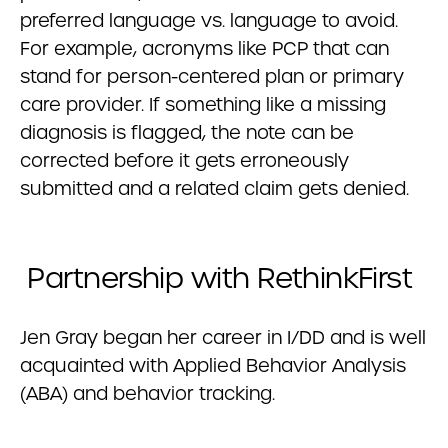
preferred language vs. language to avoid.
For example, acronyms like PCP that can
stand for person-centered plan or primary
care provider. If something like a missing
diagnosis is flagged, the note can be
corrected before it gets erroneously
submitted and a related claim gets denied.
Partnership with RethinkFirst
Jen Gray began her career in I/DD and is well
acquainted with Applied Behavior Analysis
(ABA) and behavior tracking.