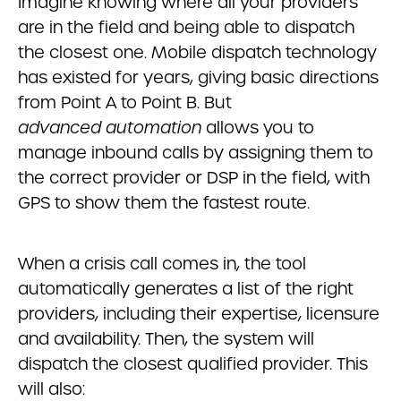
Imagine knowing where all your providers
are in the field and being able to dispatch
the closest one. Mobile dispatch technology
has existed for years, giving basic directions
from Point A to Point B. But
advanced
automation
allows you to
manage inbound calls by assigning them to
the correct provider or DSP in the field, with
GPS to show them the fastest route.
When a crisis call comes in, the tool
automatically generates a list of the right
providers, including their expertise, licensure
and availability. Then, the system will
dispatch the closest qualified provider. This
will also: