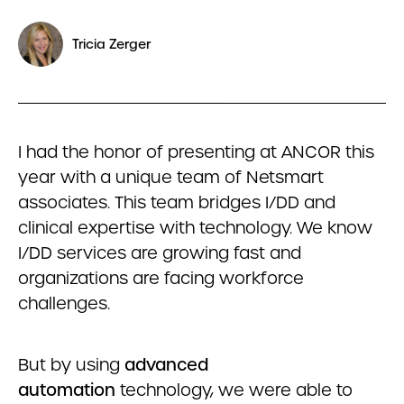
Tricia Zerger
I had the honor of presenting at ANCOR this
year with a unique team of Netsmart
associates. This team bridges I/DD and
clinical expertise with technology. We know
I/DD services are growing fast and
organizations are facing workforce
challenges.
But by using
advanced
automation
technology, we were able to