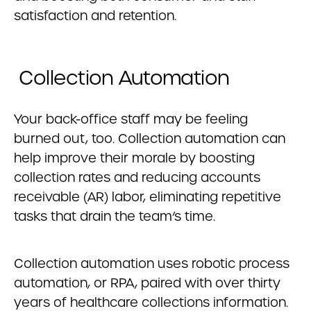
satisfaction and retention.
Collection Automation
Your back-office staff may be feeling
burned out, too. Collection automation can
help improve their morale by boosting
collection rates and reducing accounts
receivable (AR) labor, eliminating repetitive
tasks that drain the team’s time.
Collection automation uses robotic process
automation, or RPA, paired with over thirty
years of healthcare collections information.