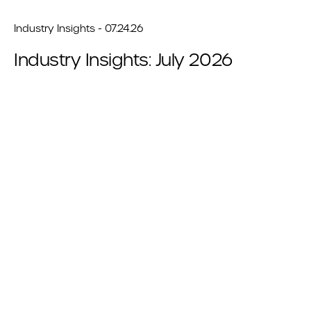
Industry Insights - 07.24.26
Industry Insights: July 2026