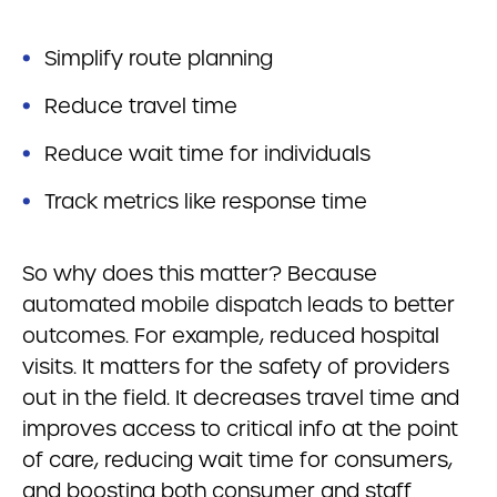
Simplify route planning
Reduce travel time
Reduce wait time for individuals
Track metrics like response time
So why does this matter? Because
automated mobile dispatch leads to better
outcomes. For example, reduced hospital
visits. It matters for the safety of providers
out in the field. It decreases travel time and
improves access to critical info at the point
of care, reducing wait time for consumers,
and boosting both consumer and staff