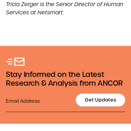
Tricia Zerger is the Senior Director of Human
Services at Netsmart.
Stay Informed on the Latest
Research & Analysis from ANCOR
Email
Get Updates