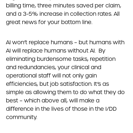
billing time, three minutes saved per claim,
and a 3-5% increase in collection rates. All
great news for your bottom line.
AI won’t replace humans – but humans with
AI will replace humans without AI. By
eliminating burdensome tasks, repetition
and redundancies, your clinical and
operational staff will not only gain
efficiencies, but job satisfaction. It’s as
simple as allowing them to do what they do
best – which above all, will make a
difference in the lives of those in the I/DD
community.