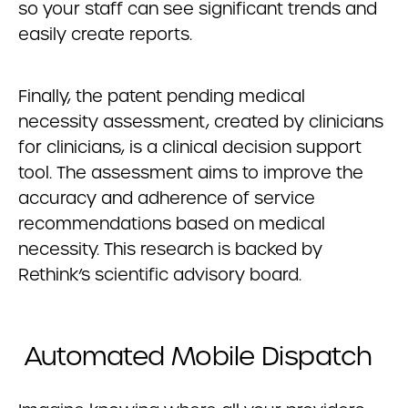
so your staff can see significant trends and
easily create reports.
Finally, the patent pending medical
necessity assessment, created by clinicians
for clinicians, is a clinical decision support
tool. The assessment aims to improve the
accuracy and adherence of service
recommendations based on medical
necessity. This research is backed by
Rethink’s scientific advisory board.
Automated Mobile Dispatch