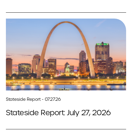
Stateside Report - 07.27.26
Stateside Report: July 27, 2026