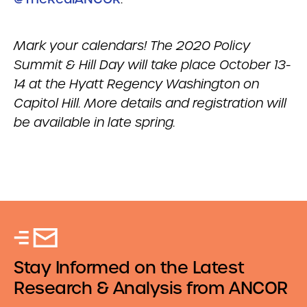
Mark your calendars! The 2020 Policy
Summit & Hill Day will take place October 13-
14 at the Hyatt Regency Washington on
Capitol Hill. More details and registration will
be available in late spring.
Stay Informed on the Latest
Research & Analysis from ANCOR