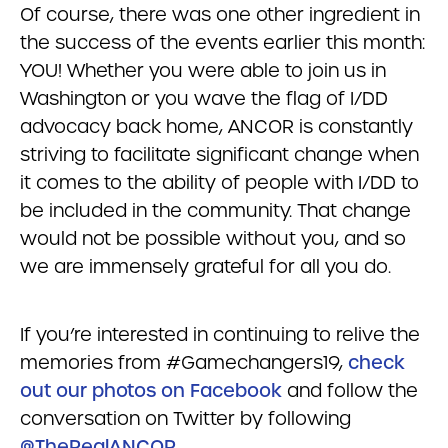
Of course, there was one other ingredient in
the success of the events earlier this month:
YOU! Whether you were able to join us in
Washington or you wave the flag of I/DD
advocacy back home, ANCOR is constantly
striving to facilitate significant change when
it comes to the ability of people with I/DD to
be included in the community. That change
would not be possible without you, and so
we are immensely grateful for all you do.
If you’re interested in continuing to relive the
memories from #Gamechangers19,
check
out our photos on Facebook
and follow the
conversation on Twitter by following
@TheRealANCOR
.