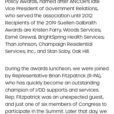
Policy Awards, named after ANCOR’s late
Vice President of Government Relations,
who served the association until 2012.
Recipients of the 2019 Suellen Galbraith
Awards are Kristen Farry, Woods Services;
Esmé Grewal, BrightSpring Health Services;
Than Johnson, Champaign Residential
Services, Inc.; and Stan Soby, Oak Hill.
During the awards luncheon, we were joined
by Representative Brian Fitzpatrick (R-PA),
who has quickly become an outstanding
champion of I/DD supports and services.
Rep. Fitzpatrick was an unexpected guest,
and just one of six members of Congress to
participate in the Summit. Later that day, we