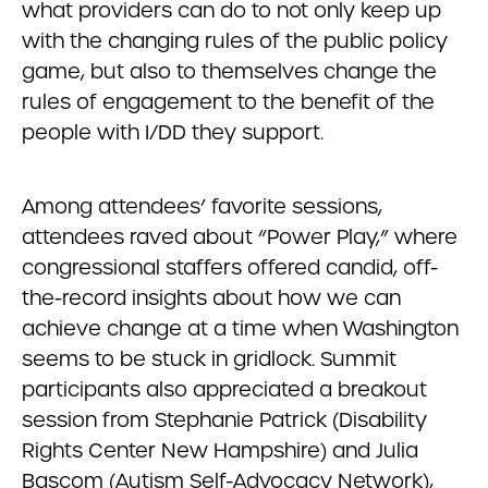
what providers can do to not only keep up
with the changing rules of the public policy
game, but also to themselves change the
rules of engagement to the benefit of the
people with I/DD they support.
Among attendees’ favorite sessions,
attendees raved about “Power Play,” where
congressional staffers offered candid, off-
the-record insights about how we can
achieve change at a time when Washington
seems to be stuck in gridlock. Summit
participants also appreciated a breakout
session from Stephanie Patrick (Disability
Rights Center New Hampshire) and Julia
Bascom (Autism Self-Advocacy Network),