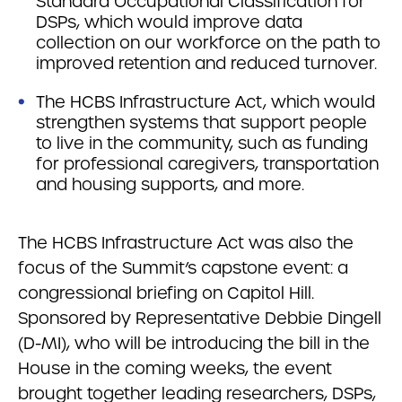
Standard Occupational Classification for
DSPs, which would improve data
collection on our workforce on the path to
improved retention and reduced turnover.
The HCBS Infrastructure Act, which would
strengthen systems that support people
to live in the community, such as funding
for professional caregivers, transportation
and housing supports, and more.
The HCBS Infrastructure Act was also the
focus of the Summit’s capstone event: a
congressional briefing on Capitol Hill.
Sponsored by Representative Debbie Dingell
(D-MI), who will be introducing the bill in the
House in the coming weeks, the event
brought together leading researchers, DSPs,