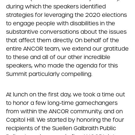
during which the speakers identified
strategies for leveraging the 2020 elections
to engage people with disabilities in the
substantive conversations about the issues
that affect them directly. On behalf of the
entire ANCOR team, we extend our gratitude
to these and all of our other incredible
speakers, who made the agenda for this
Summit particularly compelling.
At lunch on the first day, we took a time out
to honor a few long-time gamechangers
from within the ANCOR community, and on
Capitol Hill. We started by honoring the four
recipients of the Suellen Galbraith Public