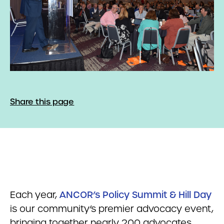
Share this page
Each year,
ANCOR’s Policy Summit & Hill Day
is our community’s premier advocacy event,
bringing together nearly 200 advocates,