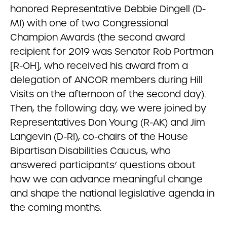
honored Representative Debbie Dingell (D-
MI) with one of two Congressional
Champion Awards (the second award
recipient for 2019 was Senator Rob Portman
[R-OH], who received his award from a
delegation of ANCOR members during Hill
Visits on the afternoon of the second day).
Then, the following day, we were joined by
Representatives Don Young (R-AK) and Jim
Langevin (D-RI), co-chairs of the House
Bipartisan Disabilities Caucus, who
answered participants’ questions about
how we can advance meaningful change
and shape the national legislative agenda in
the coming months.