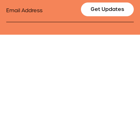
Email
Get Updates