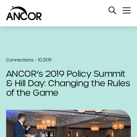
Open
Op
Search
Me
Connections - 10.31.19
ANCOR’s 2019 Policy Summit
& Hill Day: Changing the Rules
of the Game