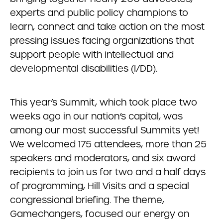
experts and public policy champions to
learn, connect and take action on the most
pressing issues facing organizations that
support people with intellectual and
developmental disabilities (I/DD).
This year’s Summit, which took place two
weeks ago in our nation’s capital, was
among our most successful Summits yet!
We welcomed 175 attendees, more than 25
speakers and moderators, and six award
recipients to join us for two and a half days
of programming, Hill Visits and a special
congressional briefing. The theme,
Gamechangers, focused our energy on