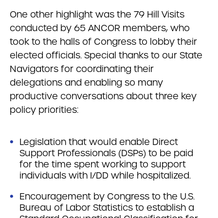
One other highlight was the 79 Hill Visits
conducted by 65 ANCOR members, who
took to the halls of Congress to lobby their
elected officials. Special thanks to our State
Navigators for coordinating their
delegations and enabling so many
productive conversations about three key
policy priorities:
Legislation that would enable Direct
Support Professionals (DSPs) to be paid
for the time spent working to support
individuals with I/DD while hospitalized.
Encouragement by Congress to the U.S.
Bureau of Labor Statistics to establish a