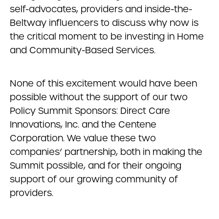
self-advocates, providers and inside-the-
Beltway influencers to discuss why now is
the critical moment to be investing in Home
and Community-Based Services.
None of this excitement would have been
possible without the support of our two
Policy Summit Sponsors: Direct Care
Innovations, Inc. and the Centene
Corporation. We value these two
companies’ partnership, both in making the
Summit possible, and for their ongoing
support of our growing community of
providers.