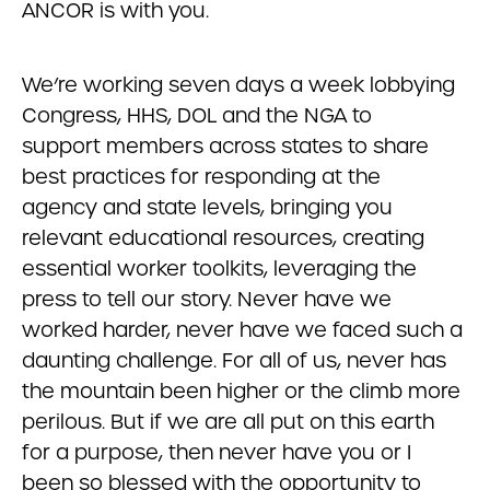
ANCOR is with you.
We’re working seven days a week lobbying
Congress, HHS, DOL and the NGA to
support members across states to share
best practices for responding at the
agency and state levels, bringing you
relevant educational resources, creating
essential worker toolkits, leveraging the
press to tell our story. Never have we
worked harder, never have we faced such a
daunting challenge. For all of us, never has
the mountain been higher or the climb more
perilous. But if we are all put on this earth
for a purpose, then never have you or I
been so blessed with the opportunity to