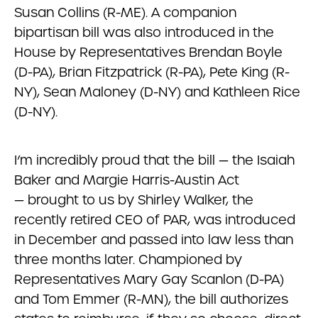
Susan Collins (R-ME). A companion
bipartisan bill was also introduced in the
House by Representatives Brendan Boyle
(D-PA), Brian Fitzpatrick (R-PA), Pete King (R-
NY), Sean Maloney (D-NY) and Kathleen Rice
(D-NY).
I’m incredibly proud that the bill — the Isaiah
Baker and Margie Harris-Austin Act
— brought to us by Shirley Walker, the
recently retired CEO of PAR, was introduced
in December and passed into law less than
three months later. Championed by
Representatives Mary Gay Scanlon (D-PA)
and Tom Emmer (R-MN), the bill authorizes