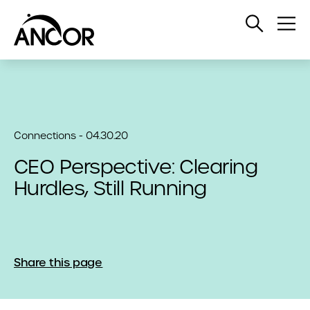
Open
Op
Search
Me
Connections - 04.30.20
CEO Perspective: Clearing
Hurdles, Still Running
Share this page