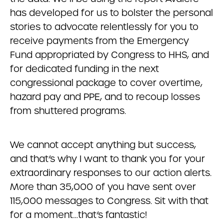
has developed for us to bolster the personal
stories to advocate relentlessly for you to
receive payments from the Emergency
Fund appropriated by Congress to HHS, and
for dedicated funding in the next
congressional package to cover overtime,
hazard pay and PPE, and to recoup losses
from shuttered programs.
We cannot accept anything but success,
and that’s why I want to thank you for your
extraordinary responses to our action alerts.
More than 35,000 of you have sent over
115,000 messages to Congress. Sit with that
for a moment…that’s fantastic!