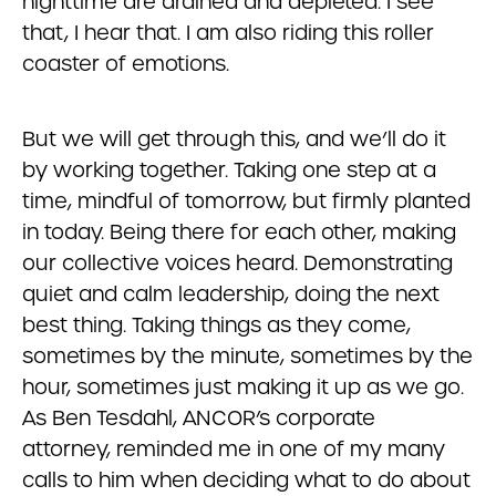
nighttime are drained and depleted. I see
that, I hear that. I am also riding this roller
coaster of emotions.
But we will get through this, and we’ll do it
by working together. Taking one step at a
time, mindful of tomorrow, but firmly planted
in today. Being there for each other, making
our collective voices heard. Demonstrating
quiet and calm leadership, doing the next
best thing. Taking things as they come,
sometimes by the minute, sometimes by the
hour, sometimes just making it up as we go.
As Ben Tesdahl, ANCOR’s corporate
attorney, reminded me in one of my many
calls to him when deciding what to do about