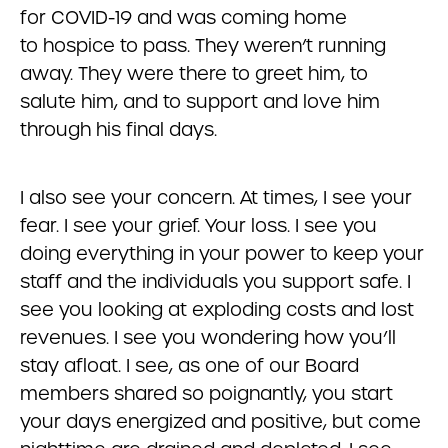
for COVID-19 and was coming home
to hospice to pass. They weren’t running
away. They were there to greet him, to
salute him, and to support and love him
through his final days.
I also see your concern. At times, I see your
fear. I see your grief. Your loss. I see you
doing everything in your power to keep your
staff and the individuals you support safe. I
see you looking at exploding costs and lost
revenues. I see you wondering how you’ll
stay afloat. I see, as one of our Board
members shared so poignantly, you start
your days energized and positive, but come