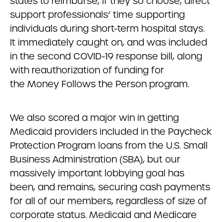
states to reimburse, if they so choose, direct
support professionals’ time supporting
individuals during short-term hospital stays.
It immediately caught on, and was included
in the second COVID-19 response bill, along
with reauthorization of funding for
the Money Follows the Person program.
We also scored a major win in getting
Medicaid providers included in the Paycheck
Protection Program loans from the U.S. Small
Business Administration (SBA), but our
massively important lobbying goal has
been, and remains, securing cash payments
for all of our members, regardless of size of
corporate status. Medicaid and Medicare