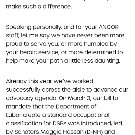
make such a difference.
Speaking personally, and for your ANCOR
staff, let me say we have never been more
proud to serve you, or more humbled by
your heroic service, or more determined to
help make your path a little less daunting.
Already this year we’ve worked
successfully across the aisle to advance our
advocacy agenda. On March 3, our bill to
mandate that the Department of
Labor create a standard occupational
classification for DSPs was introduced, led
by Senators Maggie Hassan (D-NH) and