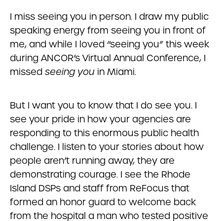
I miss seeing you in person. I draw my public
speaking energy from seeing you in front of
me, and while I loved “seeing you” this week
during ANCOR’s Virtual Annual Conference, I
missed
seeing you
in Miami.
But I want you to know that I do see you. I
see your pride in how your agencies are
responding to this enormous public health
challenge. I listen to your stories about how
people aren’t running away, they are
demonstrating courage. I see the Rhode
Island DSPs and staff from ReFocus that
formed an honor guard to welcome back
from the hospital a man who tested positive