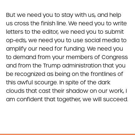
But we need you to stay with us, and help
us cross the finish line. We need you to write
letters to the editor, we need you to submit
op-eds, we need you to use social media to
amplify our need for funding. We need you
to demand from your members of Congress
and from the Trump administration that you
be recognized as being on the frontlines of
this awful scourge. In spite of the dark
clouds that cast their shadow on our work, I
am confident that together, we will succeed.