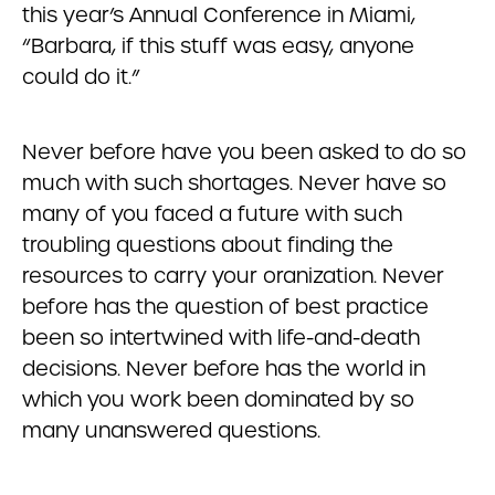
this year’s Annual Conference in Miami,
“Barbara, if this stuff was easy, anyone
could do it.”
Never before have you been asked to do so
much with such shortages. Never have so
many of you faced a future with such
troubling questions about finding the
resources to carry your oranization. Never
before has the question of best practice
been so intertwined with life-and-death
decisions. Never before has the world in
which you work been dominated by so
many unanswered questions.