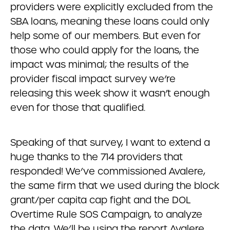
providers were explicitly excluded from the
SBA loans, meaning these loans could only
help some of our members. But even for
those who could apply for the loans, the
impact was minimal; the results of the
provider fiscal impact survey we’re
releasing this week show it wasn’t enough
even for those that qualified.
Speaking of that survey, I want to extend a
huge thanks to the 714 providers that
responded! We’ve commissioned Avalere,
the same firm that we used during the block
grant/per capita cap fight and the DOL
Overtime Rule SOS Campaign, to analyze
the data. We’ll be using the report Avalere