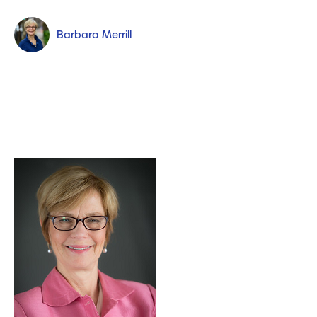
Barbara Merrill