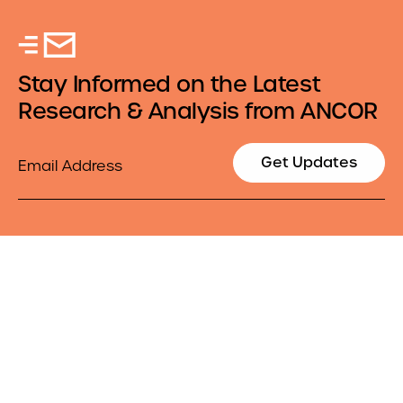
Stay Informed on the Latest
Research & Analysis from ANCOR
Email
Get Updates