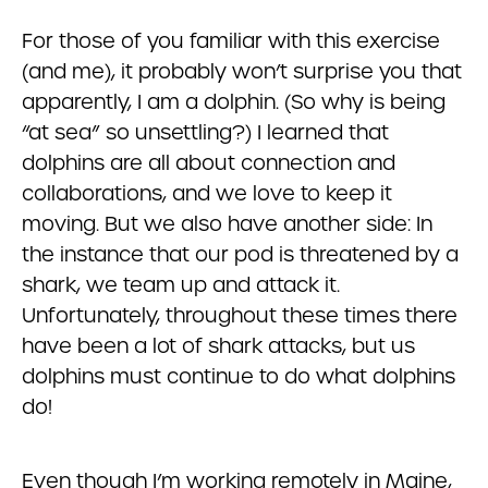
For those of you familiar with this exercise
(and me), it probably won’t surprise you that
apparently, I am a dolphin. (So why is being
“at sea” so unsettling?) I learned that
dolphins are all about connection and
collaborations, and we love to keep it
moving. But we also have another side: In
the instance that our pod is threatened by a
shark, we team up and attack it.
Unfortunately, throughout these times there
have been a lot of shark attacks, but us
dolphins must continue to do what dolphins
do!
Even though I’m working remotely in Maine,