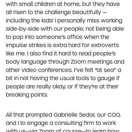
with small children at home, but they have
all risen to the challenge beautifully —
including the kids! I personally miss working
side-by-side with our people; not being able
to pop into someone’s office when the
impulse strikes is extra hard for extroverts
like me. I also find it hard to read people’s
body language through Zoom meetings and
other video conferences. I’ve felt “at sea” a
bit in not having the usual tools to gauge if
people are really okay, or if they’re at their
breaking points.
All that prompted Gabrielle Sedor, our COO,
and I to engage a consulting firm to work
with us—via Zoom of course—to learn how