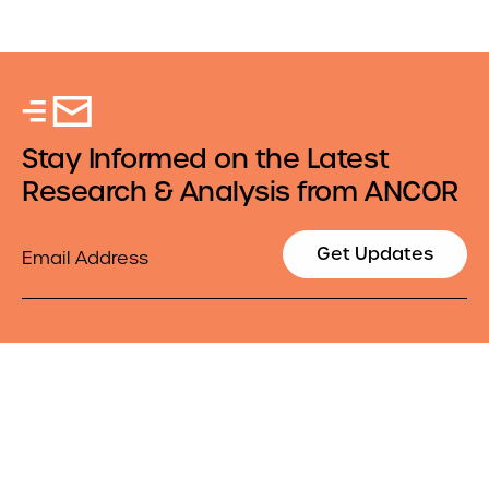
Stay Informed on the Latest
Research & Analysis from ANCOR
Email
Get Updates