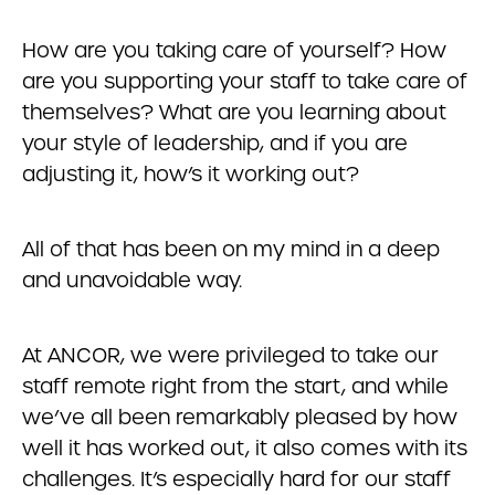
How are you taking care of yourself? How
are you supporting your staff to take care of
themselves? What are you learning about
your style of leadership, and if you are
adjusting it, how’s it working out?
All of that has been on my mind in a deep
and unavoidable way.
At ANCOR, we were privileged to take our
staff remote right from the start, and while
we’ve all been remarkably pleased by how
well it has worked out, it also comes with its
challenges. It’s especially hard for our staff