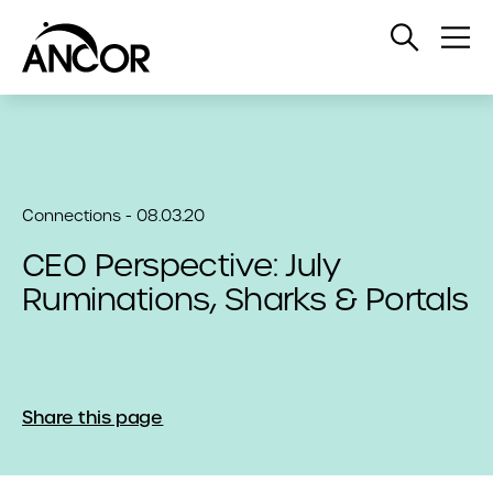
Open
Op
Search
Me
Connections - 08.03.20
CEO Perspective: July
Ruminations, Sharks & Portals
Share this page