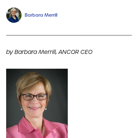
Barbara Merrill
by Barbara Merrill, ANCOR CEO