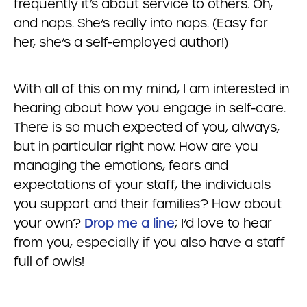
frequently it’s about service to others. Oh,
and naps. She’s really into naps. (Easy for
her, she’s a self-employed author!)
With all of this on my mind, I am interested in
hearing about how you engage in self-care.
There is so much expected of you, always,
but in particular right now. How are you
managing the emotions, fears and
expectations of your staff, the individuals
you support and their families? How about
your own?
Drop me a line
; I’d love to hear
from you, especially if you also have a staff
full of owls!