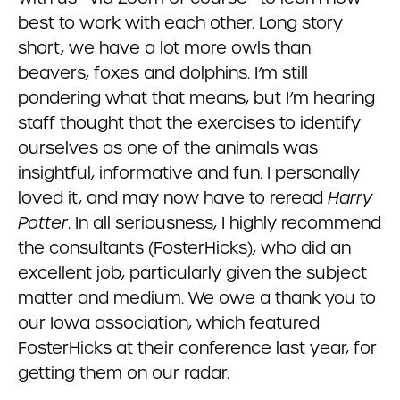
best to work with each other. Long story
short, we have a lot more owls than
beavers, foxes and dolphins. I’m still
pondering what that means, but I’m hearing
staff thought that the exercises to identify
ourselves as one of the animals was
insightful, informative and fun. I personally
loved it, and may now have to reread
Harry
Potter
. In all seriousness, I highly recommend
the consultants (FosterHicks), who did an
excellent job, particularly given the subject
matter and medium. We owe a thank you to
our Iowa association, which featured
FosterHicks at their conference last year, for
getting them on our radar.