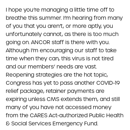
I hope you’re managing a little time off to
breathe this summer. I’m hearing from many
of you that you aren’t, or more aptly, you
unfortunately cannot, as there is too much
going on. ANCOR staff is there with you.
Although I’m encouraging our staff to take
time when they can, this virus is not tired
and our members’ needs are vast.
Reopening strategies are the hot topic,
Congress has yet to pass another COVID-19
relief package, retainer payments are
expiring unless CMS extends them, and still
many of you have not accessed money
from the CARES Act-authorized Public Health
& Social Services Emergency Fund.