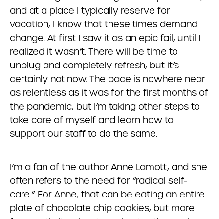
and at a place I typically reserve for
vacation, I know that these times demand
change. At first I saw it as an epic fail, until I
realized it wasn’t. There will be time to
unplug and completely refresh, but it’s
certainly not now. The pace is nowhere near
as relentless as it was for the first months of
the pandemic, but I’m taking other steps to
take care of myself and learn how to
support our staff to do the same.
I’m a fan of the author Anne Lamott, and she
often refers to the need for “radical self-
care.” For Anne, that can be eating an entire
plate of chocolate chip cookies, but more