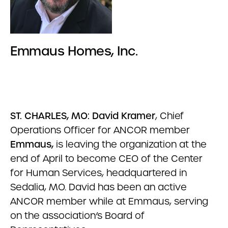
Emmaus Homes, Inc.
ST. CHARLES, MO: David Kramer
, Chief
Operations Officer for ANCOR member
Emmaus,
is leaving the organization at the
end of April to become CEO of the Center
for Human Services, headquartered in
Sedalia, MO. David has been an active
ANCOR member while at Emmaus, serving
on the association’s Board of