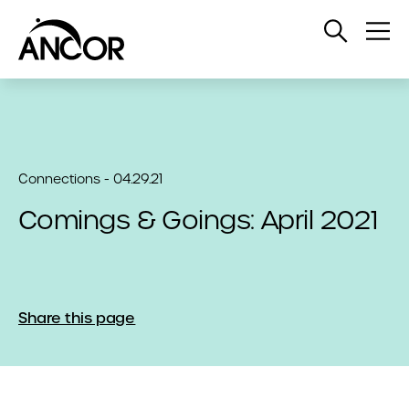
Open
Op
Search
Me
Connections - 04.29.21
Comings & Goings: April 2021
Share this page