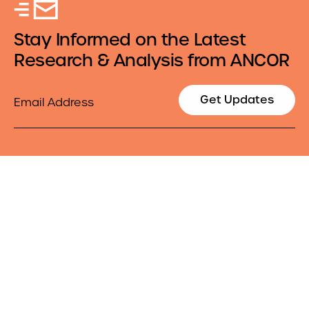
Stay Informed on the Latest
Research & Analysis from ANCOR
Email
Get Updates