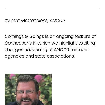
by Jerri McCandless, ANCOR
Comings & Goings is an ongoing feature of
Connections
in which we highlight exciting
changes happening at ANCOR member
agencies and state associations.