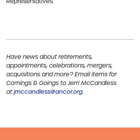
Representatives.
Have news about retirements,
appointments, celebrations, mergers,
acquisitions and more? Email items for
Comings & Goings to Jerri McCandless
at
jmccandless@ancor.org
.