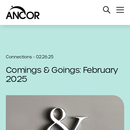
Open
Op
Search
Me
Connections - 02.26.25
Comings & Goings: February
2025