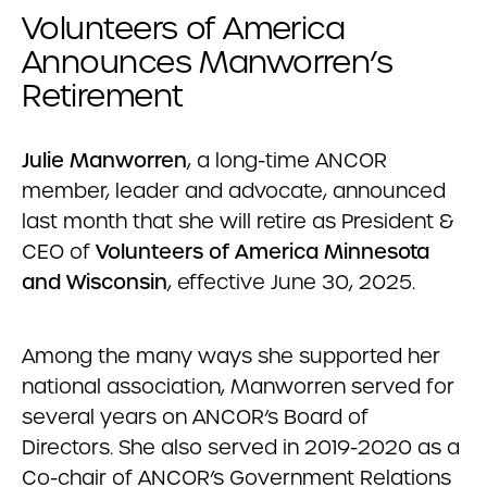
Volunteers of America
Announces Manworren’s
Retirement
Julie Manworren
, a long-time ANCOR
member, leader and advocate, announced
last month that she will retire as President &
CEO of
Volunteers of America Minnesota
and Wisconsin
, effective June 30, 2025.
Among the many ways she supported her
national association, Manworren served for
several years on ANCOR’s Board of
Directors. She also served in 2019-2020 as a
Co-chair of ANCOR’s Government Relations