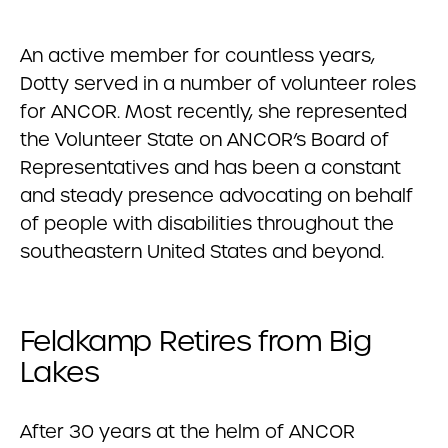
An active member for countless years,
Dotty served in a number of volunteer roles
for ANCOR. Most recently, she represented
the Volunteer State on ANCOR’s Board of
Representatives and has been a constant
and steady presence advocating on behalf
of people with disabilities throughout the
southeastern United States and beyond.
Feldkamp Retires from Big
Lakes
After 30 years at the helm of ANCOR