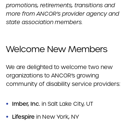
promotions, retirements, transitions and
more from ANCOR’s provider agency and
state association members.
Welcome New Members
We are delighted to welcome two new
organizations to ANCOR’s growing
community of disability service providers:
Imber, Inc.
in Salt Lake City, UT
Lifespire
in New York, NY