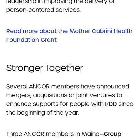
leadership in improving the delivery of
person-centered services.
Read more about the Mother Cabrini Health
Foundation Grant
.
Stronger Together
Several ANCOR members have announced
mergers, acquisitions or joint ventures to
enhance supports for people with I/DD since
the beginning of the year.
Three ANCOR members in Maine—
Group