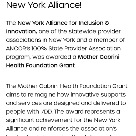
New York Alliance!
The
New York Alliance for Inclusion &
Innovation,
one of the statewide provider
associations in New York and a member of
ANCOR’s 100% State Provider Association
program, was awarded a
Mother Cabrini
Health Foundation Grant
.
The Mother Cabrini Health Foundation Grant
aims to reimagine how innovative supports
and services are designed and delivered to
people with I/DD. The award represents a
significant achievement for the New York
Alliance and reinforces the association’s