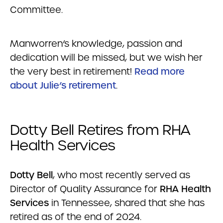
Committee.
Manworren’s knowledge, passion and
dedication will be missed, but we wish her
the very best in retirement!
Read more
about Julie’s retirement
.
Dotty Bell Retires from RHA
Health Services
Dotty Bell
, who most recently served as
Director of Quality Assurance for
RHA Health
Services
in Tennessee, shared that she has
retired as of the end of 2024.