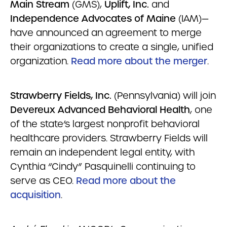
Main Stream
(GMS),
Uplift, Inc.
and
Independence Advocates of Maine
(IAM)—
have announced an agreement to merge
their organizations to create a single, unified
organization.
Read more about the merger
.
Strawberry Fields, Inc.
(Pennsylvania) will join
Devereux Advanced Behavioral Health
, one
of the state’s largest nonprofit behavioral
healthcare providers. Strawberry Fields will
remain an independent legal entity, with
Cynthia “Cindy” Pasquinelli continuing to
serve as CEO.
Read more about the
acquisition
.