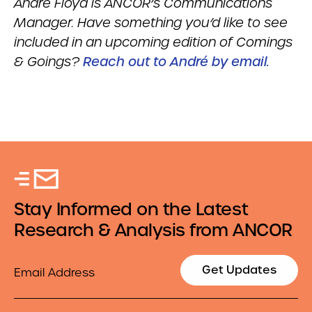
Andr
é
Floyd is ANCOR’s Communications
Manager. Have something you’d like to see
included in an upcoming edition of Comings
& Goings?
Reach out to André by email.
Stay Informed on the Latest
Research & Analysis from ANCOR
Email
Get Updates