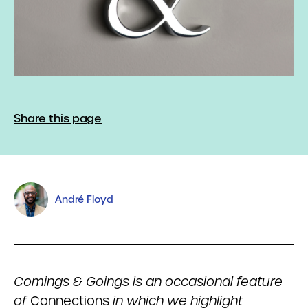
Share this page
André Floyd
Comings & Goings is an occasional feature
of
Connections
in which we highlight