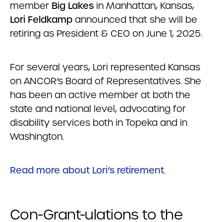
member
Big Lakes
in Manhattan, Kansas,
Lori Feldkamp
announced that she will be
retiring as President & CEO on June 1, 2025.
For several years, Lori represented Kansas
on ANCOR’s Board of Representatives. She
has been an active member at both the
state and national level, advocating for
disability services both in Topeka and in
Washington.
Read more about Lori’s retirement
.
Con-Grant-ulations to the