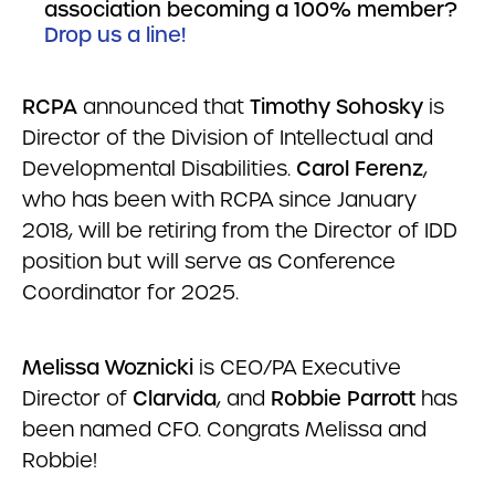
association becoming a 100% member?
Drop us a line!
RCPA
announced that
Timothy Sohosky
is
Director of the Division of Intellectual and
Developmental Disabilities.
Carol Ferenz
,
who has been with RCPA since January
2018, will be retiring from the Director of IDD
position but will serve as Conference
Coordinator for 2025.
Melissa Woznicki
is CEO/PA Executive
Director of
Clarvida
, and
Robbie Parrott
has
been named CFO. Congrats Melissa and
Robbie!