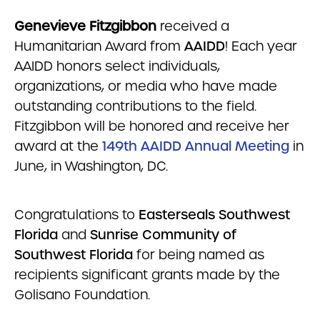
Genevieve Fitzgibbon
received a
Humanitarian Award from
AAIDD
! Each year
AAIDD honors select individuals,
organizations, or media who have made
outstanding contributions to the field.
Fitzgibbon will be honored and receive her
award at the
149th AAIDD Annual Meeting
in
June, in Washington, DC.
Congratulations to
Easterseals Southwest
Florida
and
Sunrise Community of
Southwest Florida
for being named as
recipients significant grants made by the
Golisano Foundation.