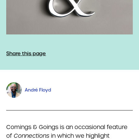
Share this page
André Floyd
Comings & Goings is an occasional feature
of
Connections
in which we highlight