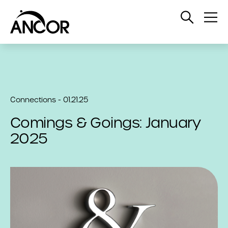
Open
Op
Search
Me
Connections - 01.21.25
Comings & Goings: January
2025