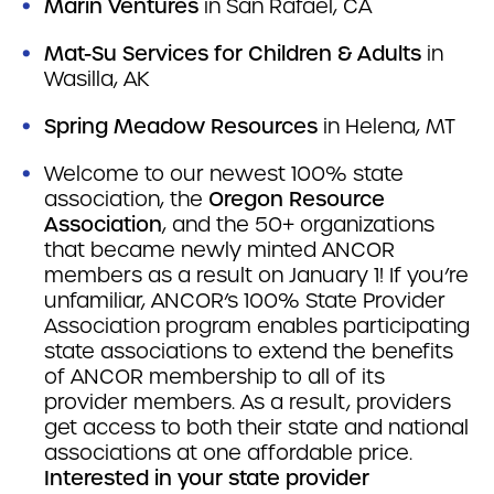
Marin Ventures
in San Rafael, CA
Mat-Su Services for Children & Adults
in
Wasilla, AK
Spring Meadow Resources
in Helena, MT
Welcome to our newest 100% state
association, the
Oregon Resource
Association
, and the 50+ organizations
that became newly minted ANCOR
members as a result on January 1! If you’re
unfamiliar, ANCOR’s 100% State Provider
Association program enables participating
state associations to extend the benefits
of ANCOR membership to all of its
provider members. As a result, providers
get access to both their state and national
associations at one affordable price.
Interested in your state provider