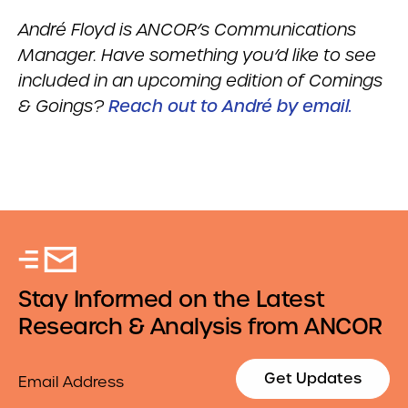
Andr
é
Floyd is ANCOR’s Communications
Manager. Have something you’d like to see
included in an upcoming edition of Comings
& Goings?
Reach out to André by email.
Stay Informed on the Latest
Research & Analysis from ANCOR
Email
Get Updates