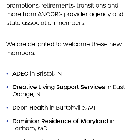
promotions, retirements, transitions and
more from ANCOR’s provider agency and
state association members.
We are delighted to welcome these new
members:
ADEC
in Bristol, IN
Creative Living Support Services
in East
Orange, NJ
Deon Health
in Burtchville, MI
Dominion Residence of Maryland
in
Lanham, MD