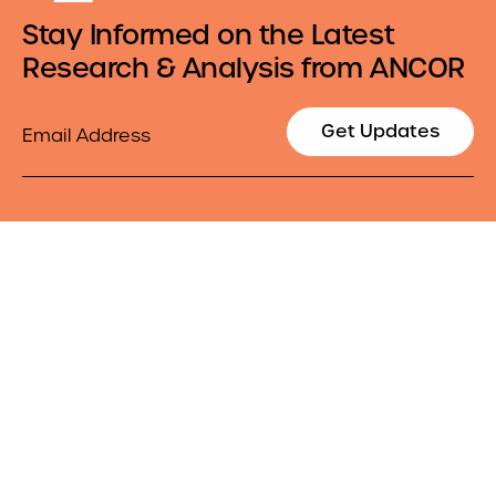
Stay Informed on the Latest
Research & Analysis from ANCOR
Email
Get Updates