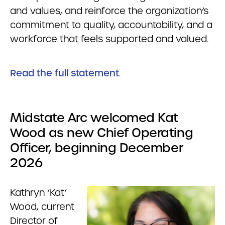
and values, and reinforce the organization’s
commitment to quality, accountability, and a
workforce that feels supported and valued.
Read the full statement
.
Midstate Arc welcomed Kat
Wood as new Chief Operating
Officer, beginning December
2026
Kathryn ‘Kat’
Wood, current
Director of