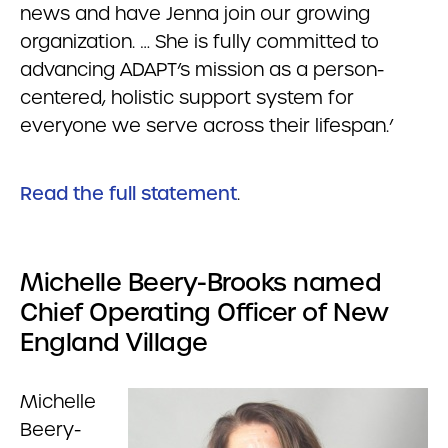
news and have Jenna join our growing
organization. … She is fully committed to
advancing ADAPT’s mission as a person-
centered, holistic support system for
everyone we serve across their lifespan.’
Read the full statement
.
Michelle Beery-Brooks named
Chief Operating Officer of New
England Village
Michelle
Beery-