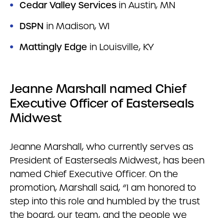
Cedar Valley Services
in Austin, MN
DSPN
in Madison, WI
Mattingly Edge
in Louisville, KY
Jeanne Marshall named Chief
Executive Officer of Easterseals
Midwest
Jeanne Marshall, who currently serves as
President of Easterseals Midwest, has been
named Chief Executive Officer. On the
promotion, Marshall said, “I am honored to
step into this role and humbled by the trust
the board, our team, and the people we