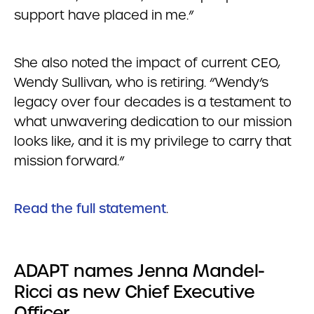
support have placed in me.”
She also noted the impact of current CEO,
Wendy Sullivan, who is retiring. “Wendy’s
legacy over four decades is a testament to
what unwavering dedication to our mission
looks like, and it is my privilege to carry that
mission forward.”
Read the full statement
.
ADAPT names Jenna Mandel-
Ricci as new Chief Executive
Officer