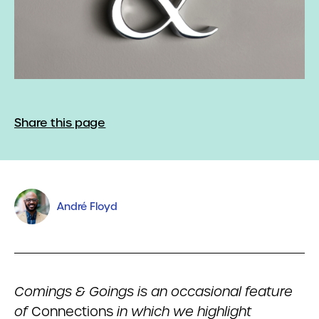
Share this page
André Floyd
Comings & Goings is an occasional feature
of
Connections
in which we highlight