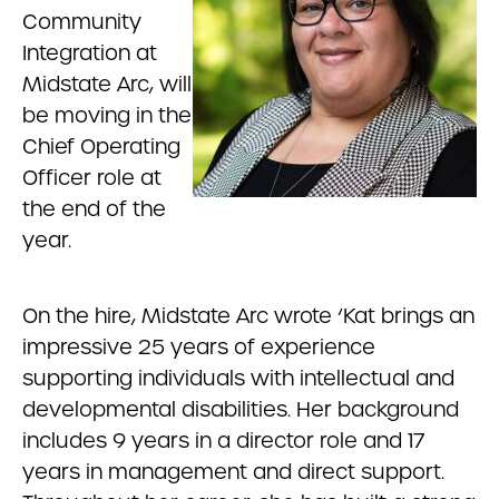
Community
Integration at
Midstate Arc, will
be moving in the
Chief Operating
Officer role at
the end of the
year.
On the hire, Midstate Arc wrote ‘Kat
brings an
impressive 25 years of experience
supporting individuals with intellectual and
developmental disabilities. Her background
includes 9 years in a director role and 17
years in management and direct support.