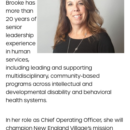
Brooke has
more than
20 years of
senior
leadership
experience
in human
services,
including leading and supporting
multidisciplinary, community-based
programs across intellectual and
developmental disability and behavioral
health systems.
In her role as Chief Operating Officer, she will
champion New England Village’s mission