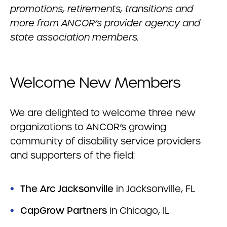
promotions, retirements, transitions and
more from ANCOR’s provider agency and
state association members.
Welcome New Members
We are delighted to welcome three new
organizations to ANCOR’s growing
community of disability service providers
and supporters of the field:
The Arc Jacksonville
in Jacksonville, FL
CapGrow Partners
in Chicago, IL