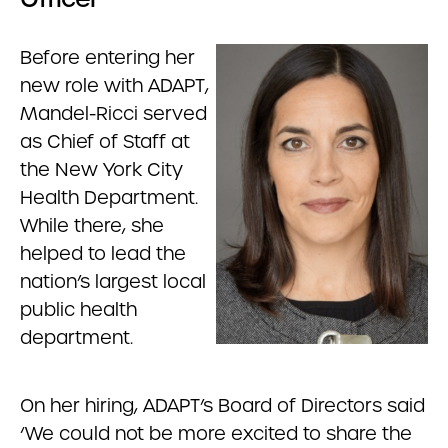
Before entering her
new role with ADAPT,
Mandel-Ricci served
as Chief of Staff at
the New York City
Health Department.
While there, she
helped to lead the
nation’s largest local
public health
department.
On her hiring, ADAPT’s Board of Directors said
‘We could not be more excited to share the