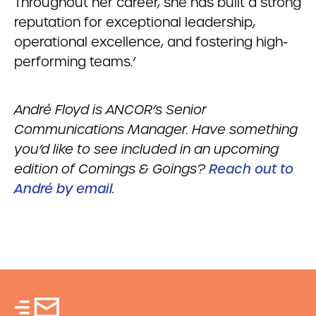
Throughout her career, she has built a strong
reputation for exceptional leadership,
operational excellence, and fostering high-
performing teams.’
Andr
é
Floyd is ANCOR’s Senior
Communications Manager. Have something
you’d like to see included in an upcoming
edition of Comings & Goings?
Reach out to
André by email.