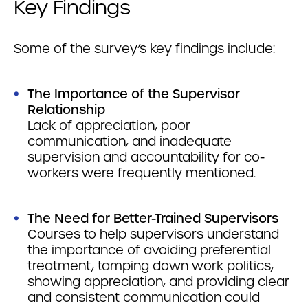
Key Findings
Some of the survey’s key findings include:
The Importance of the Supervisor
Relationship
Lack of appreciation, poor
communication, and inadequate
supervision and accountability for co-
workers were frequently mentioned.
The Need for Better-Trained Supervisors
Courses to help supervisors understand
the importance of avoiding preferential
treatment, tamping down work politics,
showing appreciation, and providing clear
and consistent communication could