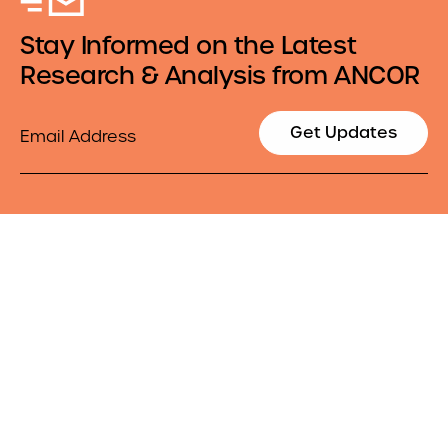
Stay Informed on the Latest
Research & Analysis from ANCOR
Email
Get Updates