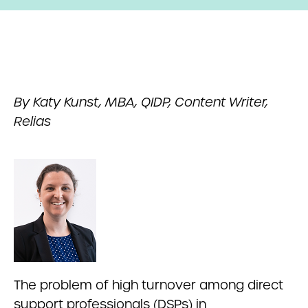
By Katy Kunst, MBA, QIDP, Content Writer,
Relias
The problem of high turnover among direct
support professionals (DSPs) in