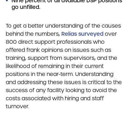
Nine percent of all available DSP positions
go unfilled.
To get a better understanding of the causes
behind the numbers,
Relias surveyed
over
800 direct support professionals who
offered frank opinions on issues such as
training, support from supervisors, and the
likelihood of remaining in their current
positions in the near-term. Understanding
and addressing these issues is critical to the
success of any facility looking to avoid the
costs associated with hiring and staff
turnover.