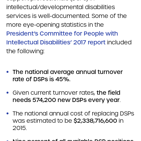
intellectual/developmental disabilities
services is well-documented. Some of the
more eye-opening statistics in the
President’s Committee for People with
Intellectual Disabilities’ 2017 report
included
the following:
The national average annual turnover
rate of DSPs is 45%.
Given current turnover rates,
the field
needs 574,200 new DSPs every year
.
The national annual cost of replacing DSPs
was estimated to be
$2,338,716,600
in
2015.