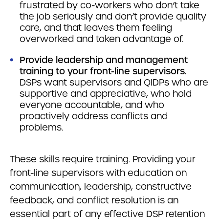
frustrated by co-workers who don’t take
the job seriously and don’t provide quality
care, and that leaves them feeling
overworked and taken advantage of.
Provide leadership and management
training to your front-line supervisors.
DSPs want supervisors and QIDPs who are
supportive and appreciative, who hold
everyone accountable, and who
proactively address conflicts and
problems.
These skills require training. Providing your
front-line supervisors with education on
communication, leadership, constructive
feedback, and conflict resolution is an
essential part of any effective DSP retention