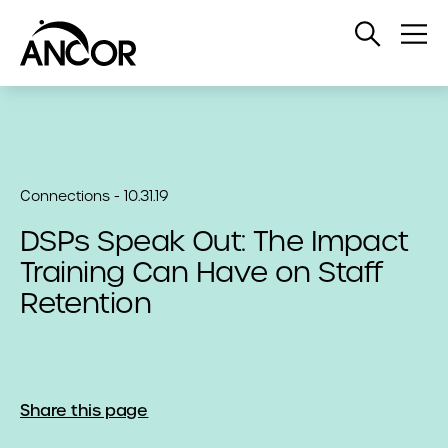
Open
Op
Search
Me
Connections - 10.31.19
DSPs Speak Out: The Impact
Training Can Have on Staff
Retention
Share this page