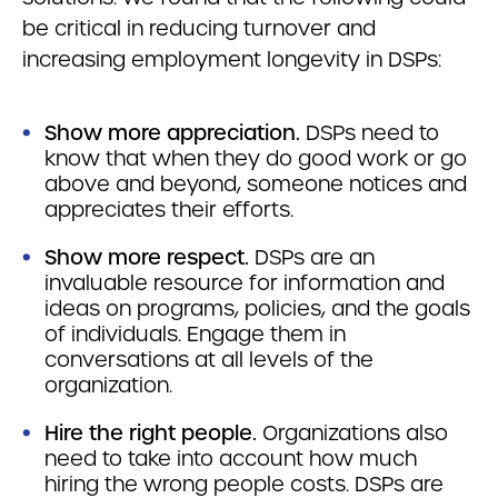
be critical in reducing turnover and
increasing employment longevity in DSPs:
Show more appreciation.
DSPs need to
know that when they do good work or go
above and beyond, someone notices and
appreciates their efforts.
Show more respect.
DSPs are an
invaluable resource for information and
ideas on programs, policies, and the goals
of individuals. Engage them in
conversations at all levels of the
organization.
Hire the right people.
Organizations also
need to take into account how much
hiring the wrong people costs. DSPs are