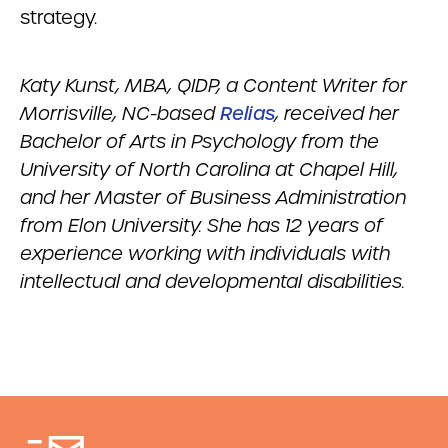
strategy.
Katy Kunst, MBA, QIDP, a Content Writer for
Morrisville, NC-based
Relias
, received her
Bachelor of Arts in Psychology from the
University of North Carolina at Chapel Hill,
and her Master of Business Administration
from Elon University. She has 12 years of
experience working with individuals with
intellectual and developmental disabilities.