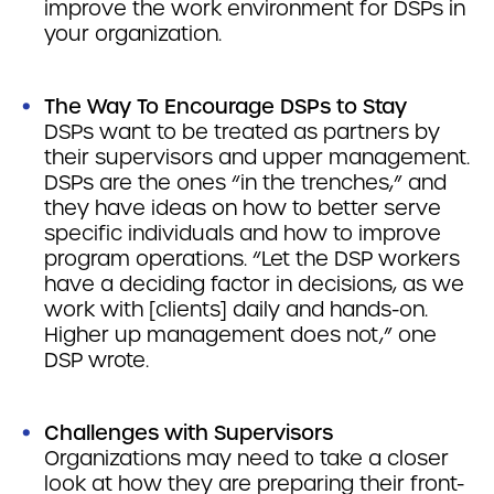
improve the work environment for DSPs in
your organization.
The Way To Encourage DSPs to Stay
DSPs want to be treated as partners by
their supervisors and upper management.
DSPs are the ones “in the trenches,” and
they have ideas on how to better serve
specific individuals and how to improve
program operations. “Let the DSP workers
have a deciding factor in decisions, as we
work with [clients] daily and hands-on.
Higher up management does not,” one
DSP wrote.
Challenges with Supervisors
Organizations may need to take a closer
look at how they are preparing their front-