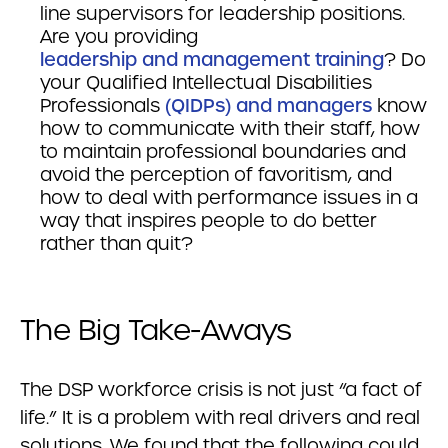
line supervisors for leadership positions.
Are you providing
leadership and management training
? Do
your Qualified Intellectual Disabilities
Professionals
(QIDPs) and managers
know
how to communicate with their staff, how
to maintain professional boundaries and
avoid the perception of favoritism, and
how to deal with performance issues in a
way that inspires people to do better
rather than quit?
The Big Take-Aways
The DSP workforce crisis is not just “a fact of
life.” It is a problem with real drivers and real
solutions. We found that the following could