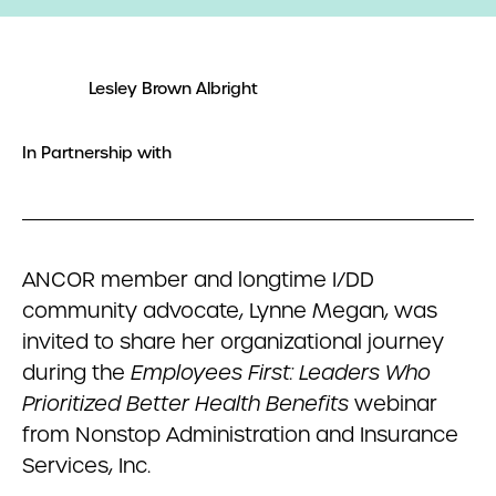
Lesley Brown Albright
In Partnership with
ANCOR member and longtime I/DD
community advocate, Lynne Megan, was
invited to share her organizational journey
during the
Employees First: Leaders Who
Prioritized Better Health Benefits
webinar
from Nonstop Administration and Insurance
Services, Inc.