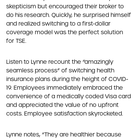
skepticism but encouraged their broker to
do his research. Quickly, he surprised himself
and realized switching to a first-dollar
coverage model was the perfect solution
for TSE.
Listen to Lynne recount the “amazingly
seamless process” of switching health
insurance plans during the height of COVID-
19. Employees immediately embraced the
convenience of a medically coded Visa card
and appreciated the value of no upfront
costs. Employee satisfaction skyrocketed.
Lynne notes, “They are healthier because