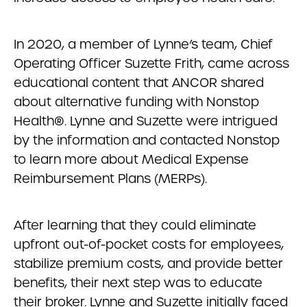
In 2020, a member of Lynne’s team, Chief
Operating Officer Suzette Frith, came across
educational content that ANCOR shared
about alternative funding with Nonstop
Health®. Lynne and Suzette were intrigued
by the information and contacted Nonstop
to learn more about Medical Expense
Reimbursement Plans (MERPs).
After learning that they could eliminate
upfront out-of-pocket costs for employees,
stabilize premium costs, and provide better
benefits, their next step was to educate
their broker. Lynne and Suzette initially faced