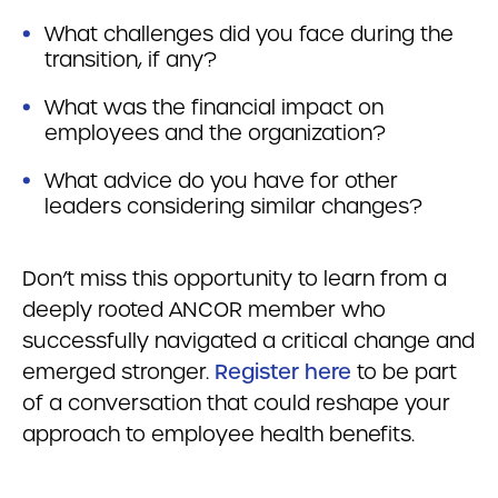
What challenges did you face during the
transition, if any?
What was the financial impact on
employees and the organization?
What advice do you have for other
leaders considering similar changes?
Don’t miss this opportunity to learn from a
deeply rooted ANCOR member who
successfully navigated a critical change and
emerged stronger.
Register here
to be part
of a conversation that could reshape your
approach to employee health benefits.