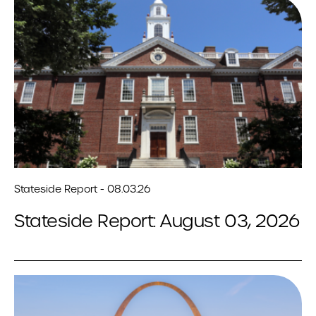
Stateside Report - 08.03.26
Stateside Report: August 03, 2026