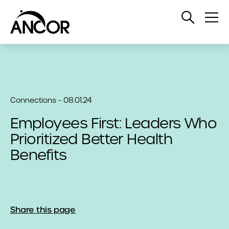
Open
Op
Search
Me
Connections - 08.01.24
Employees First: Leaders Who
Prioritized Better Health
Benefits
Share this page