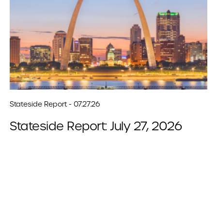
Stateside Report - 07.27.26
Stateside Report: July 27, 2026