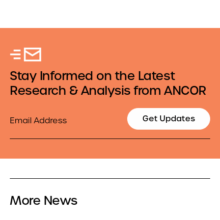
Stay Informed on the Latest
Research & Analysis from ANCOR
Email
Get Updates
More News