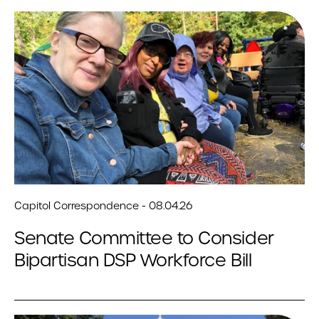
Capitol Correspondence - 08.04.26
Senate Committee to Consider
Bipartisan DSP Workforce Bill