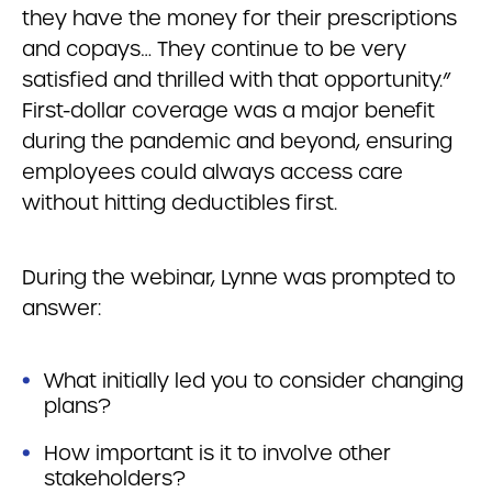
they have the money for their prescriptions
and copays… They continue to be very
satisfied and thrilled with that opportunity.”
First-dollar coverage was a major benefit
during the pandemic and beyond, ensuring
employees could always access care
without hitting deductibles first.
During the webinar, Lynne was prompted to
answer:
What initially led you to consider changing
plans?
How important is it to involve other
stakeholders?