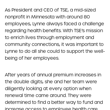
As President and CEO of TSE, a mid-sized
nonprofit in Minnesota with around 80
employees, Lynne always faced a challenge
regarding health benefits. With TSE’s mission
to enrich lives through employment and
community connections, it was important to
Lynne to do all she could to support the well-
being of her employees.
After years of annual premium increases in
the double digits, she and her team were
diligently looking at every option when
renewal time came around. They were
determined to find a better way to fund and
increase access to employee health care.