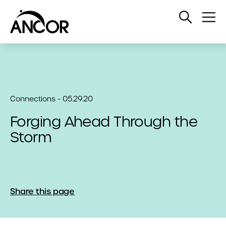
Open
Op
Search
Me
Connections - 05.29.20
Forging Ahead Through the
Storm
Share this page