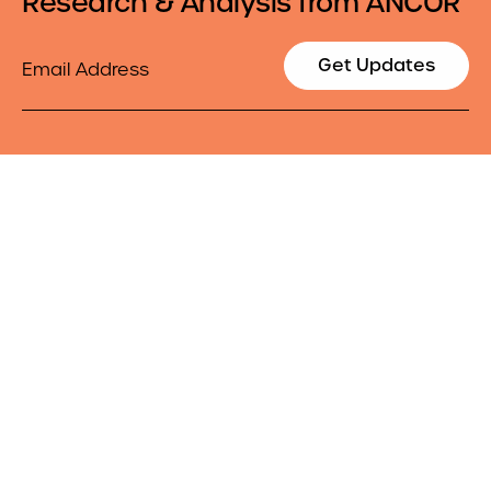
Research & Analysis from ANCOR
Email
Get Updates