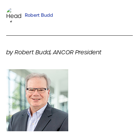
Robert Budd
by Robert Budd, ANCOR President