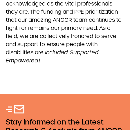
acknowledged as the vital professionals
they are. The funding and PPE prioritization
that our amazing ANCOR team continues to
fight for remains our primary need. As a
field, we are collectively honored to serve
and support to ensure people with
disabilities are
Included. Supported.
Empowered.
!
Stay Informed on the Latest