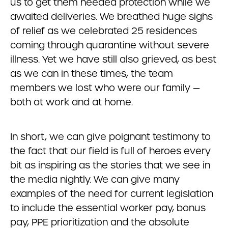
us to get them needed protection while we
awaited deliveries. We breathed huge sighs
of relief as we celebrated 25 residences
coming through quarantine without severe
illness. Yet we have still also grieved, as best
as we can in these times, the team
members we lost who were our family —
both at work and at home.
In short, we can give poignant testimony to
the fact that our field is full of heroes every
bit as inspiring as the stories that we see in
the media nightly. We can give many
examples of the need for current legislation
to include the essential worker pay, bonus
pay, PPE prioritization and the absolute