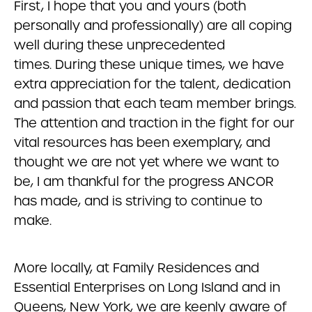
First, I hope that you and yours (both
personally and professionally) are all coping
well during these unprecedented
times. During these unique times, we have
extra appreciation for the talent, dedication
and passion that each team member brings.
The attention and traction in the fight for our
vital resources has been exemplary, and
thought we are not yet where we want to
be, I am thankful for the progress ANCOR
has made, and is striving to continue to
make.
More locally, at Family Residences and
Essential Enterprises on Long Island and in
Queens, New York, we are keenly aware of