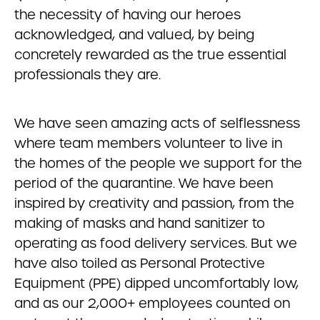
the necessity of having our heroes
acknowledged, and valued, by being
concretely rewarded as the true essential
professionals they are.
We have seen amazing acts of selflessness
where team members volunteer to live in
the homes of the people we support for the
period of the quarantine. We have been
inspired by creativity and passion, from the
making of masks and hand sanitizer to
operating as food delivery services. But we
have also toiled as Personal Protective
Equipment (PPE) dipped uncomfortably low,
and as our 2,000+ employees counted on