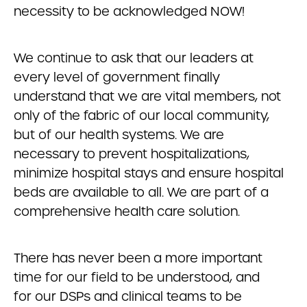
necessity to be acknowledged NOW!
We continue to ask that our leaders at
every level of government finally
understand that we are vital members, not
only of the fabric of our local community,
but of our health systems. We are
necessary to prevent hospitalizations,
minimize hospital stays and ensure hospital
beds are available to all. We are part of a
comprehensive health care solution.
There has never been a more important
time for our field to be understood, and
for our DSPs and clinical teams to be