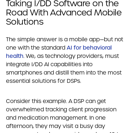
Taking I/DD Software on the
Road With Advanced Mobile
Solutions
The simple answer is a mobile app—but not
one with the standard
AI for behavioral
health
. We, as technology providers, must
integrate I/DD AI capabilities into
smartphones and distill them into the most
essential solutions for DSPs.
Consider this example. A DSP can get
overwhelmed tracking client progression
and medication management. In one
afternoon, they may visit a busy day