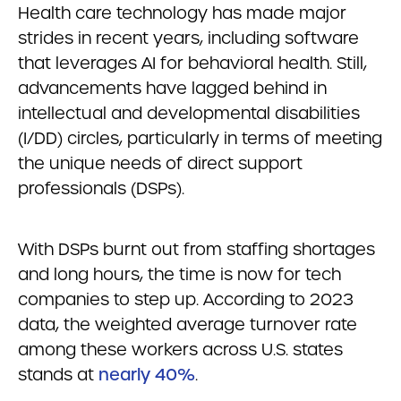
Health care technology has made major
strides in recent years, including software
that leverages AI for behavioral health. Still,
advancements have lagged behind in
intellectual and developmental disabilities
(I/DD) circles, particularly in terms of meeting
the unique needs of direct support
professionals (DSPs).
With DSPs burnt out from staffing shortages
and long hours, the time is now for tech
companies to step up. According to 2023
data, the weighted average turnover rate
among these workers across U.S. states
stands at
nearly 40%
.