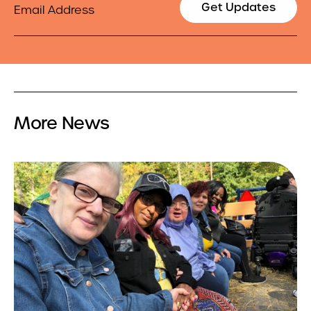
Get Updates
More News