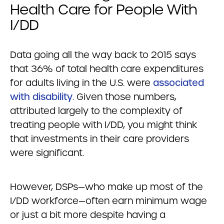
Health Care for People With
I/DD
Data going all the way back to 2015 says
that 36% of total health care expenditures
for adults living in the U.S. were
associated
with disability
. Given those numbers,
attributed largely to the complexity of
treating people with I/DD, you might think
that investments in their care providers
were significant.
However, DSPs—who make up most of the
I/DD workforce—often earn minimum wage
or just a bit more despite having a