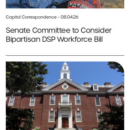
Capitol Correspondence - 08.04.26
Senate Committee to Consider
Bipartisan DSP Workforce Bill