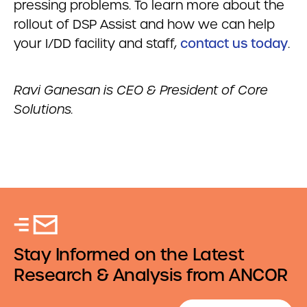
pressing problems. To learn more about the
rollout of DSP Assist and how we can help
your I/DD facility and staff,
contact us today
.
Ravi Ganesan is CEO & President of Core
Solutions.
Stay Informed on the Latest
Research & Analysis from ANCOR
Email