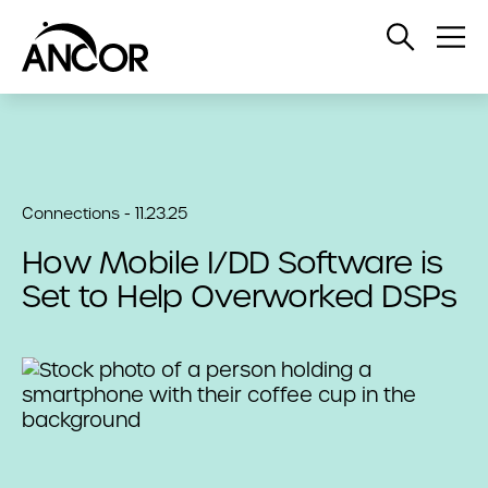
Open
Op
Search
Me
Connections - 11.23.25
How Mobile I/DD Software is
Set to Help Overworked DSPs