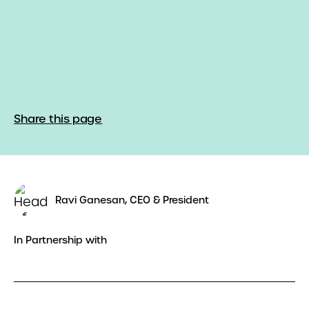
Share this page
Ravi Ganesan, CEO & President
In Partnership with