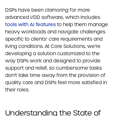
DSPs have been clamoring for more
advanced I/DD software, which includes
tools with AI features
to help them manage
heavy workloads and navigate challenges
specific to clients’ care requirements and
living conditions. At Core Solutions, we’re
developing a solution customized to the
way DSPs work and designed to provide
support and relief, so cumbersome tasks
don’t take time away from the provision of
quality care and DSPs feel more satisfied in
their roles.
Understanding the State of