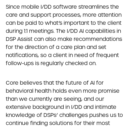
Since mobile I/DD software streamlines the
care and support processes, more attention
can be paid to what’s important to the client
during 1:1 meetings. The I/DD AI capabilities in
DSP Assist can also make recommendations
for the direction of a care plan and set
notifications, so a client in need of frequent
follow-ups is regularly checked on.
Core believes that the future of AI for
behavioral health holds even more promise
than we currently are seeing, and our
extensive background in I/DD and intimate
knowledge of DSPs’ challenges pushes us to
continue finding solutions for their most