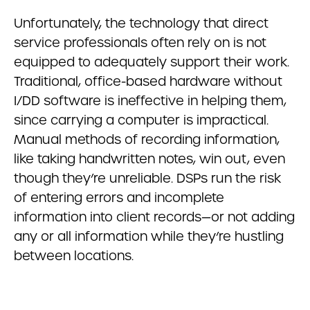
Unfortunately, the technology that direct
service professionals often rely on is not
equipped to adequately support their work.
Traditional, office-based hardware without
I/DD software is ineffective in helping them,
since carrying a computer is impractical.
Manual methods of recording information,
like taking handwritten notes, win out, even
though they’re unreliable. DSPs run the risk
of entering errors and incomplete
information into client records—or not adding
any or all information while they’re hustling
between locations.