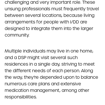
challenging and very important role. These
unsung professionals must frequently travel
between several locations, because living
arrangements for people with I/DD are
designed to integrate them into the larger
community.
Multiple individuals may live in one home,
and a DSP might visit several such
residences in a single day, striving to meet
the different needs of each person. Along
the way, they’re depended upon to balance
numerous care plans and extensive
medication management, among other
responsibilities.