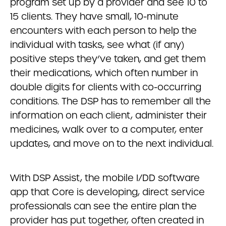
program set up by a provider and see 10 to
15 clients. They have small, 10-minute
encounters with each person to help the
individual with tasks, see what (if any)
positive steps they’ve taken, and get them
their medications, which often number in
double digits for clients with co-occurring
conditions. The DSP has to remember all the
information on each client, administer their
medicines, walk over to a computer, enter
updates, and move on to the next individual.
With DSP Assist, the mobile I/DD software
app that Core is developing, direct service
professionals can see the entire plan the
provider has put together, often created in