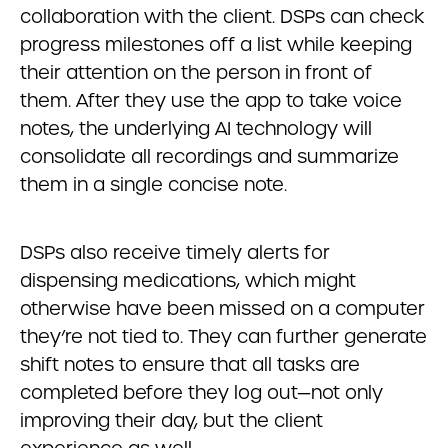
collaboration with the client. DSPs can check
progress milestones off a list while keeping
their attention on the person in front of
them. After they use the app to take voice
notes, the underlying AI technology will
consolidate all recordings and summarize
them in a single concise note.
DSPs also receive timely alerts for
dispensing medications, which might
otherwise have been missed on a computer
they’re not tied to. They can further generate
shift notes to ensure that all tasks are
completed before they log out—not only
improving their day, but the client