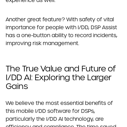
experience as well.
Another great feature? With safety of vital
importance for people with I/DD, DSP Assist
has a one-button ability to record incidents,
improving risk management.
The True Value and Future of
I/DD AI: Exploring the Larger
Gains
We believe the most essential benefits of
this mobile I/DD software for DSPs,
particularly the I/DD AI technology, are
efficiency and compliance. The time saved