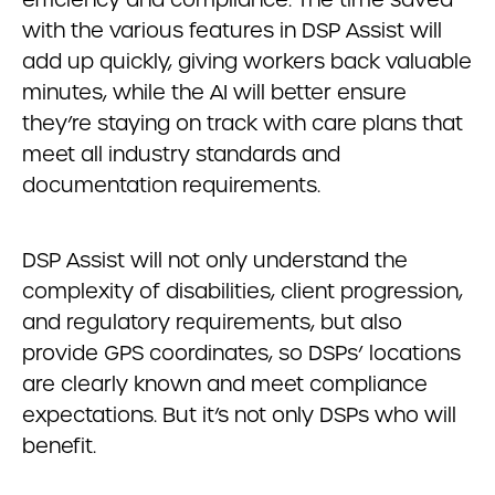
with the various features in DSP Assist will
add up quickly, giving workers back valuable
minutes, while the AI will better ensure
they’re staying on track with care plans that
meet all industry standards and
documentation requirements.
DSP Assist will not only understand the
complexity of disabilities, client progression,
and regulatory requirements, but also
provide GPS coordinates, so DSPs’ locations
are clearly known and meet compliance
expectations. But it’s not only DSPs who will
benefit.