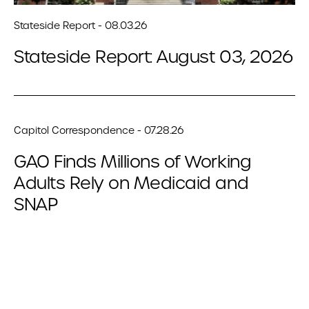
Stateside Report - 08.03.26
Stateside Report: August 03, 2026
Capitol Correspondence - 07.28.26
GAO Finds Millions of Working
Adults Rely on Medicaid and
SNAP