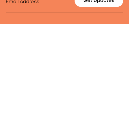
Get Updates