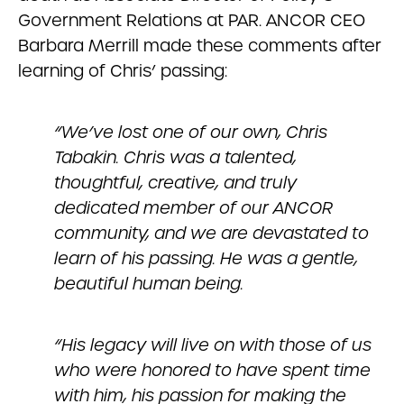
Government Relations at PAR. ANCOR CEO
Barbara Merrill made these comments after
learning of Chris’ passing:
“We’ve lost one of our own, Chris
Tabakin. Chris was a talented,
thoughtful, creative, and truly
dedicated member of our ANCOR
community, and we are devastated to
learn of his passing. He was a gentle,
beautiful human being.
“His legacy will live on with those of us
who were honored to have spent time
with him, his passion for making the