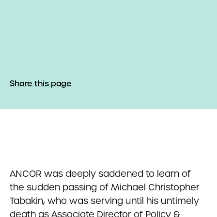
Share this page
ANCOR was deeply saddened to learn of
the sudden passing of Michael Christopher
Tabakin, who was serving until his untimely
death as Associate Director of Policy &