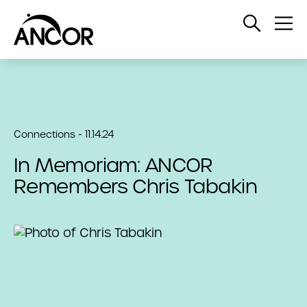
Open
Op
Search
Me
Connections - 11.14.24
In Memoriam: ANCOR
Remembers Chris Tabakin