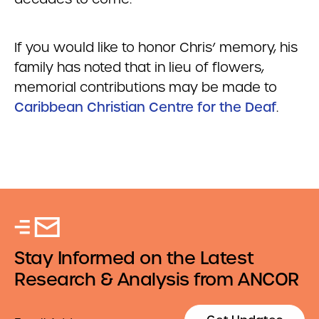
If you would like to honor Chris’ memory, his
family has noted that in lieu of flowers,
memorial contributions may be made to
Caribbean Christian Centre for the Deaf
.
Stay Informed on the Latest
Research & Analysis from ANCOR
Email