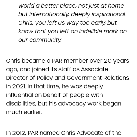
world a better place, not just at home
but internationally, deeply inspirational.
Chris, you left us way too early, but
know that you left an indelible mark on
our community.
Chris became a PAR member over 20 years
ago, and joined its staff as Associate
Director of Policy and Government Relations
in 2021. In that time, he was deeply
influential on behalf of people with
disabilities, but his advocacy work began
much earlier.
In 2012, PAR named Chris Advocate of the