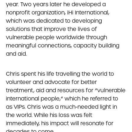
year. Two years later he developed a
nonprofit organization, iHi International,
which was dedicated to developing
solutions that improve the lives of
vulnerable people worldwide through
meaningful connections, capacity building
and aid.
Chris spent his life travelling the world to
volunteer and advocate for better
treatment, aid and resources for “vulnerable
international people,” which he referred to
as VIPs. Chris was a much-needed light in
the world. While his loss was felt
immediately, his impact will resonate for
decades to come.