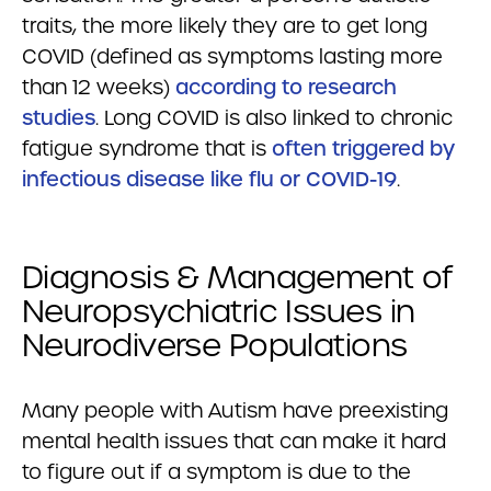
traits, the more likely they are to get long
COVID (defined as symptoms lasting more
than 12 weeks)
according to research
studies
. Long COVID is also linked to chronic
fatigue syndrome that is
often triggered by
infectious disease like flu or COVID-19
.
Diagnosis & Management of
Neuropsychiatric Issues in
Neurodiverse Populations
Many people with Autism have preexisting
mental health issues that can make it hard
to figure out if a symptom is due to the