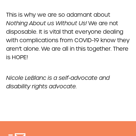
This is why we are so adamant about
Nothing About us Without Us!
We are not
disposable. It is vital that everyone dealing
with complications from COVID-19 know they
aren’t alone. We are all in this together. There
is HOPE!
Nicole LeBlanc is a self-advocate and
disability rights advocate.