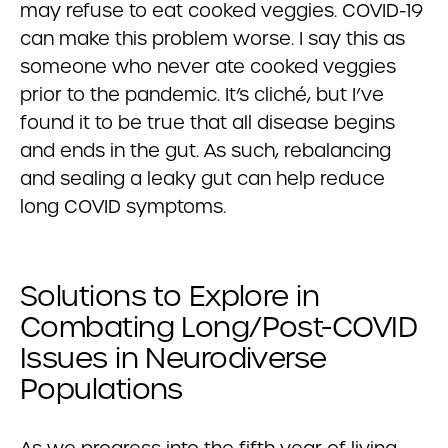
may refuse to eat cooked veggies. COVID-19
can make this problem worse. I say this as
someone who never ate cooked veggies
prior to the pandemic. It’s cliché, but I’ve
found it to be true that all disease begins
and ends in the gut. As such, rebalancing
and sealing a leaky gut can help reduce
long COVID symptoms.
Solutions to Explore in
Combating Long/Post-COVID
Issues in Neurodiverse
Populations