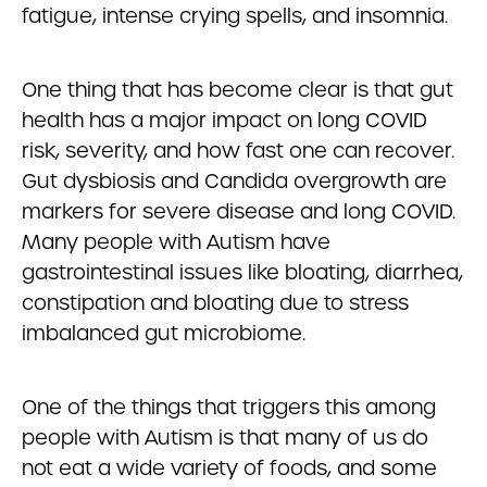
fatigue, intense crying spells, and insomnia.
One thing that has become clear is that gut
health has a major impact on long COVID
risk, severity, and how fast one can recover.
Gut dysbiosis and Candida overgrowth are
markers for severe disease and long COVID.
Many people with Autism have
gastrointestinal issues like bloating, diarrhea,
constipation and bloating due to stress
imbalanced gut microbiome.
One of the things that triggers this among
people with Autism is that many of us do
not eat a wide variety of foods, and some