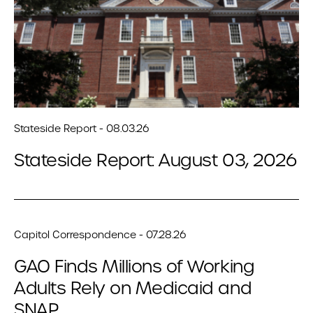
Stateside Report - 08.03.26
Stateside Report: August 03, 2026
Capitol Correspondence - 07.28.26
GAO Finds Millions of Working
Adults Rely on Medicaid and
SNAP