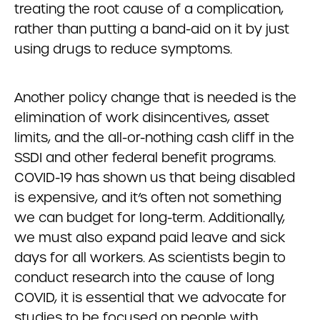
treating the root cause of a complication,
rather than putting a band-aid on it by just
using drugs to reduce symptoms.
Another policy change that is needed is the
elimination of work disincentives, asset
limits, and the all-or-nothing cash cliff in the
SSDI and other federal benefit programs.
COVID-19 has shown us that being disabled
is expensive, and it’s often not something
we can budget for long-term. Additionally,
we must also expand paid leave and sick
days for all workers. As scientists begin to
conduct research into the cause of long
COVID, it is essential that we advocate for
studies to be focused on people with