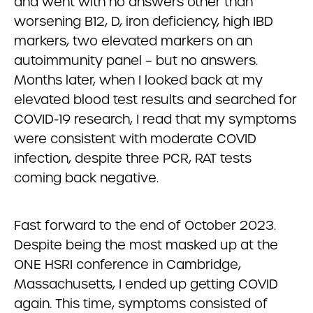
and went with no answers other than
worsening B12, D, iron deficiency, high IBD
markers, two elevated markers on an
autoimmunity panel – but no answers.
Months later, when I looked back at my
elevated blood test results and searched for
COVID-19 research, I read that my symptoms
were consistent with moderate COVID
infection, despite three PCR, RAT tests
coming back negative.
Fast forward to the end of October 2023.
Despite being the most masked up at the
ONE HSRI conference in Cambridge,
Massachusetts, I ended up getting COVID
again. This time, symptoms consisted of