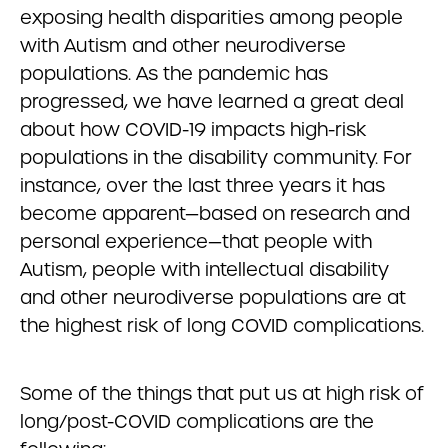
exposing health disparities among people
with Autism and other neurodiverse
populations. As the pandemic has
progressed, we have learned a great deal
about how COVID-19 impacts high-risk
populations in the disability community. For
instance, over the last three years it has
become apparent—based on research and
personal experience—that people with
Autism, people with intellectual disability
and other neurodiverse populations are at
the highest risk of long COVID complications.
Some of the things that put us at high risk of
long/post-COVID complications are the