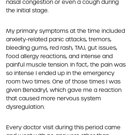
nasal congestion or even a cough during
the initial stage.
My primary symptoms at the time included
anxiety-related panic attacks, tremors,
bleeding gums, red rash, TMJ, gut issues,
food allergy reactions, and intense and
painful muscle tension. In fact, the pain was
so intense I ended up in the emergency
room two times. One of those times I was
given Benadryl, which gave me a reaction
that caused more nervous system
dysregulation.
Every doctor visit during this period came