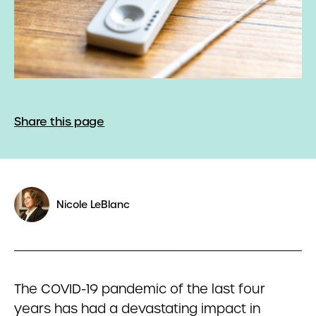
Share this page
Nicole LeBlanc
The COVID-19 pandemic of the last four
years has had a devastating impact in