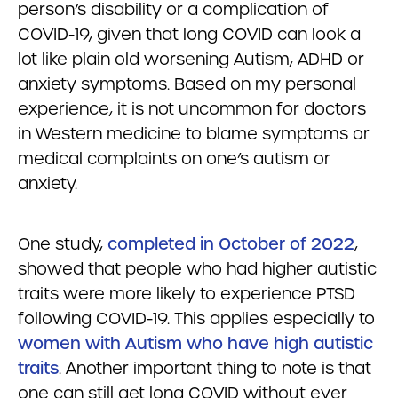
person’s disability or a complication of
COVID-19, given that long COVID can look a
lot like plain old worsening Autism, ADHD or
anxiety symptoms. Based on my personal
experience, it is not uncommon for doctors
in Western medicine to blame symptoms or
medical complaints on one’s autism or
anxiety.
One study,
completed in October of 2022
,
showed that people who had higher autistic
traits were more likely to experience PTSD
following COVID-19. This applies especially to
women with Autism who have high autistic
traits
. Another important thing to note is that
one can still get long COVID without ever