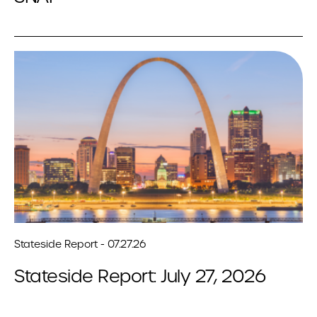
Stateside Report - 07.27.26
Stateside Report: July 27, 2026