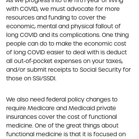
As we progress into the fifth year of living
with COVID, we must advocate for more
resources and funding to cover the
economic, mental and physical fallout of
long COVID and its complications. One thing
people can do to make the economic cost
of long COVID easier to deal with is deduct
all out-of-pocket expenses on your taxes,
and/or submit receipts to Social Security for
those on SSI/SSDI.
We also need federal policy changes to
require Medicare and Medicaid private
insurances cover the cost of functional
medicine. One of the great things about
functional medicine is that it is focused on