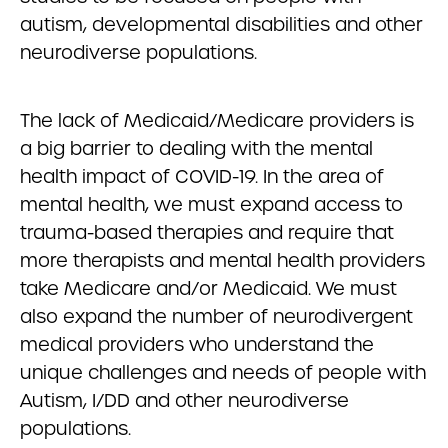
autism, developmental disabilities and other
neurodiverse populations.
The lack of Medicaid/Medicare providers is
a big barrier to dealing with the mental
health impact of COVID-19. In the area of
mental health, we must expand access to
trauma-based therapies and require that
more therapists and mental health providers
take Medicare and/or Medicaid. We must
also expand the number of neurodivergent
medical providers who understand the
unique challenges and needs of people with
Autism, I/DD and other neurodiverse
populations.