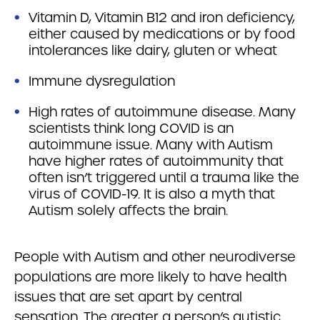
Vitamin D, Vitamin B12 and iron deficiency,
either caused by medications or by food
intolerances like dairy, gluten or wheat
Immune dysregulation
High rates of autoimmune disease. Many
scientists think long COVID is an
autoimmune issue. Many with Autism
have higher rates of autoimmunity that
often isn’t triggered until a trauma like the
virus of COVID-19. It is also a myth that
Autism solely affects the brain.
People with Autism and other neurodiverse
populations are more likely to have health
issues that are set apart by central
sensation. The greater a person’s autistic