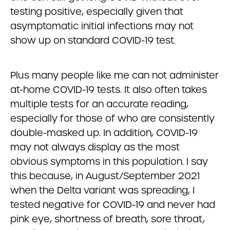
testing positive, especially given that
asymptomatic initial infections may not
show up on standard COVID-19 test.
Plus many people like me can not administer
at-home COVID-19 tests. It also often takes
multiple tests for an accurate reading,
especially for those of who are consistently
double-masked up. In addition, COVID-19
may not always display as the most
obvious symptoms in this population. I say
this because, in August/September 2021
when the Delta variant was spreading, I
tested negative for COVID-19 and never had
pink eye, shortness of breath, sore throat,