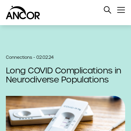
Open
Op
Search
Me
Connections - 02.02.24
Long COVID Complications in
Neurodiverse Populations