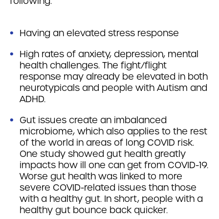
following:
Having an elevated stress response
High rates of anxiety, depression, mental
health challenges. The fight/flight
response may already be elevated in both
neurotypicals and people with Autism and
ADHD.
Gut issues create an imbalanced
microbiome, which also applies to the rest
of the world in areas of long COVID risk.
One study showed gut health greatly
impacts how ill one can get from COVID-19.
Worse gut health was linked to more
severe COVID-related issues than those
with a healthy gut. In short, people with a
healthy gut bounce back quicker.