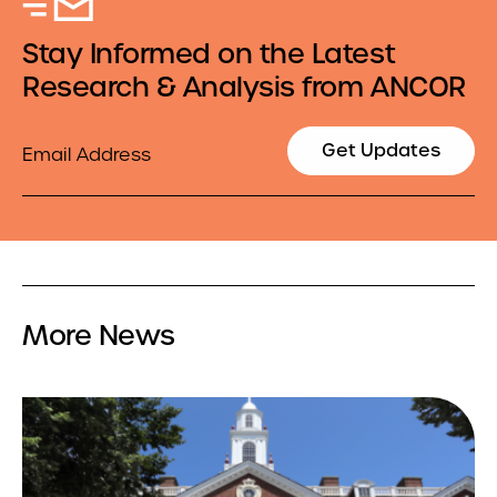
Stay Informed on the Latest
Research & Analysis from ANCOR
Email
Get Updates
More News