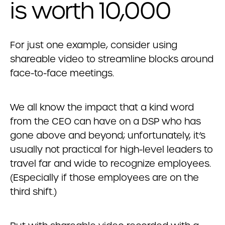
is worth 10,000
For just one example, consider using
shareable video to streamline blocks around
face-to-face meetings.
We all know the impact that a kind word
from the CEO can have on a DSP who has
gone above and beyond; unfortunately, it’s
usually not practical for high-level leaders to
travel far and wide to recognize employees.
(Especially if those employees are on the
third shift.)