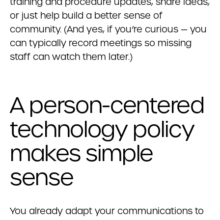
training and procedure updates, share ideas,
or just help build a better sense of
community. (And yes, if you’re curious — you
can typically record meetings so missing
staff can watch them later.)
A person-centered
technology policy
makes simple
sense
You already adapt your communications to