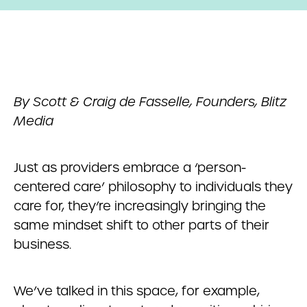
By
Scott & Craig de Fasselle, Founders, Blitz
Media
Just as providers embrace a ‘person-
centered care’ philosophy to individuals they
care for, they’re increasingly bringing the
same mindset shift to other parts of their
business.
We’ve talked in this space, for example,