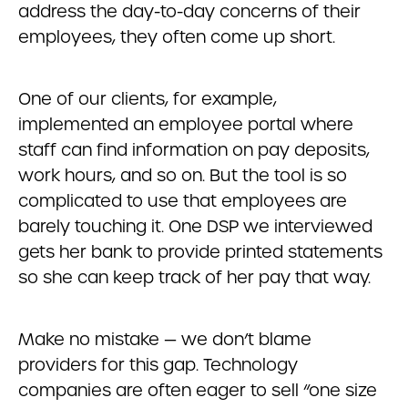
address the day-to-day concerns of their
employees, they often come up short.
One of our clients, for example,
implemented an employee portal where
staff can find information on pay deposits,
work hours, and so on. But the tool is so
complicated to use that employees are
barely touching it. One DSP we interviewed
gets her bank to provide printed statements
so she can keep track of her pay that way.
Make no mistake — we don’t blame
providers for this gap. Technology
companies are often eager to sell “one size