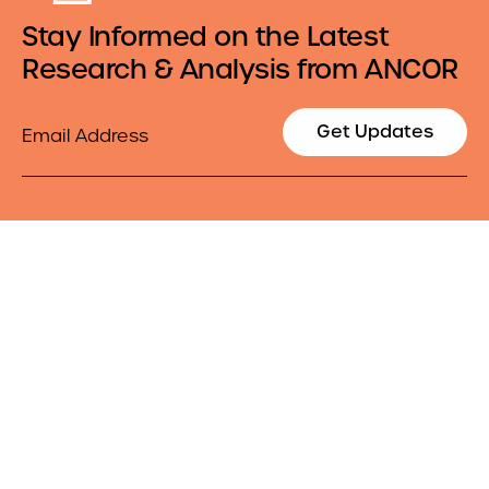
Stay Informed on the Latest
Research & Analysis from ANCOR
Email
Get Updates