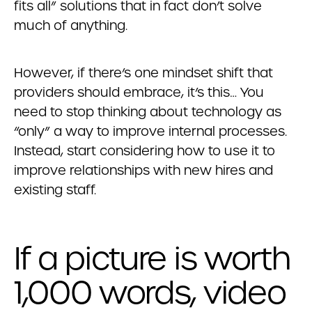
fits all” solutions that in fact don’t solve
much of anything.
However, if there’s one mindset shift that
providers should embrace, it’s this… You
need to stop thinking about technology as
“only” a way to improve internal processes.
Instead, start considering how to use it to
improve relationships with new hires and
existing staff.
If a picture is worth
1,000 words, video