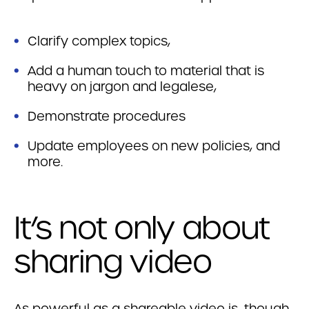
Clarify complex topics,
Add a human touch to material that is
heavy on jargon and legalese,
Demonstrate procedures
Update employees on new policies, and
more.
It’s not only about
sharing video
As powerful as a shareable video is, though,