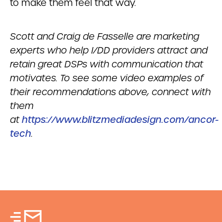
to make them feel that way.
Scott and Craig de Fasselle are marketing
experts who help I/DD providers attract and
retain great DSPs with communication that
motivates. To see some video examples of
their recommendations above, connect with
them
at
https://www.blitzmediadesign.com/ancor-
tech
.