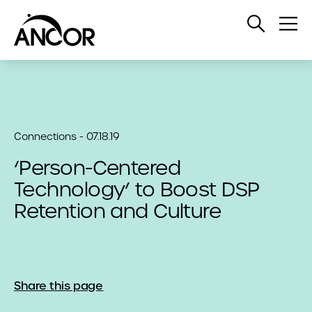
Open
Op
Search
Me
Connections - 07.18.19
‘Person-Centered
Technology’ to Boost DSP
Retention and Culture
Share this page