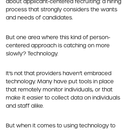
about applicant-centered recruiting: a hiring
process that strongly considers the wants
and needs of candidates.
But one area where this kind of person-
centered approach is catching on more
slowly? Technology.
It’s not that providers haven’t embraced
technology. Many have put tools in place
that remotely monitor individuals, or that
make it easier to collect data on individuals
and staff alike.
But when it comes to using technology to