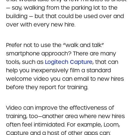
— say, walking from the parking lot to the
building — but that could be used over and
over with every new hire.
Prefer not to use the “walk and talk”
smartphone approach? There are many
tools, such as
Logitech Capture
, that can
help you inexpensively film a standard
welcome video you can email to new hires
before they report for training.
Video can improve the effectiveness of
training, too—another area where new hires
often feel intimidated. For example, Loom,
Capture and a host of other apps can: