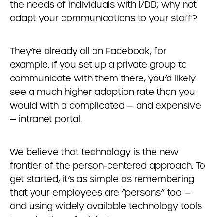
the needs of individuals with I/DD; why not
adapt your communications to your staff?
They’re already all on Facebook, for
example. If you set up a private group to
communicate with them there, you’d likely
see a much higher adoption rate than you
would with a complicated — and expensive
— intranet portal.
We believe that technology is the new
frontier of the person-centered approach. To
get started, it’s as simple as remembering
that your employees are “persons” too —
and using widely available technology tools