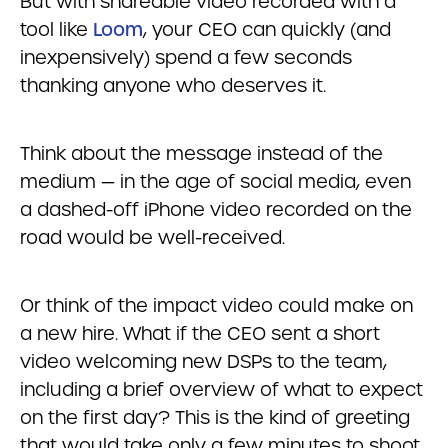
But with shareable video recorded with a
tool like
Loom
, your CEO can quickly (and
inexpensively) spend a few seconds
thanking anyone who deserves it.
Think about the message instead of the
medium — in the age of social media, even
a dashed-off iPhone video recorded on the
road would be well-received.
Or think of the impact video could make on
a new hire. What if the CEO sent a short
video welcoming new DSPs to the team,
including a brief overview of what to expect
on the first day? This is the kind of greeting
that would take only a few minutes to shoot