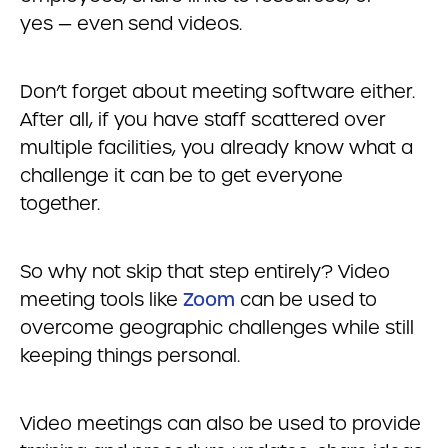
yes — even send videos.
Don’t forget about meeting software either.
After all, if you have staff scattered over
multiple facilities, you already know what a
challenge it can be to get everyone
together.
So why not skip that step entirely? Video
meeting tools like
Zoom
can be used to
overcome geographic challenges while still
keeping things personal.
Video meetings can also be used to provide