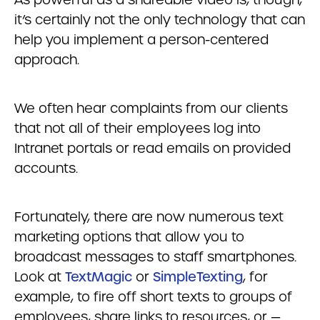
it’s certainly not the only technology that can
help you implement a person-centered
approach.
We often hear complaints from our clients
that not all of their employees log into
Intranet portals or read emails on provided
accounts.
Fortunately, there are now numerous text
marketing options that allow you to
broadcast messages to staff smartphones.
Look at
TextMagic
or
SimpleTexting
, for
example, to fire off short texts to groups of
employees, share links to resources, or —