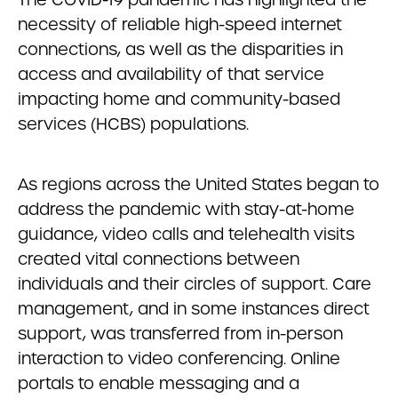
necessity of reliable high-speed internet
connections, as well as the disparities in
access and availability of that service
impacting home and community-based
services (HCBS) populations.
As regions across the United States began to
address the pandemic with stay-at-home
guidance, video calls and telehealth visits
created vital connections between
individuals and their circles of support. Care
management, and in some instances direct
support, was transferred from in-person
interaction to video conferencing. Online
portals to enable messaging and a