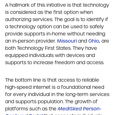
A hallmark of this initiative is that technology
is considered as the first option when
authorizing services. The goal is to identify if
a technology option can be used to safely
provide supports in-home without needing
an in-person provider.
Missouri
and
Ohio
, are
both Technology First States. They have
equipped individuals with devices and
supports to increase freedom and access.
The bottom line is that access to reliable
high-speed internet is a foundational need
for every individual in the long-term services
and supports population. The growth of
platforms such as the
MediSked Person-