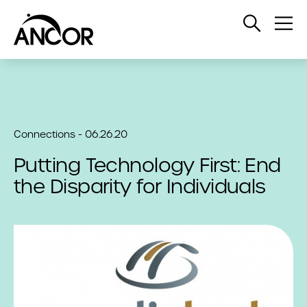
Open
Op
Search
Me
Connections - 06.26.20
Putting Technology First: End
the Disparity for Individuals