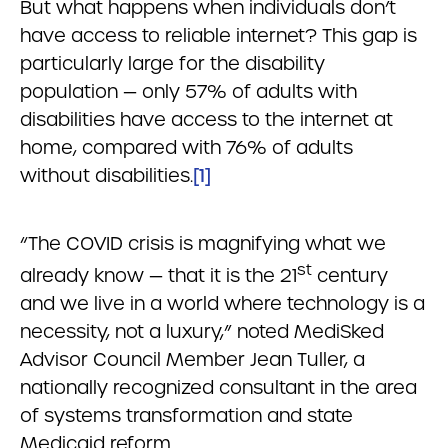
But what happens when individuals don’t
have access to reliable internet? This gap is
particularly large for the disability
population — only 57% of adults with
disabilities have access to the internet at
home, compared with 76% of adults
without disabilities.
[1]
“The COVID crisis is magnifying what we
st
already know — that it is the 21
century
and we live in a world where technology is a
necessity, not a luxury,” noted MediSked
Advisor Council Member Jean Tuller, a
nationally recognized consultant in the area
of systems transformation and state
Medicaid reform.