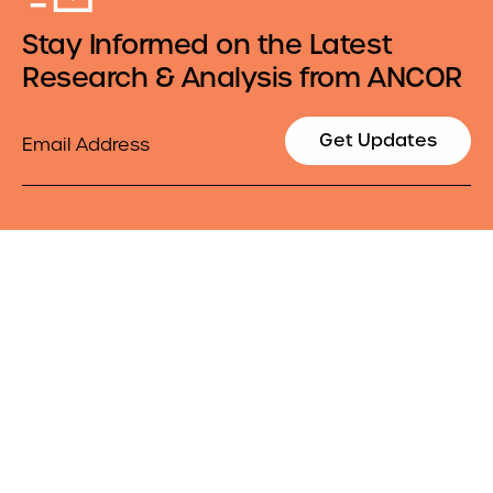
Stay Informed on the Latest
Research & Analysis from ANCOR
Email
Get Updates