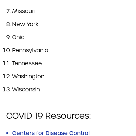
Missouri
New York
Ohio
Pennsylvania
Tennessee
Washington
Wisconsin
COVID-19 Resources:
Centers for Disease Control