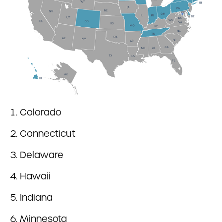
Colorado
Connecticut
Delaware
Hawaii
Indiana
Minnesota