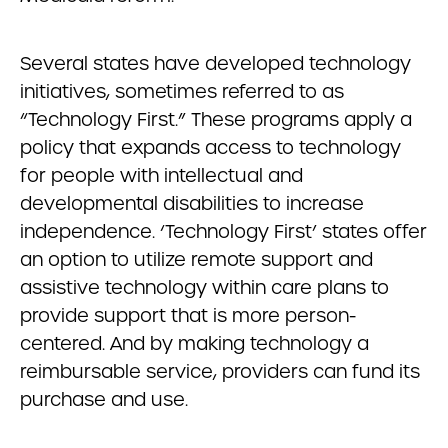
Several states have developed technology
initiatives, sometimes referred to as
“Technology First.” These programs apply a
policy that expands access to technology
for people with intellectual and
developmental disabilities to increase
independence. ‘Technology First’ states offer
an option to utilize remote support and
assistive technology within care plans to
provide support that is more person-
centered. And by making technology a
reimbursable service, providers can fund its
purchase and use.