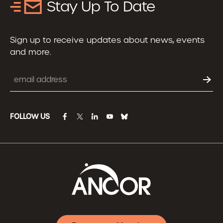
Stay Up To Date
Sign up to receive updates about news, events
and more.
Email
FOLLOW US
facebook
twitter
linkedin
youtube
bluesky