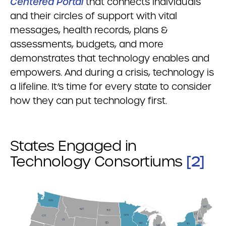
Centered Portal
that connects individuals
and their circles of support with vital
messages, health records, plans &
assessments, budgets, and more
demonstrates that technology enables and
empowers. And during a crisis, technology is
a lifeline. It’s time for every state to consider
how they can put technology first.
States Engaged in
[2]
Technology Consortiums