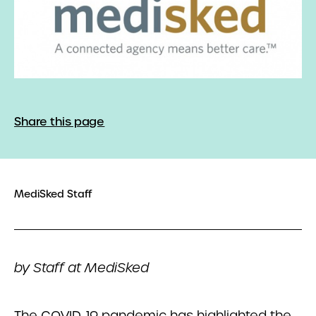
Share this page
MediSked Staff
by Staff at MediSked
The COVID-19 pandemic has highlighted the