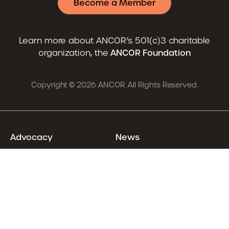
Become a Member
Learn more about ANCOR’s 501(c)3 charitable
organization, the
ANCOR Foundation
Copyright © 2026 ANCOR. All Rights Reserved.
Advocacy
News
Resources
Careers
Training & Events
About
Already an ANCOR Member?
Login
Renew