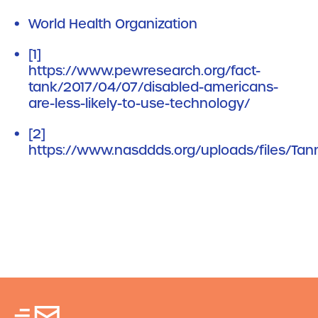
World Health Organization
[1]
https://www.pewresearch.org/fact-
tank/2017/04/07/disabled-americans-
are-less-likely-to-use-technology/
[2]
https://www.nasddds.org/uploads/files/Tann