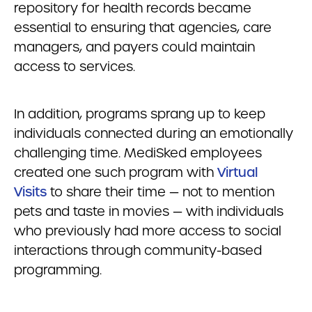
repository for health records became
essential to ensuring that agencies, care
managers, and payers could maintain
access to services.
In addition, programs sprang up to keep
individuals connected during an emotionally
challenging time. MediSked employees
created one such program with
Virtual
Visits
to share their time — not to mention
pets and taste in movies — with individuals
who previously had more access to social
interactions through community-based
programming.