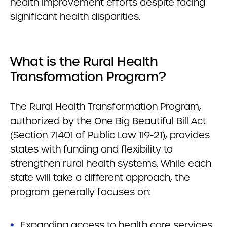
health improvement efforts despite facing
significant health disparities.
What is the Rural Health
Transformation Program?
The Rural Health Transformation Program,
authorized by the One Big Beautiful Bill Act
(Section 71401 of Public Law 119-21), provides
states with funding and flexibility to
strengthen rural health systems. While each
state will take a different approach, the
program generally focuses on:
Expanding access to health care services