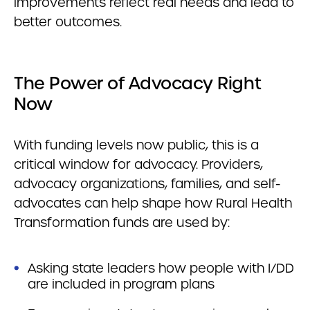
improvements reflect real needs and lead to
better outcomes.
The Power of Advocacy Right
Now
With funding levels now public, this is a
critical window for advocacy. Providers,
advocacy organizations, families, and self-
advocates can help shape how Rural Health
Transformation funds are used by:
Asking state leaders how people with I/DD
are included in program plans