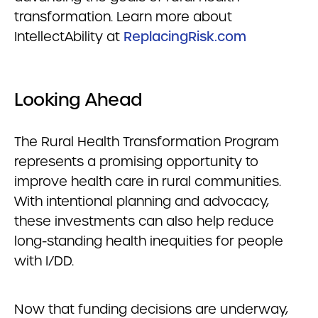
transformation. Learn more about
IntellectAbility at
ReplacingRisk.com
Looking Ahead
The Rural Health Transformation Program
represents a promising opportunity to
improve health care in rural communities.
With intentional planning and advocacy,
these investments can also help reduce
long-standing health inequities for people
with I/DD.
Now that funding decisions are underway,