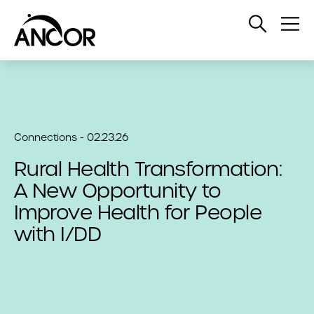
Open
Op
Search
Me
Connections - 02.23.26
Rural Health Transformation:
A New Opportunity to
Improve Health for People
with I/DD