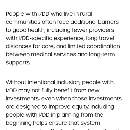
People with I/DD who live in rural
communities often face additional barriers
to good health, including fewer providers
with I/DD-specific experience, long travel
distances for care, and limited coordination
between medical services and long-term
supports.
Without intentional inclusion, people with
I/DD may not fully benefit from new
investments, even when those investments
are designed to improve equity. Including
people with I/DD in planning from the
beginning helps ensure that system