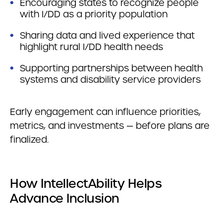
Encouraging states to recognize people
with I/DD as a priority population
Sharing data and lived experience that
highlight rural I/DD health needs
Supporting partnerships between health
systems and disability service providers
Early engagement can influence priorities,
metrics, and investments — before plans are
finalized.
How IntellectAbility Helps
Advance Inclusion