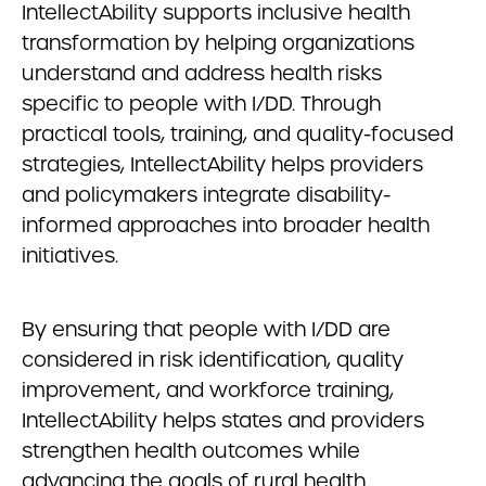
IntellectAbility supports inclusive health
transformation by helping organizations
understand and address health risks
specific to people with I/DD. Through
practical tools, training, and quality-focused
strategies, IntellectAbility helps providers
and policymakers integrate disability-
informed approaches into broader health
initiatives.
By ensuring that people with I/DD are
considered in risk identification, quality
improvement, and workforce training,
IntellectAbility helps states and providers
strengthen health outcomes while
advancing the goals of rural health