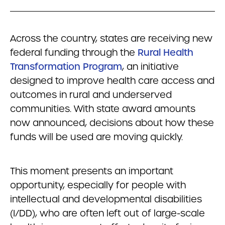
Across the country, states are receiving new
federal funding through the
Rural Health
Transformation Program
, an initiative
designed to improve health care access and
outcomes in rural and underserved
communities. With state award amounts
now announced, decisions about how these
funds will be used are moving quickly.
This moment presents an important
opportunity, especially for people with
intellectual and developmental disabilities
(I/DD), who are often left out of large-scale