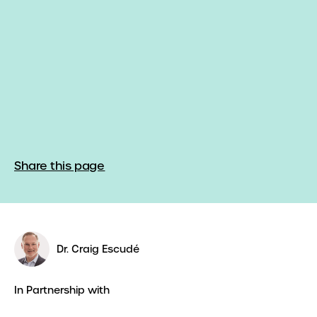
Share this page
Dr. Craig Escudé
In Partnership with