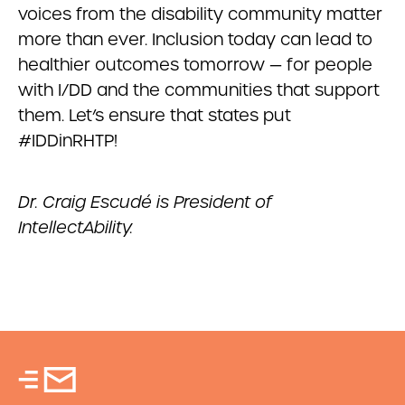
voices from the disability community matter
more than ever. Inclusion today can lead to
healthier outcomes tomorrow — for people
with I/DD and the communities that support
them. Let’s ensure that states put
#IDDinRHTP!
Dr. Craig Escudé is President of
IntellectAbility.