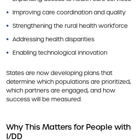
Improving care coordination and quality
Strengthening the rural health workforce
Addressing health disparities
Enabling technological innovation
States are now developing plans that
determine which populations are prioritized,
which partners are engaged, and how
success will be measured.
Why This Matters for People with
I/DD