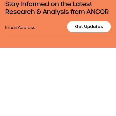
Stay Informed on the Latest
Research & Analysis from ANCOR
Email
Get Updates