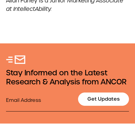
Aliah Farley is a Junior Marketin
g Associate
at IntellectAbility.
Stay Informed on the Latest
Research & Analysis from ANCOR
Email
Get Updates