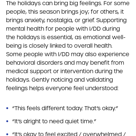
The holidays can bring big feelings. For some
people, this season brings joy; for others, it
brings anxiety, nostalgia, or grief. Supporting
mental health for people with I/DD during
the holidays is essential, as emotional well-
being is closely linked to overall health.
Some people with I/DD may also experience
behavioral disorders and may benefit from
medical support or intervention during the
holidays. Gently noticing and validating
feelings helps everyone feel understood:
“This feels different today. That’s okay.”
“It’s alright to need quiet time.”
“It’s okay to feel excited / overwhelmed /