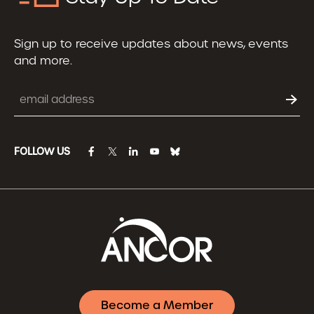
Sign up to receive updates about news, events
and more.
Email
FOLLOW US
facebook
twitter
linkedin
youtube
bluesky
Become a Member