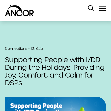
Open
Op
Search
Me
Connections - 12.18.25
Supporting People with I/DD
During the Holidays: Providing
Joy, Comfort, and Calm for
DSPs