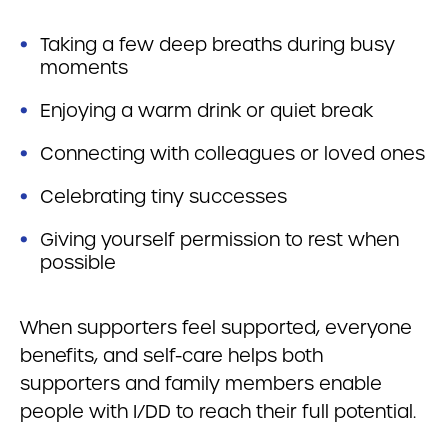
Taking a few deep breaths during busy
moments
Enjoying a warm drink or quiet break
Connecting with colleagues or loved ones
Celebrating tiny successes
Giving yourself permission to rest when
possible
When supporters feel supported, everyone
benefits, and self-care helps both
supporters and family members enable
people with I/DD to reach their full potential.