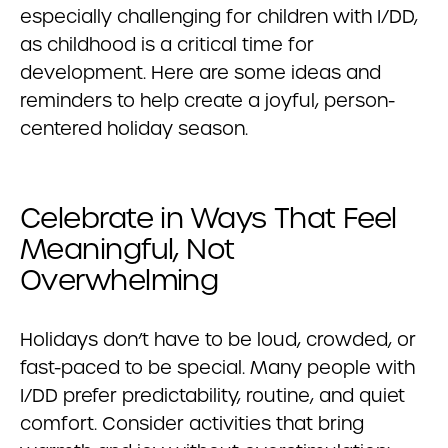
especially challenging for children with I/DD,
as childhood is a critical time for
development. Here are some ideas and
reminders to help create a joyful, person-
centered holiday season.
Celebrate in Ways That Feel
Meaningful, Not
Overwhelming
Holidays don’t have to be loud, crowded, or
fast-paced to be special. Many people with
I/DD prefer predictability, routine, and quiet
comfort. Consider activities that bring