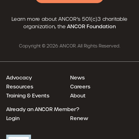
Learn more about ANCOR’s 501(c)3 charitable
organization, the
ANCOR Foundation
Copyright © 2026 ANCOR. All Rights Reserved.
Advocacy
News
Resources
Careers
Training & Events
About
Already an ANCOR Member?
Login
Renew