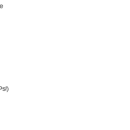
ee
s!)