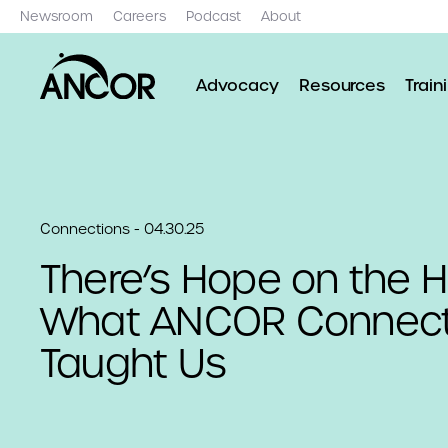
Newsroom
Careers
Podcast
About
Advocacy
Resources
Train
Connections - 04.30.25
There’s Hope on the H
What ANCOR Connect
Taught Us