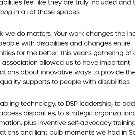
abilities feel like they are truly included and 
long
in all of those spaces.
k we do matters. Your work changes the ind
 people with disabilities and changes entire
ies for the better. This year’s gathering of 
l association allowed us to have important
ations about innovative ways to provide th
quality supports to people with disabilities.
abling technology, to DSP leadership, to add
access disparities, to strategic organization
mation, plus inventive self-advocacy training
ations and light bulb moments we had in S