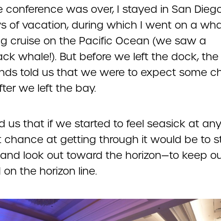
e conference was over, I stayed in San Diego
s of vacation, during which I went on a wha
g cruise on the Pacific Ocean (we saw a
k whale!). But before we left the dock, the
ds told us that we were to expect some 
ter we left the bay.
d us that if we started to feel seasick at any
t chance at getting through it would be to s
 and look out toward the horizon—to keep o
on the horizon line.