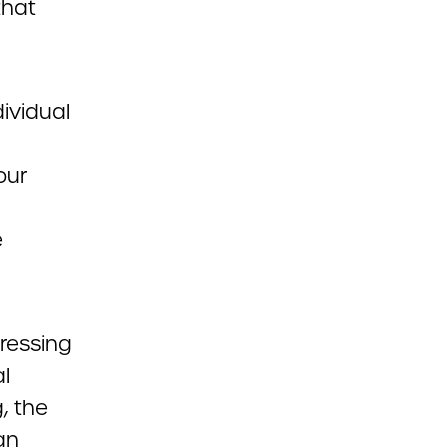
that
ividual
our
e
ressing
al
, the
an