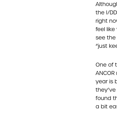
Although
the I/D
right no
feel li
see the 
“just k
One of 
ANCOR 
year is
they’ve 
found t
a bit eas