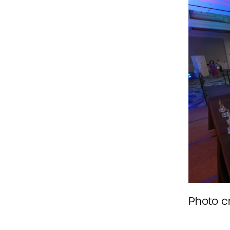
Photo c