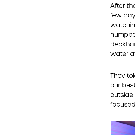
After th
few day
watchin
humpbac
deckhan
water af
They tol
our bes
outside
focused 