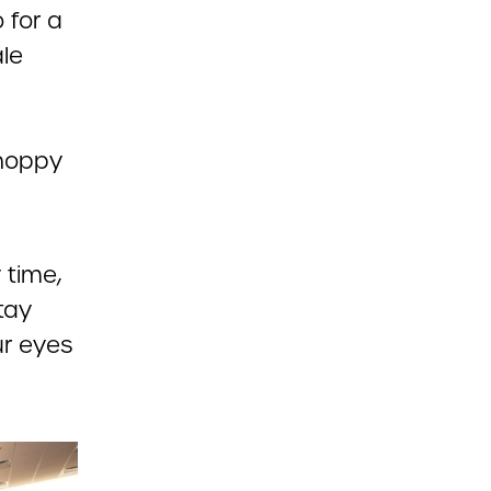
 for a
le
choppy
 time,
tay
ur eyes