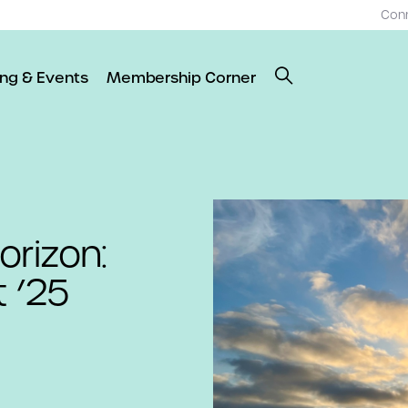
Con
ing & Events
Membership Corner
orizon:
 ’25