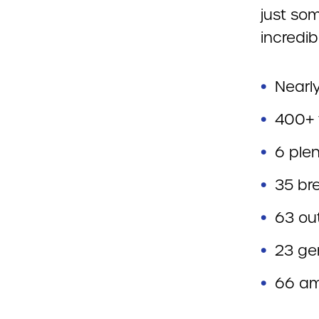
just som
incredib
Nearl
400+ 
6 ple
35 br
63 ou
23 ge
66 am