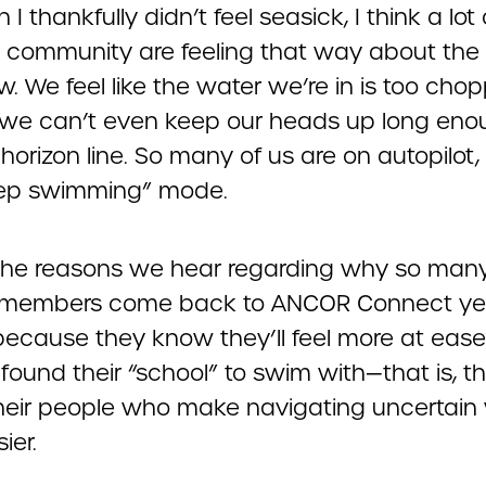
 I thankfully didn’t feel seasick, I think a lot 
D community are feeling that way about the
w. We feel like the water we’re in is too cho
ke we can’t even keep our heads up long eno
horizon line. So many of us are on autopilot, 
eep swimming” mode.
the reasons we hear regarding why so man
members come back to ANCOR Connect yea
 because they know they’ll feel more at eas
found their “school” to swim with—that is, t
heir people who make navigating uncertain
ier.