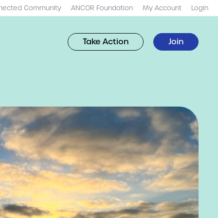
nected Community
ANCOR Foundation
My Account
Login
Take Action
Join