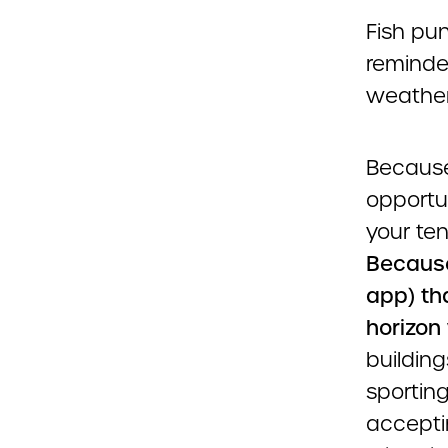
Fish pun
reminded
weather
Because
opportun
your te
Because
app) th
horizon
building
sporting
acceptin