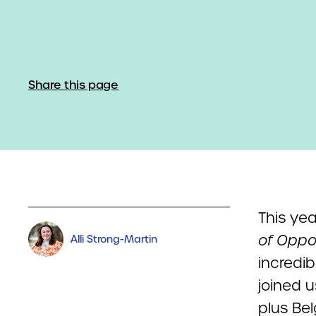
Share this page
This ye
of Oppo
Alli Strong-Martin
incredi
joined 
plus Be