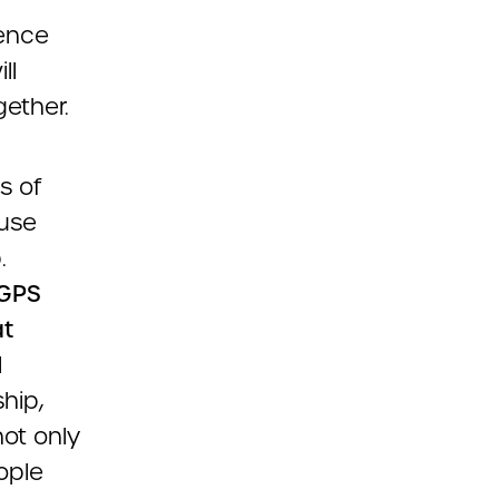
rence
ll
ether.
s of
ause
.
 GPS
at
l
ship,
not only
ople