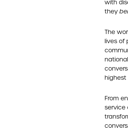
with dis
they
be
The wor
lives of
communit
nationa
convers
highest 
From en
service 
transfor
convers