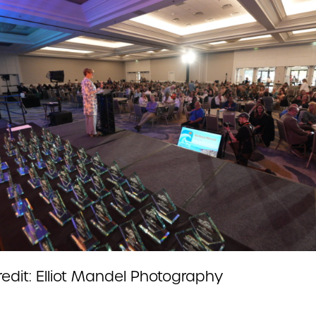
redit: Elliot Mandel Photography