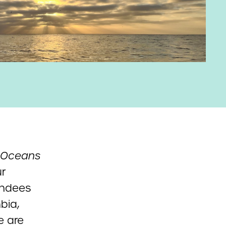
Oceans
ur
endees
bia,
e are