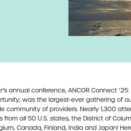
ar’s annual conference, ANCOR Connect ’25:
rtunity
, was the largest-ever gathering of o
ble community of providers. Nearly 1,300 att
us from
all
50 U.S. states, the District of Colum
lgium, Canada, Finland, India and Japan! Her