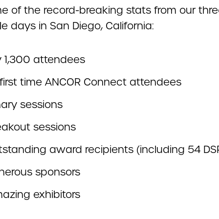
e of the record-breaking stats from our thr
le days in San Diego, California:
y 1,300 attendees
first time ANCOR Connect attendees
nary sessions
eakout sessions
tstanding award recipients (including 54 DSP
nerous sponsors
azing exhibitors