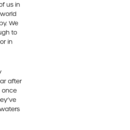
of us in
 world
ppy. We
ugh to
or in
y
r after
e once
hey’ve
 waters