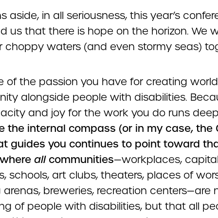
s aside, in all seriousness, this year’s confe
 us that there is hope on the horizon. We wi
 choppy waters (and even stormy seas) tog
 of the passion you have for creating world
ity alongside people with disabilities. Bec
nacity and joy for the work you do runs deep
 the internal compass (or in my case, the
at guides you continues to point toward th
where
all
communities
—workplaces, capita
s, schools, art clubs, theaters, places of wor
 arenas, breweries, recreation centers—are 
g of people with disabilities, but that all pe