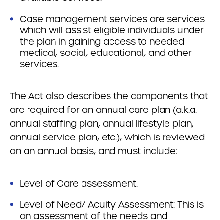
Case management services are services
which will assist eligible individuals under
the plan in gaining access to needed
medical, social, educational, and other
services.
The Act also describes the components that
are required for an annual care plan (a.k.a.
annual staffing plan, annual lifestyle plan,
annual service plan, etc.), which is reviewed
on an annual basis, and must include:
Level of Care assessment.
Level of Need/ Acuity Assessment: This is
an assessment of the needs and