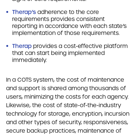
Therap’s
adherence to the core
requirements provides consistent
reporting in accordance with each state’s
implementation of those requirements.
Therap
provides a cost-effective platform
that can start being implemented
immediately.
In a COTS system, the cost of maintenance
and support is shared among thousands of
users, minimizing the costs for each agency.
Likewise, the cost of state-of-the-industry
technology for storage, encryption, incursion
and other types of security, responsiveness,
secure backup practices, maintenance of