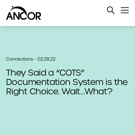
Open
Op
Search
Me
Connections - 02.28.22
They Said a “COTS”
Documentation System is the
Right Choice. Wait…What?