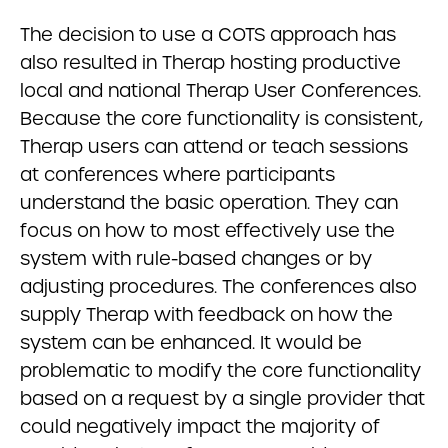
The decision to use a COTS approach has
also resulted in Therap hosting productive
local and national Therap User Conferences.
Because the core functionality is consistent,
Therap users can attend or teach sessions
at conferences where participants
understand the basic operation. They can
focus on how to most effectively use the
system with rule-based changes or by
adjusting procedures. The conferences also
supply Therap with feedback on how the
system can be enhanced. It would be
problematic to modify the core functionality
based on a request by a single provider that
could negatively impact the majority of