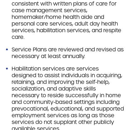
consistent with written plans of care for
case management services,
homemaker/home health aide and
personal care services, adult day health
services, habilitation services, and respite
care.
Service Plans are reviewed and revised as
necessary at least annually.
Habilitation services are services
designed to assist individuals in acquiring,
retaining, and improving the self-help,
socialization, and adaptive skills
necessary to reside successfully in home
and community-based settings including
prevocational, educational, and supported
employment services as long as those
services do not supplant other publicly
available services.