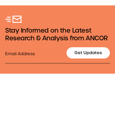
Stay Informed on the Latest
Research & Analysis from ANCOR
Email
Get Updates