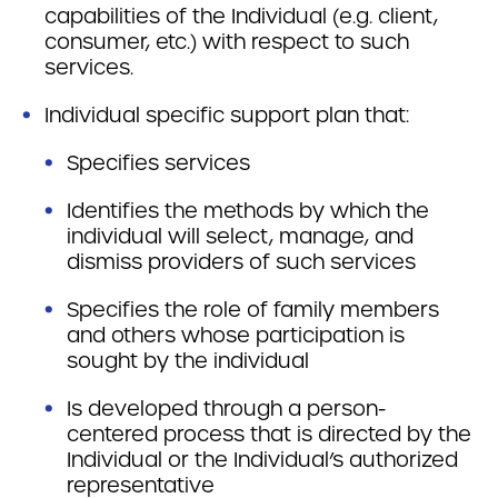
capabilities of the Individual (e.g. client,
consumer, etc.) with respect to such
services.
Individual specific support plan that:
Specifies services
Identifies the methods by which the
individual will select, manage, and
dismiss providers of such services
Specifies the role of family members
and others whose participation is
sought by the individual
Is developed through a person-
centered process that is directed by the
Individual or the Individual’s authorized
representative