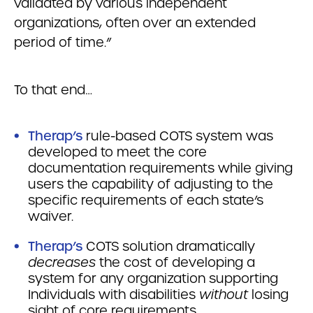
validated by various independent
organizations, often over an extended
period of time.”
To that end…
Therap’s
rule-based COTS system was
developed to meet the core
documentation requirements while giving
users the capability of adjusting to the
specific requirements of each state’s
waiver.
Therap’s
COTS solution dramatically
decreases
the cost of developing a
system for any organization supporting
Individuals with disabilities
without
losing
sight of core requirements.