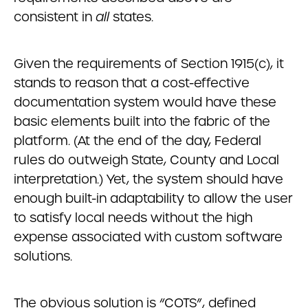
consistent in
all
states.
Given the requirements of Section 1915(c), it
stands to reason that a cost-effective
documentation system would have these
basic elements built into the fabric of the
platform. (At the end of the day, Federal
rules do outweigh State, County and Local
interpretation.) Yet, the system should have
enough built-in adaptability to allow the user
to satisfy local needs without the high
expense associated with custom software
solutions.
The obvious solution is “COTS”, defined