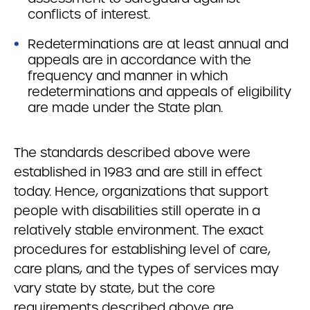
conflicts of interest.
Redeterminations are at least annual and
appeals are in accordance with the
frequency and manner in which
redeterminations and appeals of eligibility
are made under the State plan.
The standards described above were
established in 1983 and are still in effect
today. Hence, organizations that support
people with disabilities still operate in a
relatively stable environment. The exact
procedures for establishing level of care,
care plans, and the types of services may
vary state by state, but the core
requirements described above are