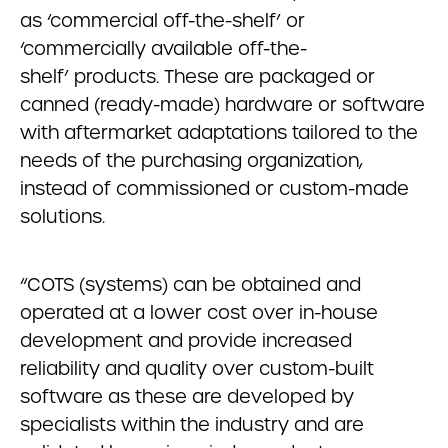
as ‘commercial off-the-shelf’ or
‘commercially available off-the-
shelf’ products. These are packaged or
canned (ready-made) hardware or software
with aftermarket adaptations tailored to the
needs of the purchasing organization,
instead of commissioned or custom-made
solutions.
“COTS (systems) can be obtained and
operated at a lower cost over in-house
development and provide increased
reliability and quality over custom-built
software as these are developed by
specialists within the industry and are