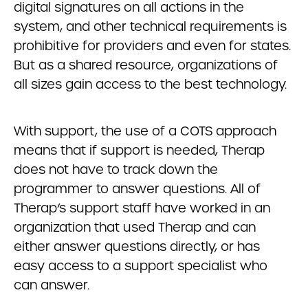
digital signatures on all actions in the
system, and other technical requirements is
prohibitive for providers and even for states.
But as a shared resource, organizations of
all sizes gain access to the best technology.
With support, the use of a COTS approach
means that if support is needed, Therap
does not have to track down the
programmer to answer questions. All of
Therap’s support staff have worked in an
organization that used Therap and can
either answer questions directly, or has
easy access to a support specialist who
can answer.