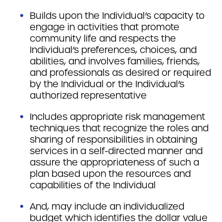
Builds upon the Individual’s capacity to
engage in activities that promote
community life and respects the
Individual’s preferences, choices, and
abilities, and involves families, friends,
and professionals as desired or required
by the Individual or the Individual’s
authorized representative
Includes appropriate risk management
techniques that recognize the roles and
sharing of responsibilities in obtaining
services in a self-directed manner and
assure the appropriateness of such a
plan based upon the resources and
capabilities of the Individual
And, may include an individualized
budget which identifies the dollar value