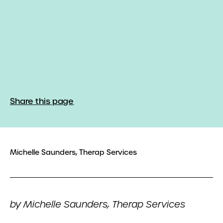
Share this page
Michelle Saunders, Therap Services
by Michelle Saunders, Therap Services