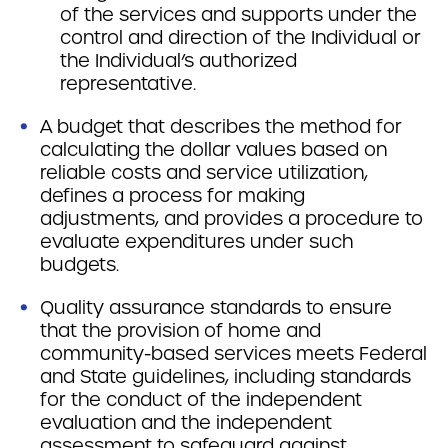
of the services and supports under the
control and direction of the Individual or
the Individual’s authorized
representative.
A budget that describes the method for
calculating the dollar values based on
reliable costs and service utilization,
defines a process for making
adjustments, and provides a procedure to
evaluate expenditures under such
budgets.
Quality assurance standards to ensure
that the provision of home and
community-based services meets Federal
and State guidelines, including standards
for the conduct of the independent
evaluation and the independent
assessment to safeguard against