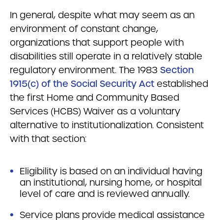
In general, despite what may seem as an
environment of constant change,
organizations that support people with
disabilities still operate in a relatively stable
regulatory environment. The 1983
Section
1915(c) of the Social Security Act
established
the first Home and Community Based
Services (HCBS) Waiver as a voluntary
alternative to institutionalization. Consistent
with that section:
Eligibility is based on an individual having
an institutional, nursing home, or hospital
level of care and is reviewed annually.
Service plans provide medical assistance