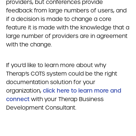
providers, but conferences provide
feedback from large numbers of users, and
if a decision is made to change a core
feature it is made with the knowledge that a
large number of providers are in agreement
with the change.
If you’d like to learn more about why
Therap’s COTS system could be the right
documentation solution for your
organization,
click here to learn more and
connect
with your Therap Business
Development Consultant.