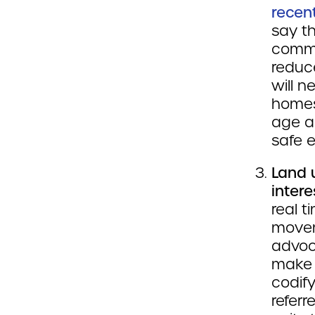
recen
say th
commu
reduce
will n
homes
age a
safe 
Land 
intere
real t
move
advoc
make 
codif
referr