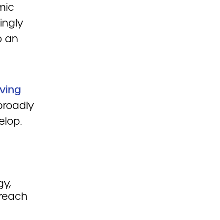
mic
ingly
o an
iving
broadly
elop.
y,
 reach