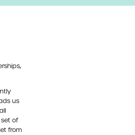
ntly
eads us
ll
set of
et from