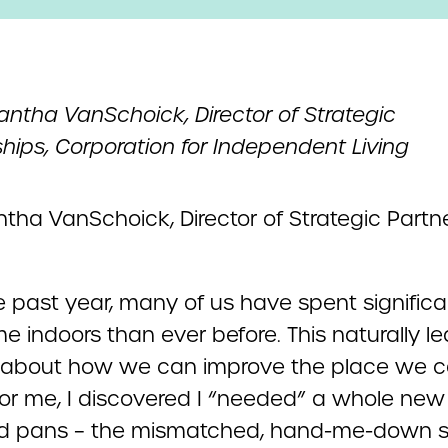
ntha VanSchoick, Director of Strategic
hips, Corporation for Independent Living
e past year, many of us have spent significa
e indoors than ever before. This naturally l
k about how we can improve the place we ca
or me, I discovered I “needed” a whole new 
d pans – the mismatched, hand-me-down s