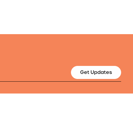
Get Updates