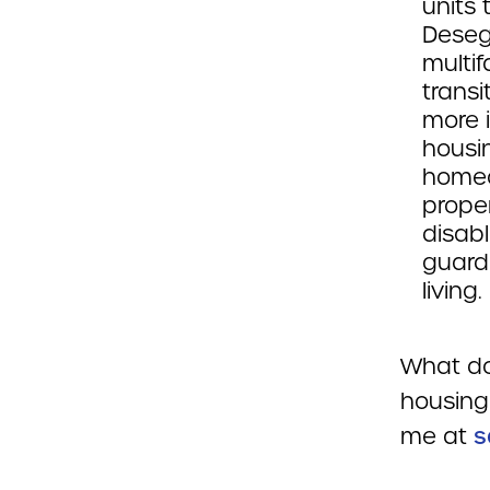
units 
Deseg
multif
transi
more i
housin
homeo
prope
disabl
guard
living.
What do
housing
me at
s