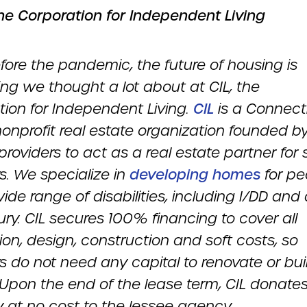
he Corporation for Independent Living
fore the pandemic, the future of housing is
ng we thought a lot about at CIL, the
tion for Independent Living.
CIL
is a Connect
onprofit real estate organization founded b
providers to act as a real estate partner for 
s. We specialize in
developing homes
for pe
ide range of disabilities, including I/DD and
jury. CIL secures 100% financing to cover all
ion, design, construction and soft costs, so
s do not need any capital to renovate or bui
Upon the end of the lease term, CIL donates
y at no cost to the lessee agency.