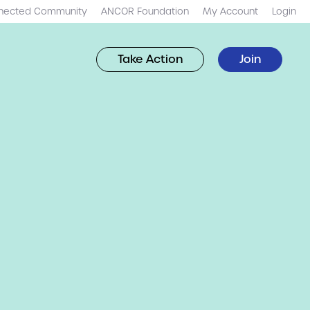
nected Community
ANCOR Foundation
My Account
Login
Take Action
Join