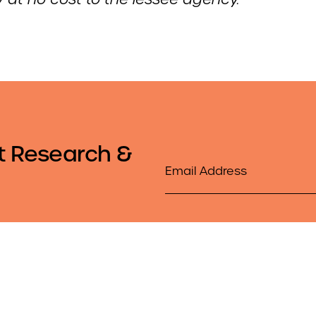
t Research &
Email