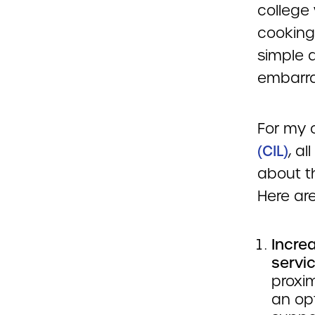
college
cooking
simple 
embarra
For my 
(CIL)
, a
about t
Here are
Incre
servic
proxi
an op