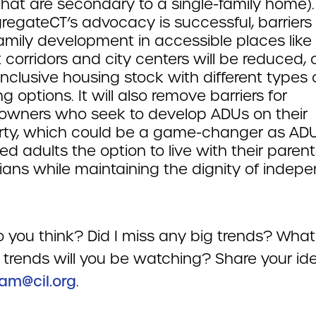
that are secondary to a single-family home). 
regateCT’s advocacy is successful, barriers 
amily development in accessible places like
t corridors and city centers will be reduced, 
nclusive housing stock with different types 
g options. It will also remove barriers for
wners who seek to develop ADUs on their
rty, which could be a game-changer as ADU
ed adults the option to live with their parent
ians while maintaining the dignity of indep
 you think? Did I miss any big trends? What
 trends will you be watching? Share your id
am@cil.org
.