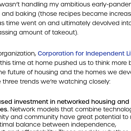
 wasn’t handling my ambitious early-pande
 and baking (those recipes became increas
as time went on and ultimately devolved int
ssing amount of takeout).
organization,
Corporation for Independent L
ll this time at home pushed us to think more 
he future of housing and the homes we dev
 three trends we’re watching closely:
ased investment in networked housing and
es.
Network models that combine technolog
mity and community have great potential to
timal balance between independence,