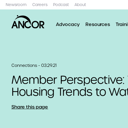
Newsroom
Careers
Podcast
About
Advocacy
Resources
Train
Connections - 03.29.21
Member Perspective: 
Housing Trends to Wa
Share this page