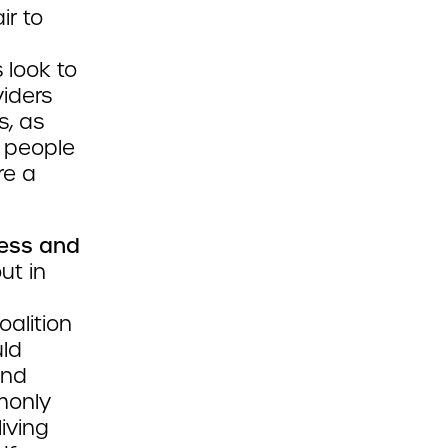
air to
 look to
viders
s, as
 people
re a
ess and
ut in
oalition
uld
and
monly
iving