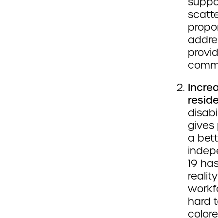
suppo
scatte
propor
addres
provid
commu
Incre
resid
disabi
gives 
a bett
indep
19 ha
realit
workfo
hard 
colore