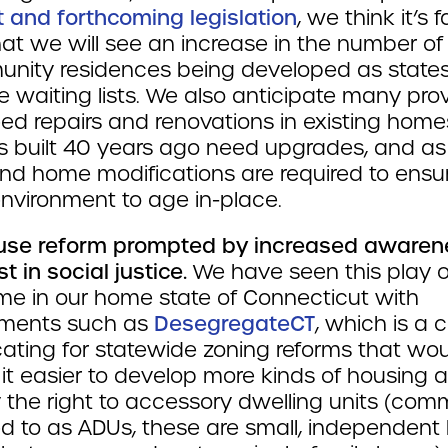
t and forthcoming legislation
, we think it’s f
at we will see an increase in the number of
nity residences being developed as states
 waiting lists. We also anticipate many pro
eed repairs and renovations in existing home
 built 40 years ago need upgrades, and as
nd home modifications are required to ensu
environment to age in-place.
use reform prompted by increased awaren
st in social justice.
We have seen this play o
ime in our home state of Connecticut with
ments such as
DesegregateCT
, which is a c
ating for statewide zoning reforms that wo
it easier to develop more kinds of housing 
y the right to accessory dwelling units (com
ed to as ADUs, these are small, independent l