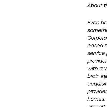
About t
Even be
somethi
Corpora
based n
service 
provider
with a w
brain in
acquisit
provider
homes. 
propert