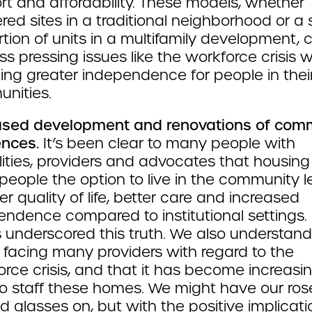
rt and affordability. These models, whether
red sites in a traditional neighborhood or a 
tion of units in a multifamily development, 
s pressing issues like the workforce crisis w
ing greater independence for people in thei
nities.
ased development and renovations of com
ences.
It’s been clear to many people with
lities, providers and advocates that housing
people the option to live in the community l
er quality of life, better care and increased
endence compared to institutional settings.
s underscored this truth. We also understand
y facing many providers with regard to the
rce crisis, and that it has become increasin
to staff these homes. We might have our ros
d glasses on, but with the positive implicati