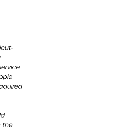
icut-
y
service
ople
 aquired
ld
 the