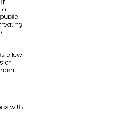
If
to
 public
creating
of
s allow
s or
endent
eas with