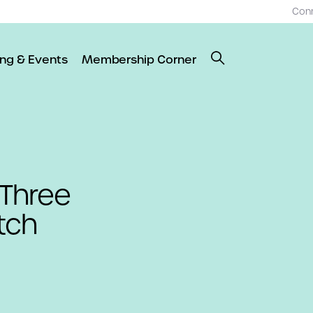
Con
ing & Events
Membership Corner
Three
tch