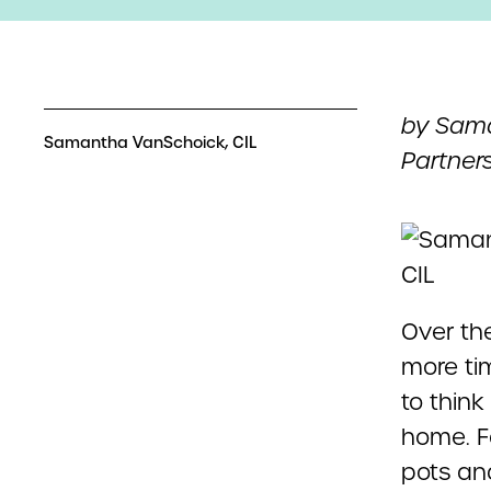
by Sama
Samantha VanSchoick, CIL
Partners
Over th
more tim
to thin
home. F
pots an