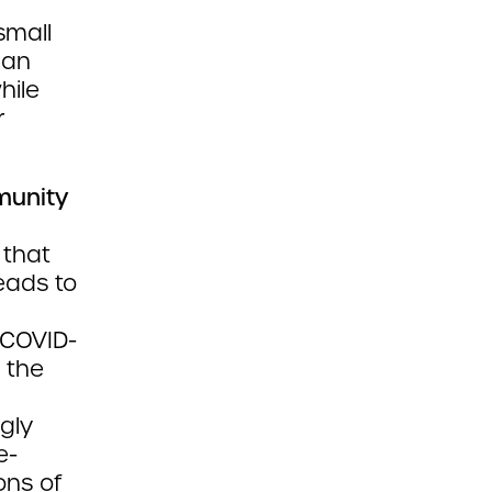
small
can
hile
r
munity
 that
eads to
 COVID-
 the
gly
e-
ons of