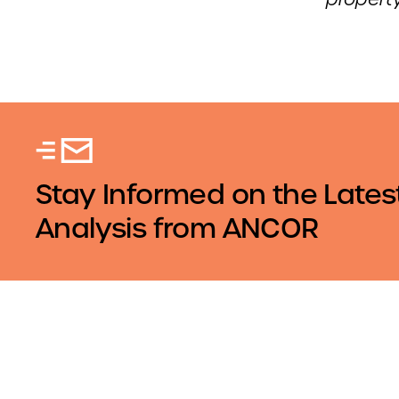
Stay Informed on the Lates
Analysis from ANCOR