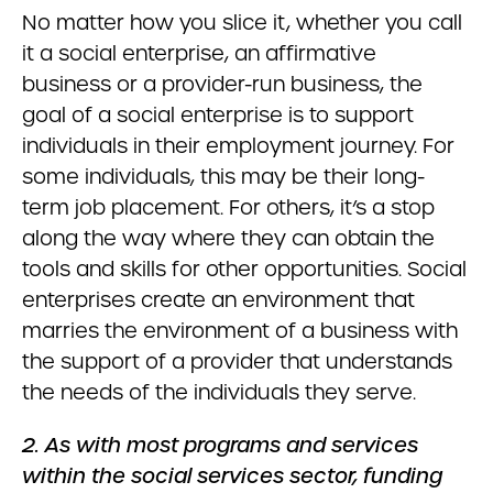
No matter how you slice it, whether you call
it a social enterprise, an affirmative
business or a provider-run business, the
goal of a social enterprise is to support
individuals in their employment journey. For
some individuals, this may be their long-
term job placement. For others, it’s a stop
along the way where they can obtain the
tools and skills for other opportunities. Social
enterprises create an environment that
marries the environment of a business with
the support of a provider that understands
the needs of the individuals they serve.
2. As with most programs and services
within the social services sector, funding