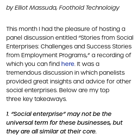
by Elliot Massuda, Foothold Technoloigy
This month I had the pleasure of hosting a
panel discussion entitled “Stories from Social
Enterprises: Challenges and Success Stories
from Employment Programs,” a recording of
which you can find
here
. It was a
tremendous discussion in which panelists
provided great insights and advice for other
social enterprises. Below are my top
three key takeaways.
1. “Social enterprise” may not be the
universal term for these businesses, but
they are all similar at their core.