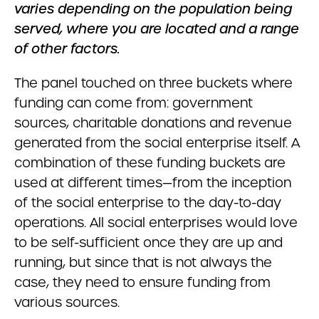
varies depending on the population being
served, where you are located and a range
of other factors.
The panel touched on three buckets where
funding can come from: government
sources, charitable donations and revenue
generated from the social enterprise itself. A
combination of these funding buckets are
used at different times—from the inception
of the social enterprise to the day-to-day
operations. All social enterprises would love
to be self-sufficient once they are up and
running, but since that is not always the
case, they need to ensure funding from
various sources.