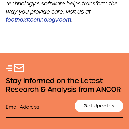
Technology’s software helps transform the
way you provide care. Visit us at
footholdtechnology.com
.
Stay Informed on the Latest
Research & Analysis from ANCOR
Email
Get Updates