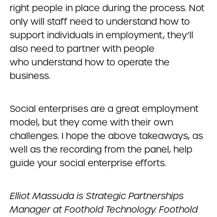
right people in place during the process. Not
only will staff need to understand how to
support individuals in employment, they’ll
also need to partner with people
who understand how to operate the
business.
Social enterprises are a great employment
model, but they come with their own
challenges. I hope the above takeaways, as
well as the recording from the panel, help
guide your social enterprise efforts.
Elliot Massuda is Strategic Partnerships
Manager at Foothold Technology. Foothold