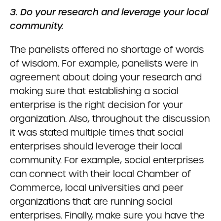
3. Do your research and leverage your local
community.
The panelists offered no shortage of words
of wisdom. For example, panelists were in
agreement about doing your research and
making sure that establishing a social
enterprise is the right decision for your
organization. Also, throughout the discussion
it was stated multiple times that social
enterprises should leverage their local
community. For example, social enterprises
can connect with their local Chamber of
Commerce, local universities and peer
organizations that are running social
enterprises. Finally, make sure you have the