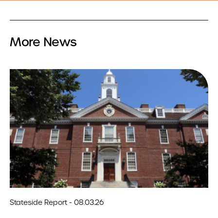
More News
Stateside Report - 08.03.26