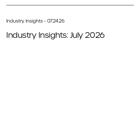
Industry Insights - 07.24.26
Industry Insights: July 2026