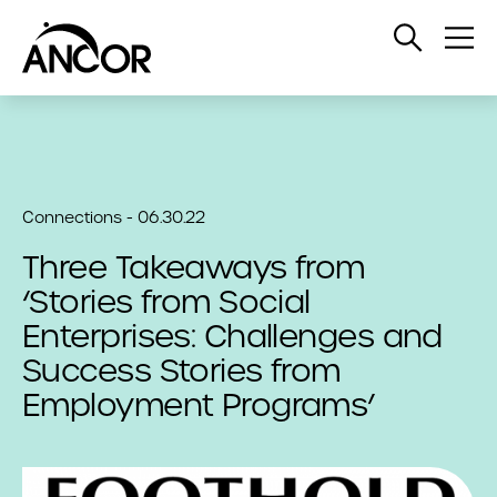
Open
Op
Search
Me
Connections - 06.30.22
Three Takeaways from
‘Stories from Social
Enterprises: Challenges and
Success Stories from
Employment Programs’