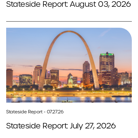
Stateside Report: August 03, 2026
Stateside Report - 07.27.26
Stateside Report: July 27, 2026