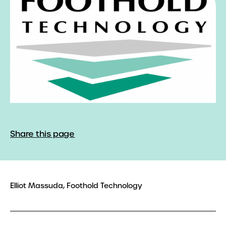
Share this page
Elliot Massuda, Foothold Technology