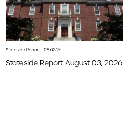
Stateside Report - 08.03.26
Stateside Report: August 03, 2026