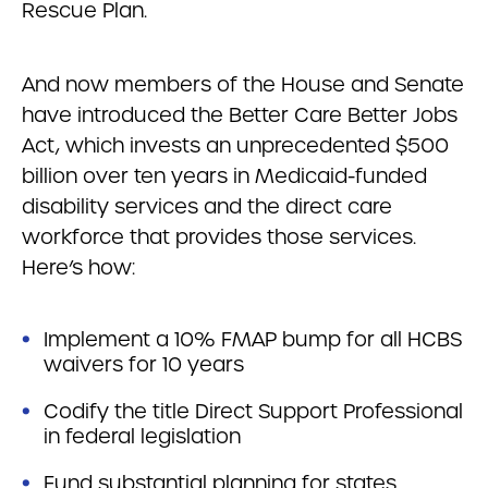
Rescue Plan.
And now members of the House and Senate
have introduced the Better Care Better Jobs
Act, which invests an unprecedented $500
billion over ten years in Medicaid-funded
disability services and the direct care
workforce that provides those services.
Here’s how:
Implement a 10% FMAP bump for all HCBS
waivers for 10 years
Codify the title Direct Support Professional
in federal legislation
Fund substantial planning for states