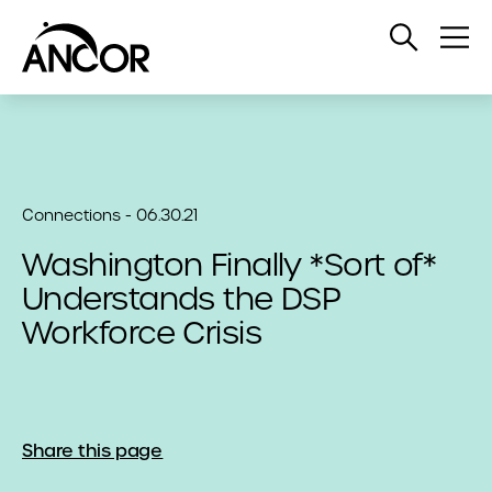
Open
Op
Search
Me
Connections - 06.30.21
Washington Finally *Sort of*
Understands the DSP
Workforce Crisis
Share this page