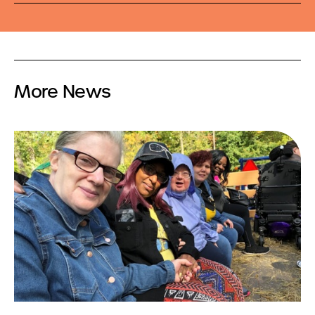
More News