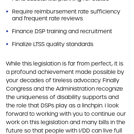
Require reimbursement rate sufficiency
and frequent rate reviews
Finance DSP training and recruitment
Finalize LTSS quality standards
While this legislation is far from perfect, it is
a profound achievement made possible by
your decades of tireless advocacy. Finally
Congress and the Administration recognize
the uniqueness of disability supports and
the role that DSPs play as a linchpin. I look
forward to working with you to continue our
work on this legislation and many bills in the
future so that people with I/DD can live full