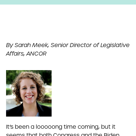
By Sarah Meek, Senior Director of Legislative
Affairs, ANCOR
It’s been a looooong time coming, but it
seems that both Congress and the Biden