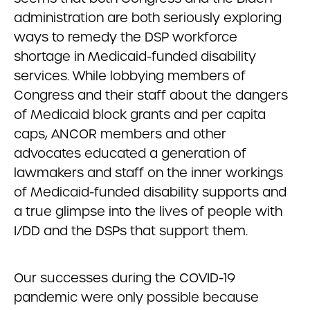
administration are both seriously exploring
ways to remedy the DSP workforce
shortage in Medicaid-funded disability
services. While lobbying members of
Congress and their staff about the dangers
of Medicaid block grants and per capita
caps, ANCOR members and other
advocates educated a generation of
lawmakers and staff on the inner workings
of Medicaid-funded disability supports and
a true glimpse into the lives of people with
I/DD and the DSPs that support them.
Our successes during the COVID-19
pandemic were only possible because