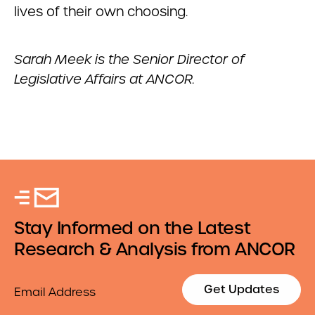
lives of their own choosing.
Sarah Meek is the Senior Director of
Legislative Affairs at ANCOR.
Stay Informed on the Latest
Research & Analysis from ANCOR
Email
Get Updates