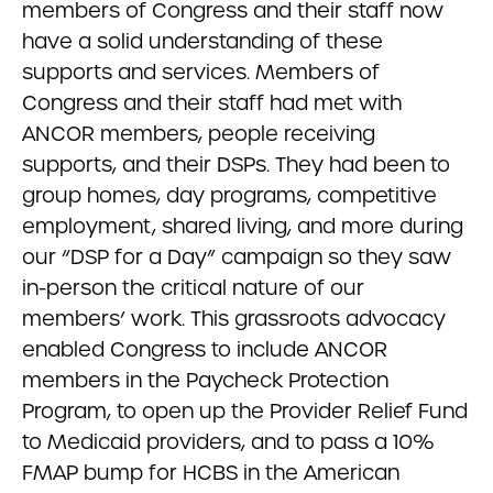
members of Congress and their staff now
have a solid understanding of these
supports and services. Members of
Congress and their staff had met with
ANCOR members, people receiving
supports, and their DSPs. They had been to
group homes, day programs, competitive
employment, shared living, and more during
our “DSP for a Day” campaign so they saw
in-person the critical nature of our
members’ work. This grassroots advocacy
enabled Congress to include ANCOR
members in the Paycheck Protection
Program, to open up the Provider Relief Fund
to Medicaid providers, and to pass a 10%
FMAP bump for HCBS in the American