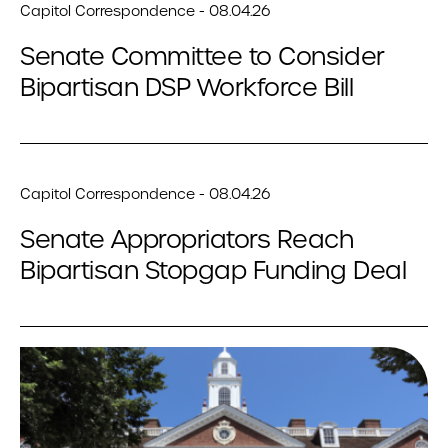
Capitol Correspondence - 08.04.26
Senate Committee to Consider
Bipartisan DSP Workforce Bill
Capitol Correspondence - 08.04.26
Senate Appropriators Reach
Bipartisan Stopgap Funding Deal