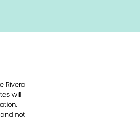
te Rivera
es will
ation.
 and not