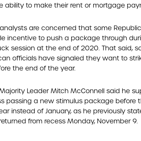
e ability to make their rent or mortgage pa
 analysts are concerned that some Republic
ttle incentive to push a package through dur
ck session at the end of 2020. That said, 
an officials have signaled they want to stri
ore the end of the year.
Majority Leader Mitch McConnell said he s
s passing a new stimulus package before 
ear instead of January, as he previously stat
returned from recess Monday, November 9.