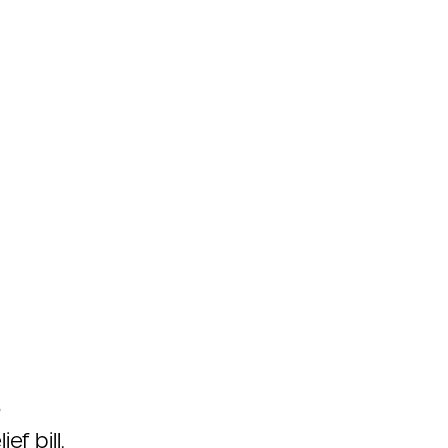
o
f bill.