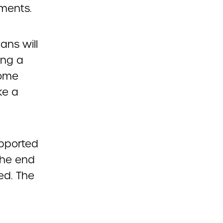
yments.
ans will
ing a
some
ke a
upported
the end
ed. The