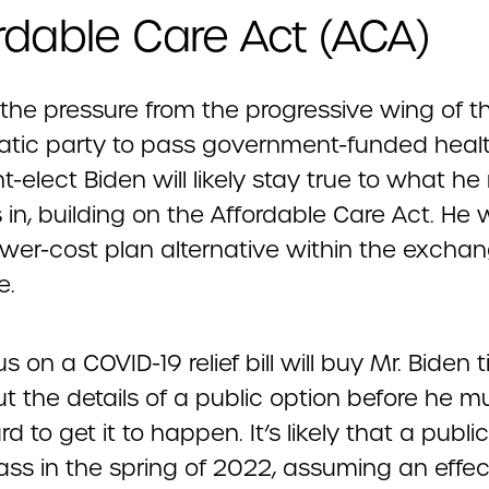
rdable Care Act (ACA)
 the pressure from the progressive wing of t
tic party to pass government-funded healt
t-elect Biden will likely stay true to what he 
 in, building on the Affordable Care Act. He 
lower-cost plan alternative within the excha
e.
s on a COVID-19 relief bill will buy Mr. Biden 
ut the details of a public option before he m
d to get it to happen. It’s likely that a publi
ass in the spring of 2022, assuming an effec