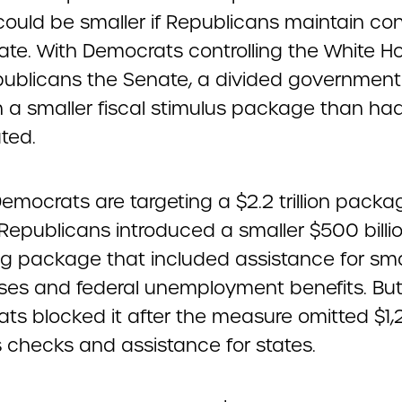
 could be smaller if Republicans maintain con
ate. With Democrats controlling the White H
ublicans the Senate, a divided government i
 a smaller fiscal stimulus package than ha
ted.
mocrats are targeting a $2.2 trillion packa
Republicans introduced a smaller $500 billi
g package that included assistance for sma
ses and federal unemployment benefits. Bu
ts blocked it after the measure omitted $1
s checks and assistance for states.