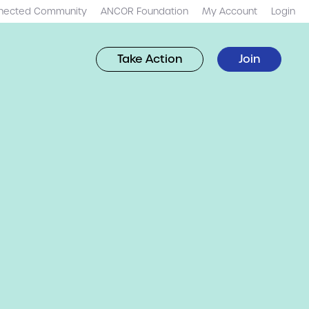
nected Community
ANCOR Foundation
My Account
Login
Take Action
Join