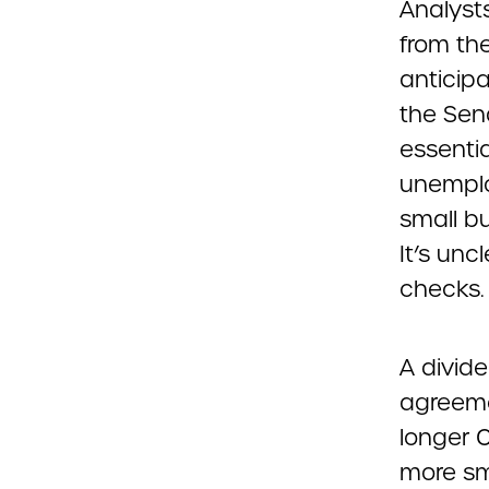
Analysts
from the
anticip
the Sena
essentia
unemplo
small b
It’s unc
checks.
A divid
agreeme
longer 
more sm