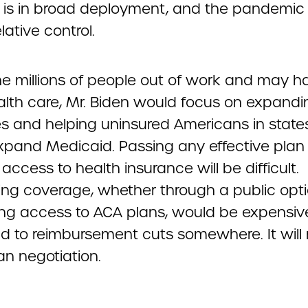
 is in broad deployment, and the pandemic is
lative control.
he millions of people out of work and may ha
ealth care, Mr. Biden would focus on expand
es and helping uninsured Americans in state
expand Medicaid. Passing any effective plan
ccess to health insurance will be difficult.
ng coverage, whether through a public opti
ing access to ACA plans, would be expensi
d to reimbursement cuts somewhere. It will 
an negotiation.