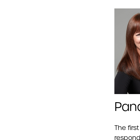
Pan
The firs
respond 