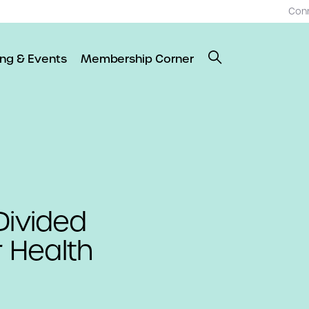
Con
ing & Events
Membership Corner
Divided
 Health