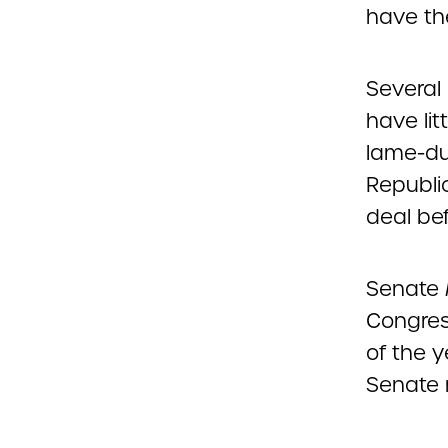
have th
Several
have li
lame-du
Republic
deal bef
Senate 
Congres
of the y
Senate 