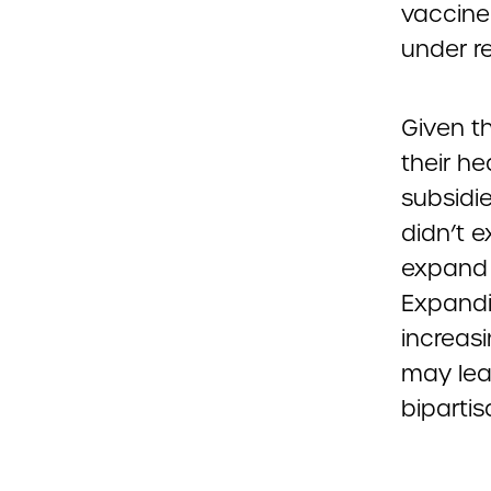
vaccine
under re
Given t
their h
subsidi
didn’t 
expand a
Expandi
increas
may lea
bipartis