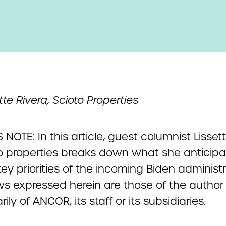
tte Rivera, Scioto Properties
 NOTE: In this article, guest columnist Lisset
to properties breaks down what she anticipat
ey priorities of the incoming Biden administr
ws expressed herein are those of the author
ily of ANCOR, its staff or its subsidiaries.