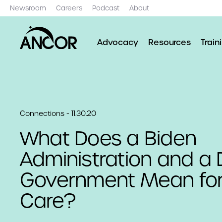
Newsroom
Careers
Podcast
About
Advocacy
Resources
Train
Connections - 11.30.20
What Does a Biden
Administration and a 
Government Mean for
Care?