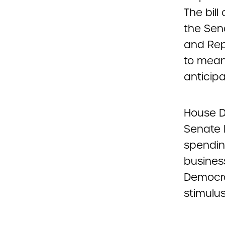
The bill
the Sen
and Rep
to mean
anticipa
House De
Senate 
spendin
busines
Democra
stimulu