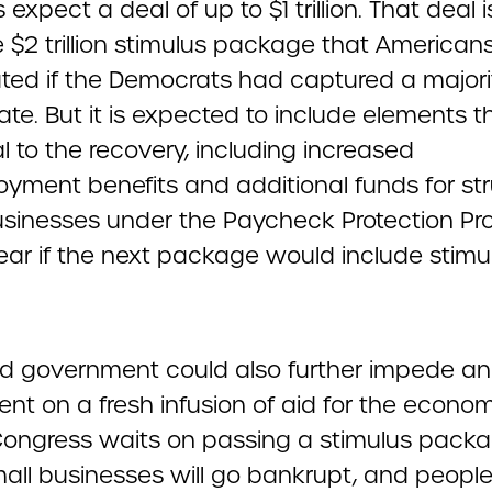
 expect a deal of up to $1 trillion. That deal
 $2 trillion stimulus package that American
ated if the Democrats had captured a majori
te. But it is expected to include elements t
l to the recovery, including increased
yment benefits and additional funds for str
usinesses under the Paycheck Protection Pr
lear if the next package would include stimu
ed government could also further impede an
nt on a fresh infusion of aid for the econom
Congress waits on passing a stimulus packa
all businesses will go bankrupt, and peopl