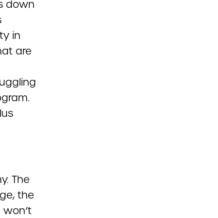
 is down
s
ty in
hat are
uggling
ogram.
lus
y. The
ge, the
e won’t