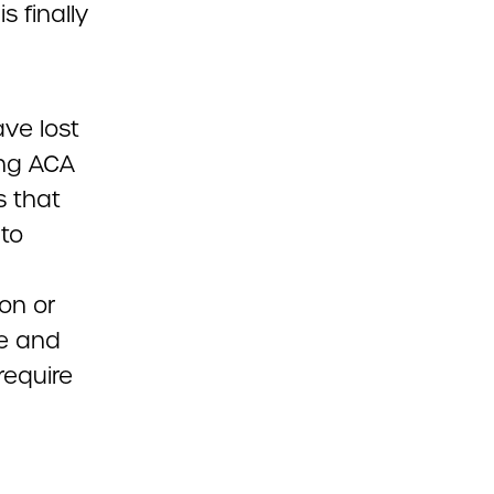
 finally
ve lost
ing ACA
s that
 to
on or
ve and
require