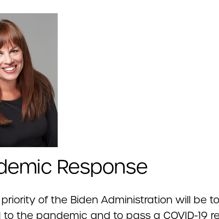
demic Response
t priority of the Biden Administration will be t
to the pandemic and to pass a COVID-19 relie