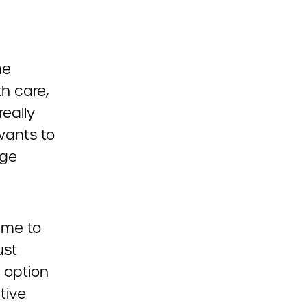
he
h care,
really
wants to
nge
time to
ust
c option
tive