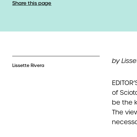
Share this page
by Lisse
Lissette Rivera
EDITOR’S
of Scio
be the k
The vie
necessar