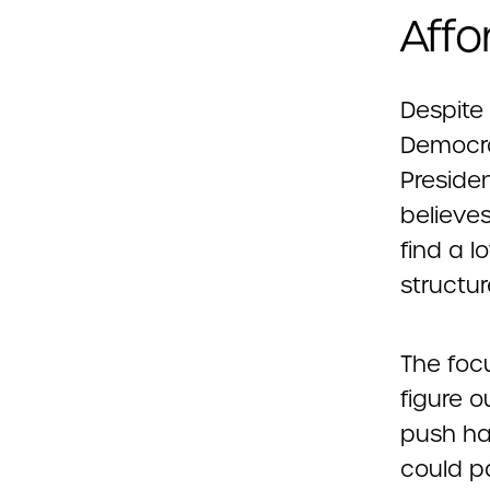
Affo
Despite
Democra
Presiden
believes
find a 
structur
The focu
figure o
push har
could p