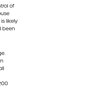
trol of
ouse
s likely
d been
ge.
on
ll
t
,200