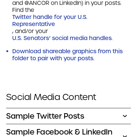
and @ANCOR on LinkedIn) in your posts.
Find the
Twitter handle for your U.S.
Representative
, and/or your
U.S. Senators’ social media handles
.
Download shareable graphics from this
folder to pair with your posts.
Social Media Content
Sample Twitter Posts
Sample Facebook & LinkedIn