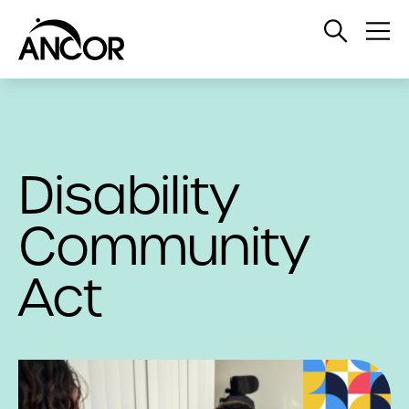
Open
Op
Search
Me
Disability
Community
Act