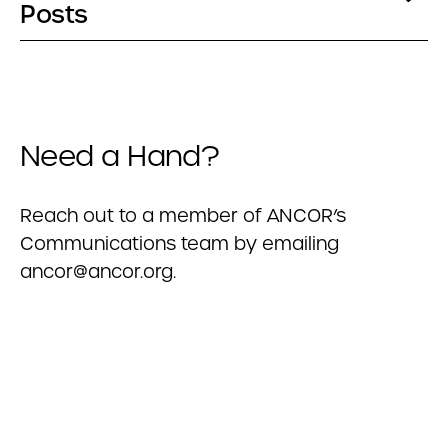
Posts
Need a Hand?
Reach out to a member of ANCOR’s
Communications team by emailing
ancor@ancor.org
.