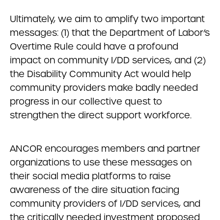
Ultimately, we aim to amplify two important
messages: (1) that the Department of Labor’s
Overtime Rule could have a profound
impact on community I/DD services, and (2)
the Disability Community Act would help
community providers make badly needed
progress in our collective quest to
strengthen the direct support workforce.
ANCOR encourages members and partner
organizations to use these messages on
their social media platforms to raise
awareness of the dire situation facing
community providers of I/DD services, and
the critically needed investment proposed