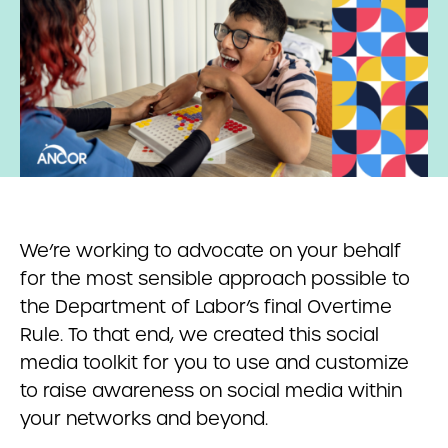
We’re working to advocate on your behalf
for the most sensible approach possible to
the Department of Labor’s final Overtime
Rule. To that end, we created this social
media toolkit for you to use and customize
to raise awareness on social media within
your networks and beyond.