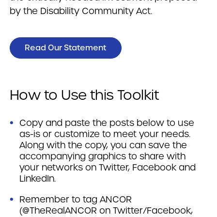
by the Disability Community Act.
Read Our Statement
How to Use this Toolkit
Copy and paste the posts below to use
as-is or customize to meet your needs.
Along with the copy, you can save the
accompanying graphics to share with
your networks on Twitter, Facebook and
LinkedIn.
Remember to tag ANCOR
(@TheRealANCOR on Twitter/Facebook,