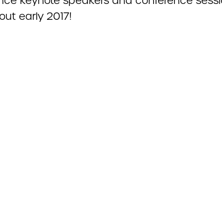
nce keynote speakers and conference sess
out early 2017!