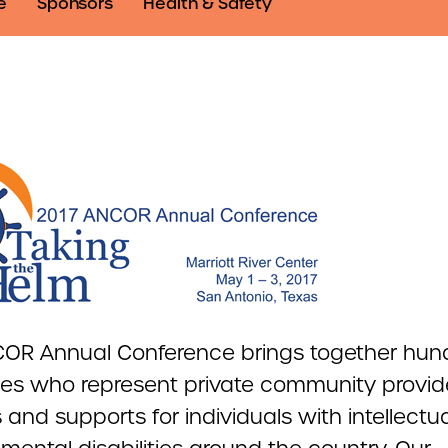
e
Sponsors
Health & Safety
OR Annual Conference brings together hun
es who represent private community provide
 and supports for individuals with intellectu