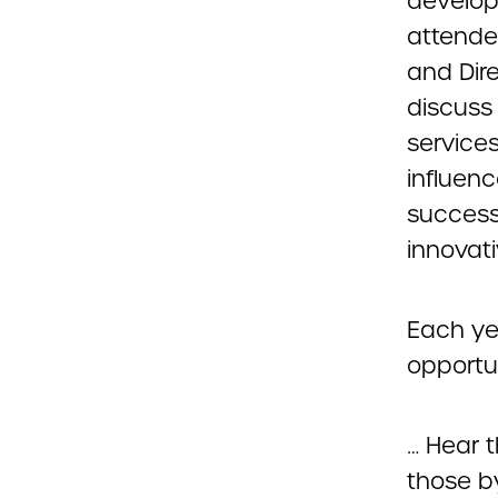
develop
attende
and Dir
discuss 
services
influen
success
innovat
Each ye
opportun
… Hear 
those b