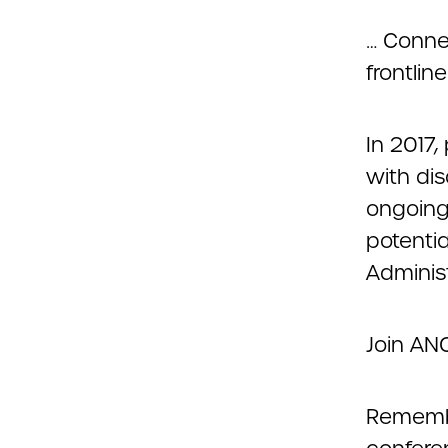
… Conne
frontlin
In 2017,
with dis
ongoing 
potenti
Adminis
Join ANC
Remembe