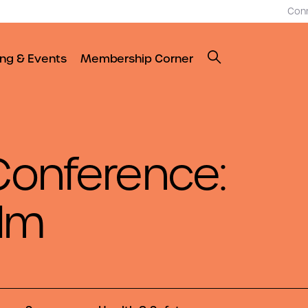
Con
ing & Events
Membership Corner
onference:
elm