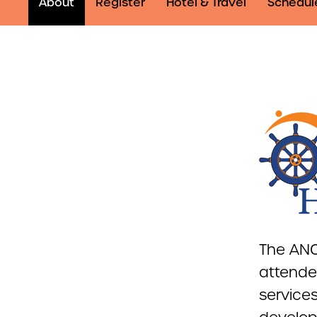
About
Register
Hotel & Travel
Schedul
The ANC
attende
services