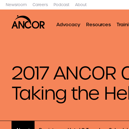
Newsroom
Careers
Podcast
About
Advocacy
Resources
Train
2017 ANCOR C
Taking the H