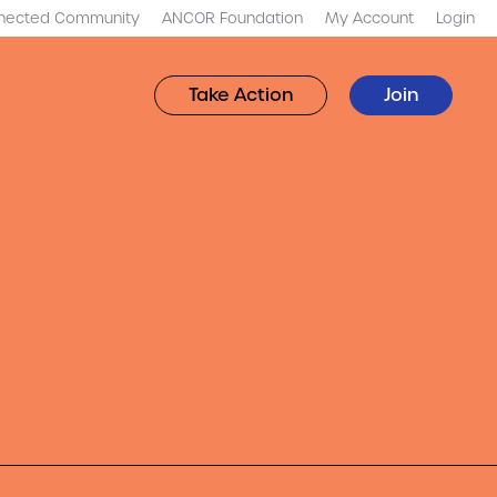
nected Community
ANCOR Foundation
My Account
Login
Take Action
Join