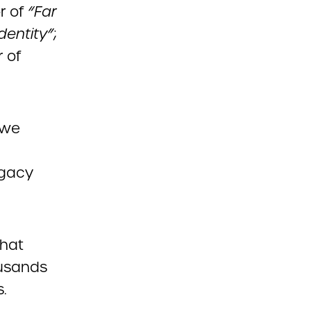
r of
“Far
dentity”
;
 of
 we
egacy
that
ousands
s.