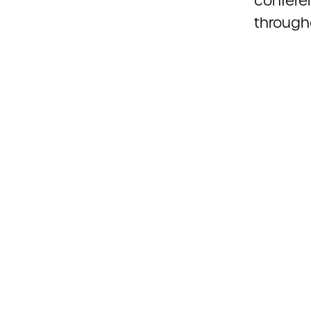
confere
through