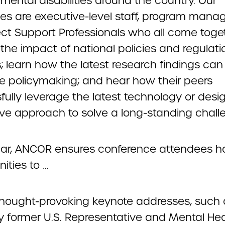
mental disabilities around the country. Our
es are executive-level staff, program manag
ect Support Professionals who all come toge
the impact of national policies and regulati
; learn how the latest research findings can
ce policymaking; and hear how their peers
fully leverage the latest technology or des
ive approach to solve a long-standing chall
ar, ANCOR ensures conference attendees h
ities to …
thought-provoking keynote addresses, such 
y former U.S. Representative and Mental Hea