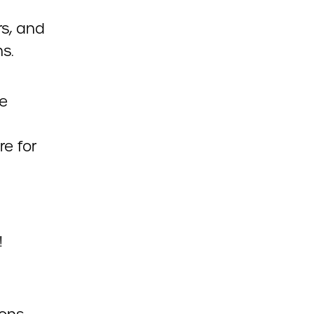
rs, and
ns.
le
re for
!