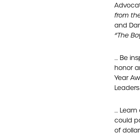
Advocat
from the
and Dan
“The Bo
… Be in
honor a
Year Aw
Leaders 
… Learn
could p
of dolla