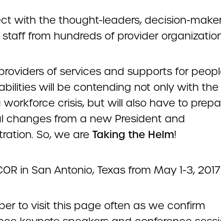
ct with the thought-leaders, decision-make
e staff from hundreds of provider organizatio
 providers of services and supports for peop
abilities will be contending not only with the
workforce crisis, but will also have to prepa
al changes from a new President and
tration. So, we are
Taking the Helm
!
OR in San Antonio, Texas from May 1-3, 2017
r to visit this page often as we confirm