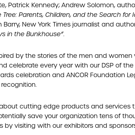
e, Patrick Kennedy; Andrew Solomon, autho
 Tree: Parents, Children, and the Search for I
 Barry, New York Times journalist and author
ys in the Bunkhouse”
.
spired by the stories of the men and women
nd celebrate every year with our DSP of the
ards celebration and ANCOR Foundation L
recognition.
 about cutting edge products and services 
otentially save your organization tens of th
rs by visiting with our exhibitors and sponsor