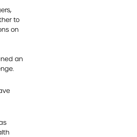
ers,
ther to
ons on
igned an
enge.
ave
as
lth