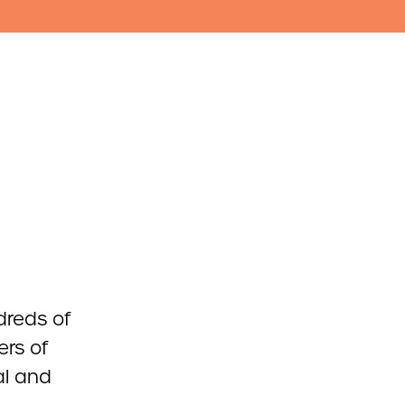
dreds of
rs of
al and